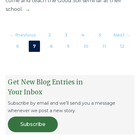
come and teach the Good Soil seminar at their
school.
→
← Previous
2
3
4
5
Next →
6
7
8
9
10
11
12
Get New Blog Entries in
Your Inbox
Subscribe by email and we’ll send you a message
whenever we post a new story.
Subscribe