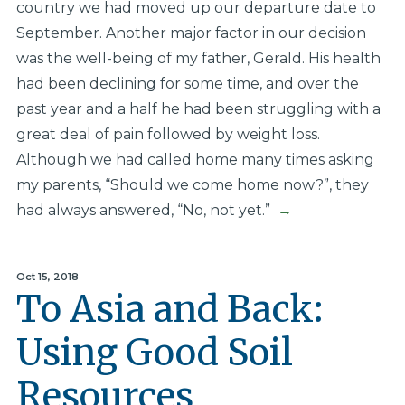
country we had moved up our departure date to
September. Another major factor in our decision
was the well-being of my father, Gerald. His health
had been declining for some time, and over the
past year and a half he had been struggling with a
great deal of pain followed by weight loss.
Although we had called home many times asking
my parents, “Should we come home now?”, they
had always answered, “No, not yet.”
→
Oct 15, 2018
To Asia and Back:
Using Good Soil
Resources