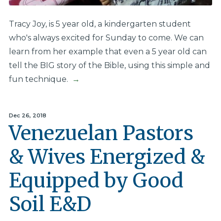
Tracy Joy, is 5 year old, a kindergarten student
who's always excited for Sunday to come. We can
learn from her example that even a 5 year old can
tell the BIG story of the Bible, using this simple and
fun technique.
→
Dec 26, 2018
Venezuelan Pastors
& Wives Energized &
Equipped by Good
Soil E&D