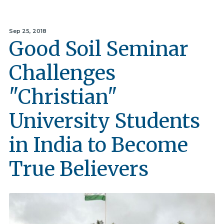
Sep 25, 2018
Good Soil Seminar
Challenges
"Christian"
University Students
in India to Become
True Believers