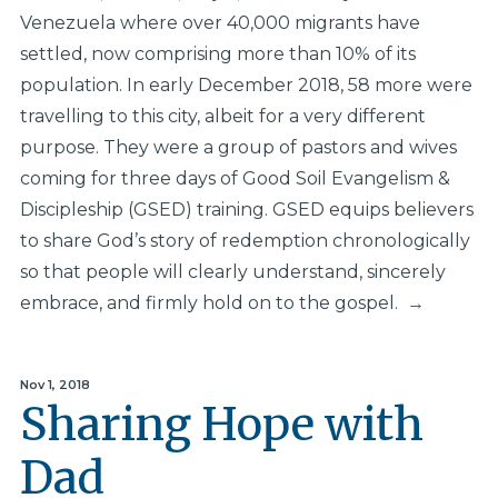
Venezuela where over 40,000 migrants have
settled, now comprising more than 10% of its
population. In early December 2018, 58 more were
travelling to this city, albeit for a very different
purpose. They were a group of pastors and wives
coming for three days of Good Soil Evangelism &
Discipleship (GSED) training. GSED equips believers
to share God’s story of redemption chronologically
so that people will clearly understand, sincerely
embrace, and firmly hold on to the gospel.
→
Nov 1, 2018
Sharing Hope with
Dad