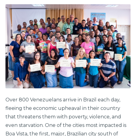
Over 800 Venezuelans arrive in Brazil each day,
fleeing the economic upheaval in their country
that threatens them with poverty, violence, and
even starvation. One of the cities most impacted is
Boa Vista, the first, major, Brazilian city south of