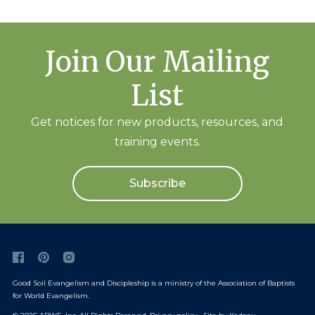
Join Our Mailing
List
Get notices for new products, resources, and
training events.
Subscribe
Good Soil Evangelism and Discipleship is a ministry of the
Association of Baptists
for World Evangelism
.