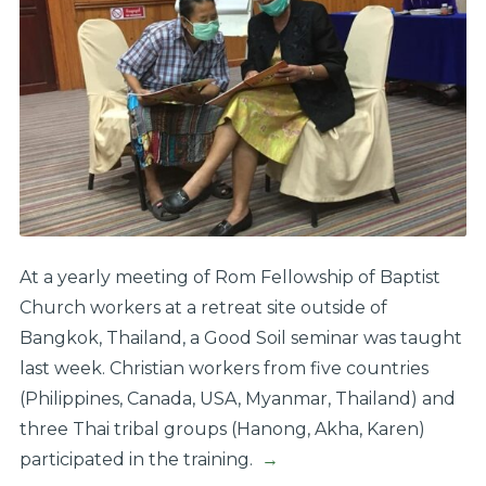
At a yearly meeting of Rom Fellowship of Baptist
Church workers at a retreat site outside of
Bangkok, Thailand, a Good Soil seminar was taught
last week. Christian workers from five countries
(Philippines, Canada, USA, Myanmar, Thailand) and
three Thai tribal groups (Hanong, Akha, Karen)
participated in the training.
→