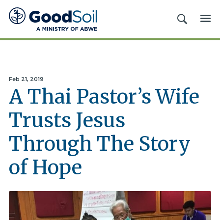
Good
SEARCH
ME
Soil
Evangelism
&
Discipleship
Feb 21, 2019
A Thai Pastor’s Wife
Trusts Jesus
Through The Story
of Hope