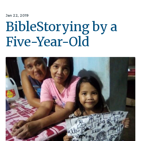
Jan 22, 2019
BibleStorying by a
Five-Year-Old