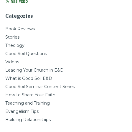
RSS FEED
Categories
Book Reviews
Stories
Theology
Good Soil Questions
Videos
Leading Your Church in E&D
What is Good Soil E&D
Good Soil Seminar Content Series
How to Share Your Faith
Teaching and Training
Evangelism Tips
Building Relationships