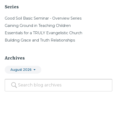
Series
Good Soil Basic Seminar - Overview Series
Gaining Ground in Teaching Children
Essentials for a TRULY Evangelistic Church
Building Grace and Truth Relationships
Archives
August 2026