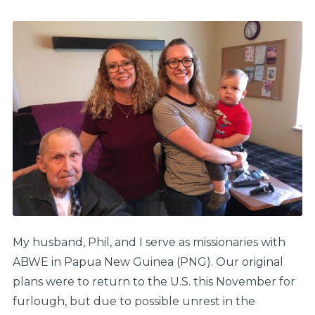
My husband, Phil, and I serve as missionaries with
ABWE in Papua New Guinea (PNG). Our original
plans were to return to the U.S. this November for
furlough, but due to possible unrest in the