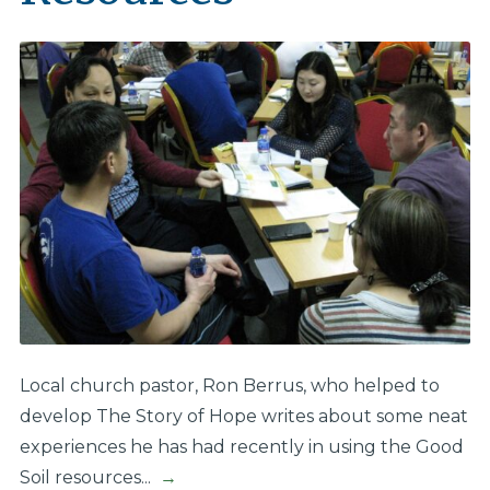
Local church pastor, Ron Berrus, who helped to
develop The Story of Hope​ writes about some neat
experiences he has had recently in using the Good
Soil resources...
→