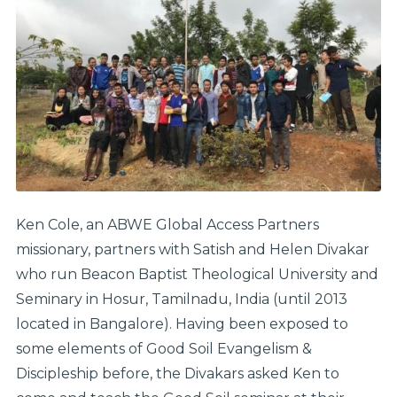
Ken Cole, an ABWE Global Access Partners
missionary, partners with Satish and Helen Divakar
who run Beacon Baptist Theological University and
Seminary in Hosur, Tamilnadu, India (until 2013
located in Bangalore). Having been exposed to
some elements of Good Soil Evangelism &
Discipleship before, the Divakars asked Ken to