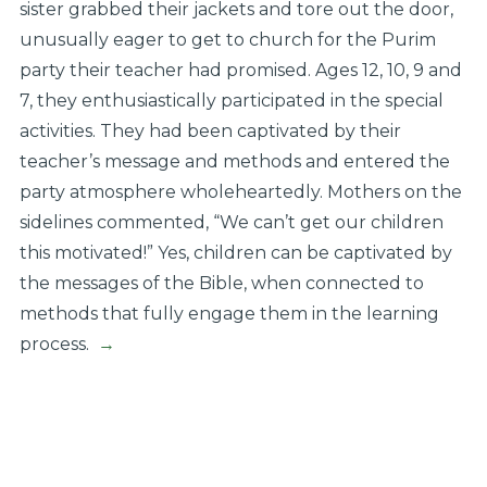
sister grabbed their jackets and tore out the door,
unusually eager to get to church for the Purim
party their teacher had promised. Ages 12, 10, 9 and
7, they enthusiastically participated in the special
activities. They had been captivated by their
teacher’s message and methods and entered the
party atmosphere wholeheartedly. Mothers on the
sidelines commented, “We can’t get our children
this motivated!” Yes, children can be captivated by
the messages of the Bible, when connected to
methods that fully engage them in the learning
process.
→