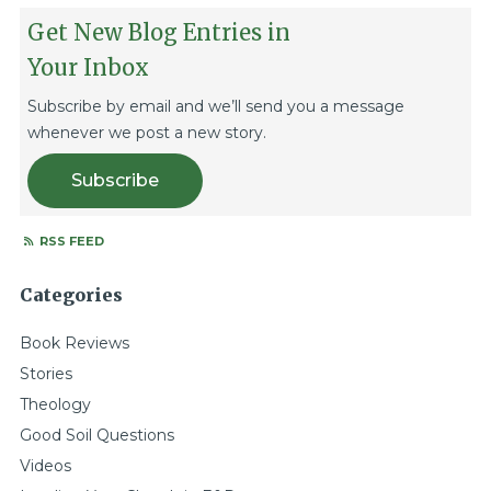
Get New Blog Entries in
Your Inbox
Subscribe by email and we’ll send you a message
whenever we post a new story.
Subscribe
RSS FEED
Categories
Book Reviews
Stories
Theology
Good Soil Questions
Videos