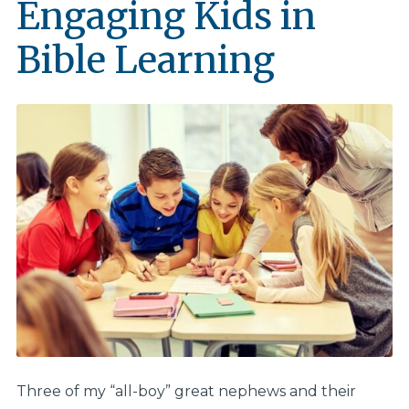
Engaging Kids in
Bible Learning
Three of my “all-boy” great nephews and their