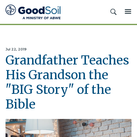
Good
SEARCH
ME
Soil
Evangelism
&
Discipleship
Jul 22, 2019
Grandfather Teaches
His Grandson the
"BIG Story" of the
Bible