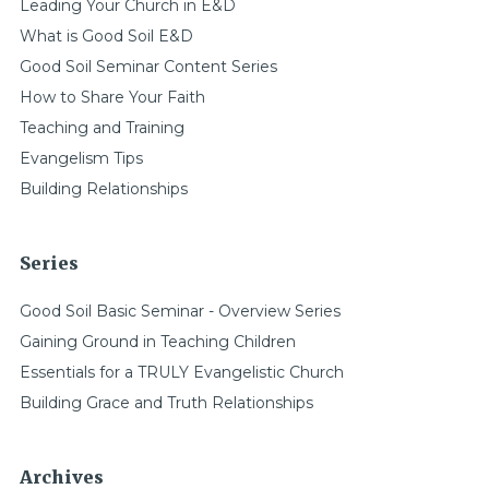
Leading Your Church in E&D
What is Good Soil E&D
Good Soil Seminar Content Series
How to Share Your Faith
Teaching and Training
Evangelism Tips
Building Relationships
Series
Good Soil Basic Seminar - Overview Series
Gaining Ground in Teaching Children
Essentials for a TRULY Evangelistic Church
Building Grace and Truth Relationships
Archives