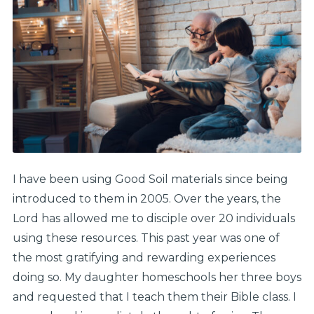
I have been using Good Soil materials since being
introduced to them in 2005. Over the years, the
Lord has allowed me to disciple over 20 individuals
using these resources. This past year was one of
the most gratifying and rewarding experiences
doing so. My daughter homeschools her three boys
and requested that I teach them their Bible class. I