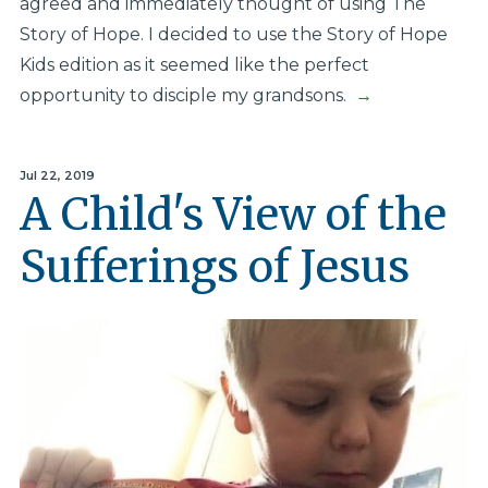
agreed and immediately thought of using The
Story of Hope. I decided to use the Story of Hope
Kids edition as it seemed like the perfect
opportunity to disciple my grandsons.
→
Jul 22, 2019
A Child's View of the
Sufferings of Jesus