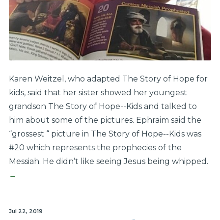
Karen Weitzel, who adapted The Story of Hope for
kids, said that her sister showed her youngest
grandson The Story of Hope--Kids and talked to
him about some of the pictures. Ephraim said the
“grossest “ picture in The Story of Hope--Kids was
#20 which represents the prophecies of the
Messiah. He didn’t like seeing Jesus being whipped.
→
Jul 22, 2019