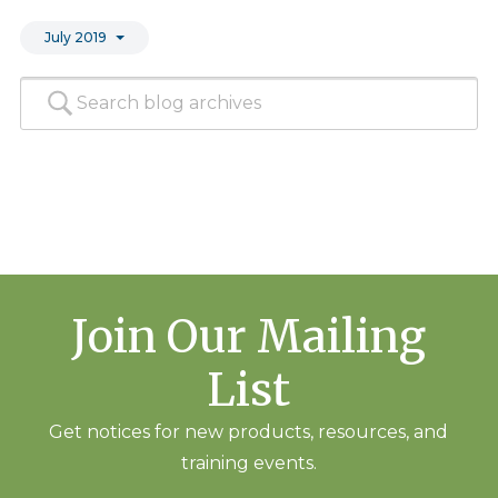
July 2019
Join Our Mailing
List
Get notices for new products, resources, and
training events.