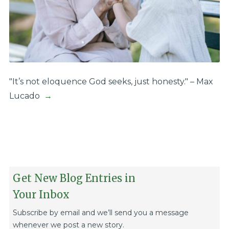
"It’s not eloquence God seeks, just honesty." – Max
Lucado
→
Get New Blog Entries in
Your Inbox
Subscribe by email and we’ll send you a message
whenever we post a new story.