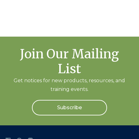
Join Our Mailing
List
Get notices for new products, resources, and
training events.
Subscribe