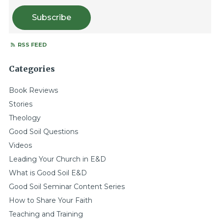
Subscribe
RSS FEED
Categories
Book Reviews
Stories
Theology
Good Soil Questions
Videos
Leading Your Church in E&D
What is Good Soil E&D
Good Soil Seminar Content Series
How to Share Your Faith
Teaching and Training