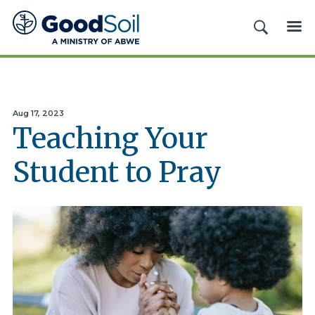
Good
SEARCH
ME
Soil
Evangelism
&
Discipleship
Aug 17, 2023
Teaching Your
Student to Pray