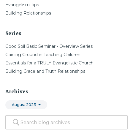
Evangelism Tips
Building Relationships
Series
Good Soil Basic Seminar - Overview Series
Gaining Ground in Teaching Children
Essentials for a TRULY Evangelistic Church
Building Grace and Truth Relationships
Archives
August 2023