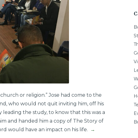
C
B
St
T
G
V
L
W
G
 church or religion.” Jose had come to the
H
nd, who would not quit inviting him, off his
T
leading the study, to know that this was a
E
im and handed him a copy of The Story of
Bu
rd would have an impact on his life.
→