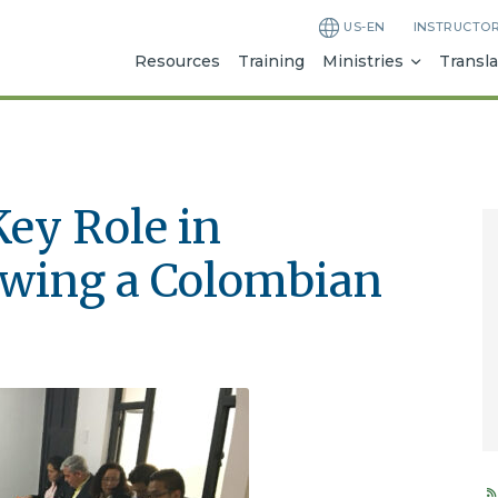
US-EN
INSTRUCTO
Resources
Training
Ministries
Transla
Key Role in
owing a Colombian