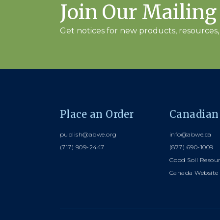
Join Our Mailing
Get notices for new products, resources, 
Place an Order
Canadian
publish@abwe.org
info@abwe.ca
(717) 909-2447
(877) 690-1009
Good Soil Resou
Canada Website