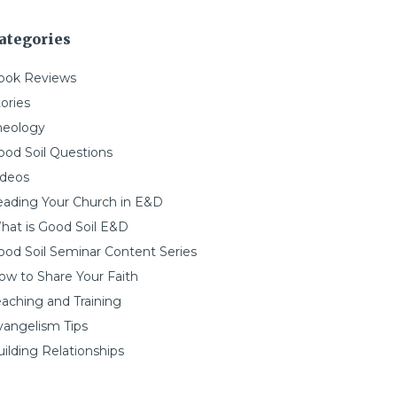
ategories
ook Reviews
ories
heology
ood Soil Questions
ideos
eading Your Church in E&D
hat is Good Soil E&D
ood Soil Seminar Content Series
ow to Share Your Faith
eaching and Training
vangelism Tips
ilding Relationships