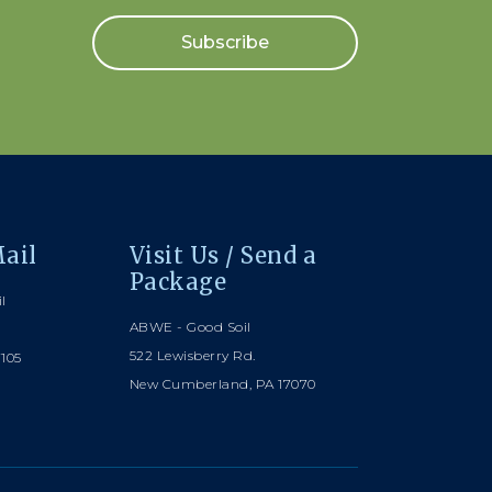
Subscribe
ail
Visit Us / Send a
Package
l
ABWE - Good Soil
522 Lewisberry Rd.
7105
New Cumberland, PA 17070