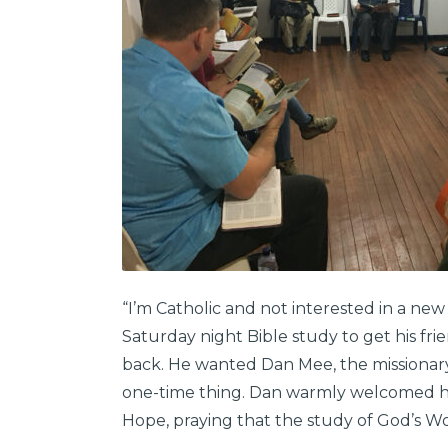
“I’m Catholic and not interested in a new
Saturday night Bible study to get his frie
back. He wanted Dan Mee, the missionary 
one-time thing. Dan warmly welcomed h
Hope, praying that the study of God’s Wo