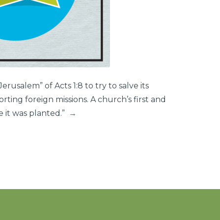
rusalem” of Acts 1:8 to try to salve its
ting foreign missions. A church’s first and
e it was planted.”
→