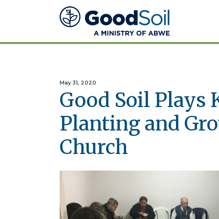
Good
Soil
Evangelism
&
Discipleship
May 31, 2020
Good Soil Plays 
Planting and Gr
Church