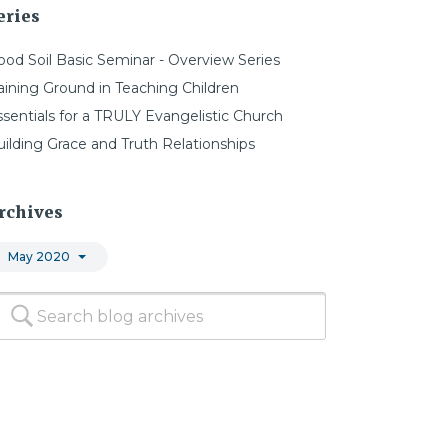
eries
ood Soil Basic Seminar - Overview Series
aining Ground in Teaching Children
ssentials for a TRULY Evangelistic Church
uilding Grace and Truth Relationships
rchives
May 2020