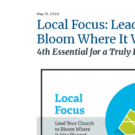
May 31, 2020
Local Focus: Lea
Bloom Where It 
4th Essential for a Truly