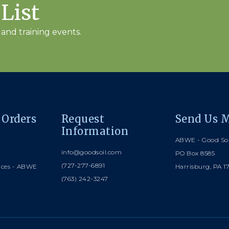
 List
and training events.
 Orders
Request
Send Us M
Information
ABWE - Good Soi
info@goodsoil.com
PO Box 8585
(727-277-6891
rces - ABWE
Harrisburg, PA 1
(763) 242-3247