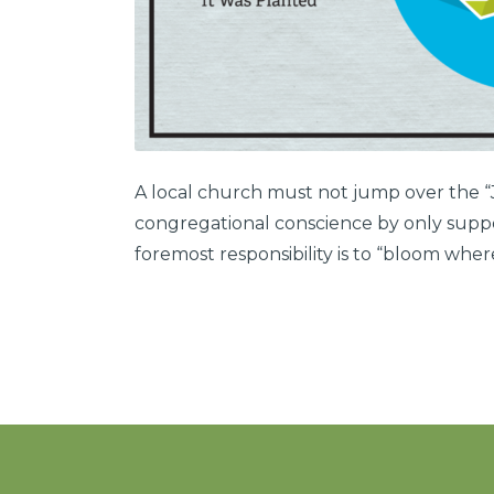
A local church must not jump over the “Je
congregational conscience by only suppor
foremost responsibility is to “bloom wher