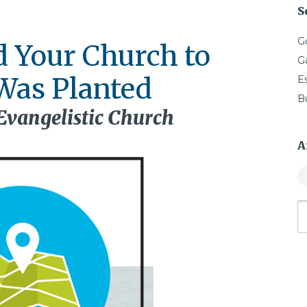
S
G
d Your Church to
G
Was Planted
E
B
 Evangelistic Church
A