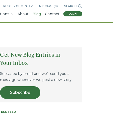
RS RESOURCE CENTER
MY CART (
0
)
SEARCH
tions
About
Blog
Contact
LOGIN
Get New Blog Entries in
Your Inbox
Subscribe by email and we’ll send you a
message whenever we post a new story.
Subscribe
RSS FEED