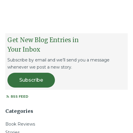
Get New Blog Entries in
Your Inbox
Subscribe by email and we’ll send you a message
whenever we post a new story.
Subscribe
RSS FEED
Categories
Book Reviews
Stories