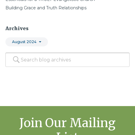
Building Grace and Truth Relationships
Archives
August 2024
Join Our Mailing