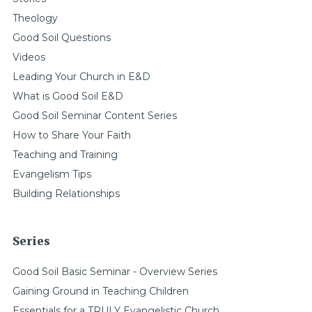
Theology
Good Soil Questions
Videos
Leading Your Church in E&D
What is Good Soil E&D
Good Soil Seminar Content Series
How to Share Your Faith
Teaching and Training
Evangelism Tips
Building Relationships
Series
Good Soil Basic Seminar - Overview Series
Gaining Ground in Teaching Children
Essentials for a TRULY Evangelistic Church