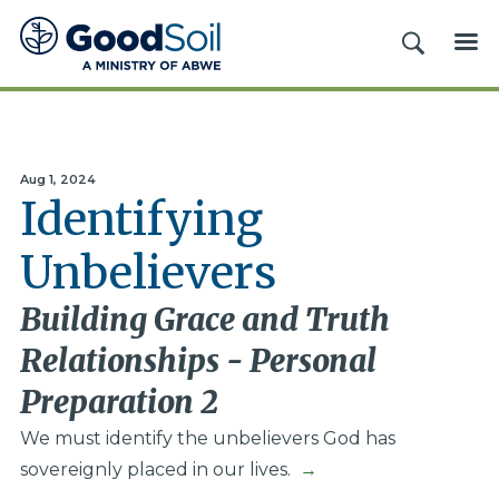
Good
SEARCH
ME
Soil
Evangelism
&
Discipleship
Aug 1, 2024
Identifying
Unbelievers
Building Grace and Truth
Relationships - Personal
Preparation 2
We must identify the unbelievers God has
sovereignly placed in our lives.
→