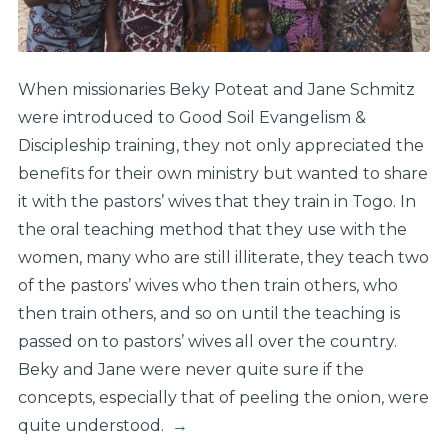
When missionaries Beky Poteat and Jane Schmitz
were introduced to Good Soil Evangelism &
Discipleship training, they not only appreciated the
benefits for their own ministry but wanted to share
it with the pastors’ wives that they train in Togo. In
the oral teaching method that they use with the
women, many who are still illiterate, they teach two
of the pastors’ wives who then train others, who
then train others, and so on until the teaching is
passed on to pastors’ wives all over the country.
Beky and Jane were never quite sure if the
concepts, especially that of peeling the onion, were
quite understood.
→