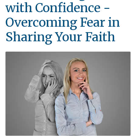
with Confidence -
Overcoming Fear in
Sharing Your Faith