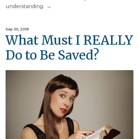
understanding.
→
Sep 30, 2019
What Must I REALLY
Do to Be Saved?