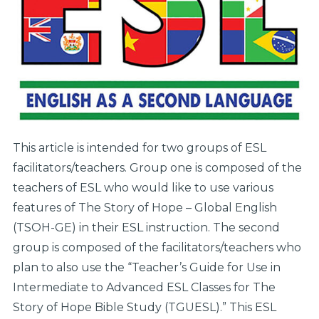
This article is intended for two groups of ESL
facilitators/teachers. Group one is composed of the
teachers of ESL who would like to use various
features of The Story of Hope – Global English
(TSOH-GE) in their ESL instruction. The second
group is composed of the facilitators/teachers who
plan to also use the “Teacher’s Guide for Use in
Intermediate to Advanced ESL Classes for The
Story of Hope Bible Study (TGUESL).” This ESL