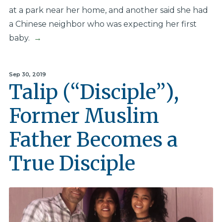
at a park near her home, and another said she had
a Chinese neighbor who was expecting her first
baby.
→
Sep 30, 2019
Talip (“Disciple”),
Former Muslim
Father Becomes a
True Disciple