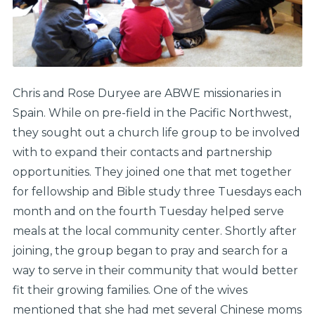
Chris and Rose Duryee are ABWE missionaries in
Spain. While on pre-field in the Pacific Northwest,
they sought out a church life group to be involved
with to expand their contacts and partnership
opportunities. They joined one that met together
for fellowship and Bible study three Tuesdays each
month and on the fourth Tuesday helped serve
meals at the local community center. Shortly after
joining, the group began to pray and search for a
way to serve in their community that would better
fit their growing families. One of the wives
mentioned that she had met several Chinese moms