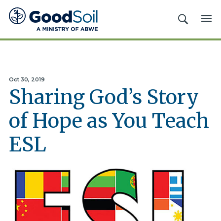
Good
SEARCH
ME
Soil
Evangelism
&
Discipleship
Oct 30, 2019
Sharing God’s Story
of Hope as You Teach
ESL