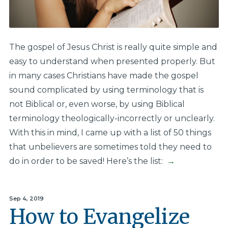
The gospel of Jesus Christ is really quite simple and
easy to understand when presented properly. But
in many cases Christians have made the gospel
sound complicated by using terminology that is
not Biblical or, even worse, by using Biblical
terminology theologically-incorrectly or unclearly.
With this in mind, I came up with a list of 50 things
that unbelievers are sometimes told they need to
do in order to be saved! Here’s the list:
→
Sep 4, 2019
How to Evangelize