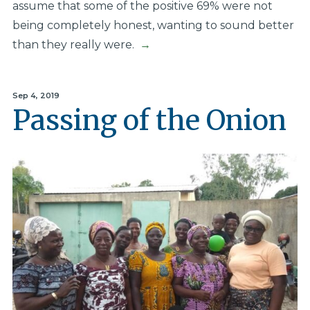
assume that some of the positive 69% were not
being completely honest, wanting to sound better
than they really were.
→
Sep 4, 2019
Passing of the Onion