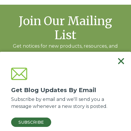
Join Our Mailing
List
Get notices for new products, resources, and
training events.
Subscribe
Get Blog Updates By Email
Subscribe by email and we'll send you a
message whenever a new story is posted.
Good Soil Evangelism and Discipleship is a ministry of the
Association of Baptists
for World Evangelism
.
SUBSCRIBE
© 2026 ABWE, Inc. All Rights Reserved.
Privacy policy
·
Site by Kadeau
.