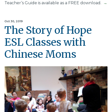
Teacher’s Guide is available as a FREE download.
→
Oct 30, 2019
The Story of Hope
ESL Classes with
Chinese Moms