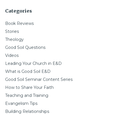
Categories
Book Reviews
Stories
Theology
Good Soil Questions
Videos
Leading Your Church in E&D
What is Good Soil E&D
Good Soil Seminar Content Series
How to Share Your Faith
Teaching and Training
Evangelism Tips
Building Relationships