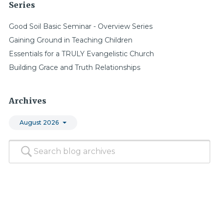
Series
Good Soil Basic Seminar - Overview Series
Gaining Ground in Teaching Children
Essentials for a TRULY Evangelistic Church
Building Grace and Truth Relationships
Archives
August 2026