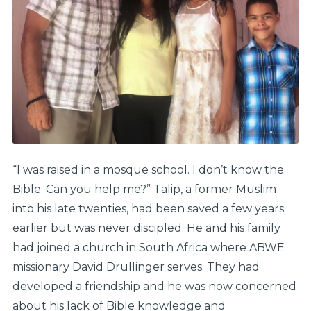
“I was raised in a mosque school. I don’t know the
Bible. Can you help me?” Talip, a former Muslim
into his late twenties, had been saved a few years
earlier but was never discipled. He and his family
had joined a church in South Africa where ABWE
missionary David Drullinger serves. They had
developed a friendship and he was now concerned
about his lack of Bible knowledge and