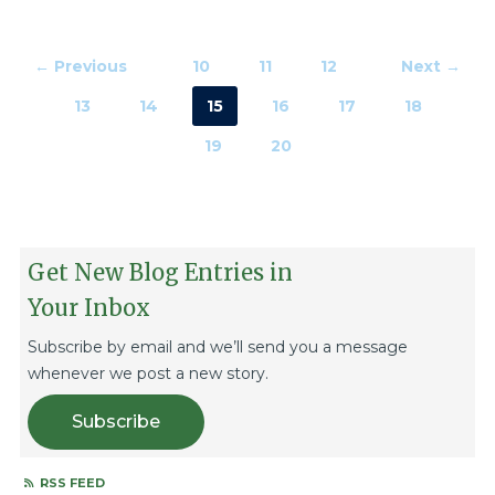
← Previous
10
11
12
Next →
13
14
15
16
17
18
19
20
Get New Blog Entries in
Your Inbox
Subscribe by email and we’ll send you a message
whenever we post a new story.
Subscribe
RSS FEED