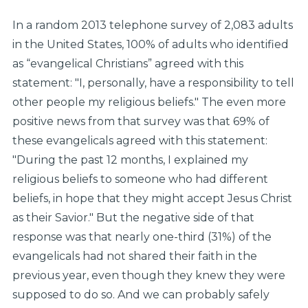
In a random 2013 telephone survey of 2,083 adults
in the United States, 100% of adults who identified
as “evangelical Christians” agreed with this
statement: "I, personally, have a responsibility to tell
other people my religious beliefs." The even more
positive news from that survey was that 69% of
these evangelicals agreed with this statement:
"During the past 12 months, I explained my
religious beliefs to someone who had different
beliefs, in hope that they might accept Jesus Christ
as their Savior." But the negative side of that
response was that nearly one-third (31%) of the
evangelicals had not shared their faith in the
previous year, even though they knew they were
supposed to do so. And we can probably safely