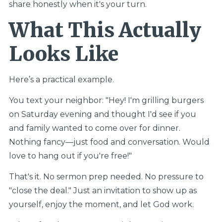
share honestly when it's your turn.
What This Actually
Looks Like
Here’s a practical example.
You text your neighbor: "Hey! I'm grilling burgers
on Saturday evening and thought I'd see if you
and family wanted to come over for dinner.
Nothing fancy—just food and conversation. Would
love to hang out if you're free!"
That's it. No sermon prep needed. No pressure to
"close the deal." Just an invitation to show up as
yourself, enjoy the moment, and let God work.