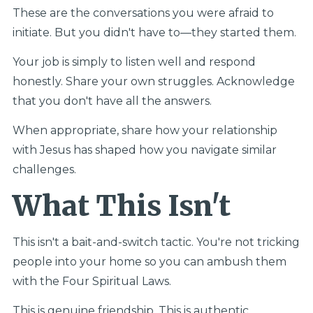
These are the conversations you were afraid to
initiate. But you didn't have to—they started them.
Your job is simply to listen well and respond
honestly. Share your own struggles. Acknowledge
that you don't have all the answers.
When appropriate, share how your relationship
with Jesus has shaped how you navigate similar
challenges.
What This Isn't
This isn't a bait-and-switch tactic. You're not tricking
people into your home so you can ambush them
with the Four Spiritual Laws.
This is genuine friendship. This is authentic