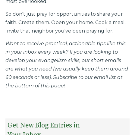
most overlooked.
So don't just pray for opportunities to share your
faith. Create them. Open your home. Cook a meal.
Invite that neighbor you've been praying for.
Want to receive practical, actionable tips like this
in your inbox every week? If you are looking to
develop your evangelism skills, our short emails
are what you need (we usually keep them around
60 seconds or less). Subscribe to our email list at
the bottom of this page!
Get New Blog Entries in
Your Inbox