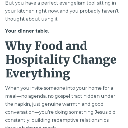
But you have a perfect evangelism tool sitting in
your kitchen right now, and you probably haven't
thought about using it.
Your dinner table.
Why Food and
Hospitality Change
Everything
When you invite someone into your home for a
meal—no agenda, no gospel tract hidden under
the napkin, just genuine warmth and good
conversation—you're doing something Jesus did
constantly: building redemptive relationships