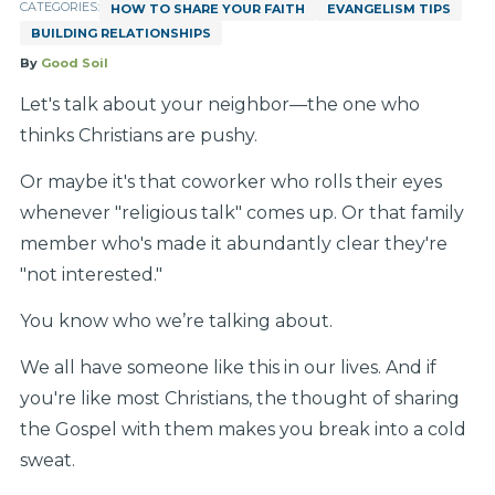
CATEGORIES:
HOW TO SHARE YOUR FAITH
EVANGELISM TIPS
BUILDING RELATIONSHIPS
By
Good Soil
Let's talk about your neighbor—the one who
thinks Christians are pushy.
Or maybe it's that coworker who rolls their eyes
whenever "religious talk" comes up. Or that family
member who's made it abundantly clear they're
"not interested."
You know who we’re talking about.
We all have someone like this in our lives. And if
you're like most Christians, the thought of sharing
the Gospel with them makes you break into a cold
sweat.