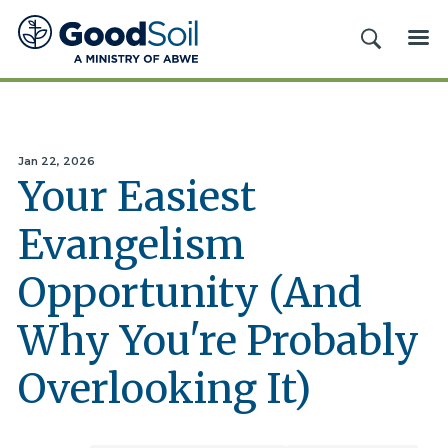
Good
SEARCH
ME
Soil
Evangelism
&
Discipleship
Jan 22, 2026
Your Easiest
Evangelism
Opportunity (And
Why You're Probably
Overlooking It)