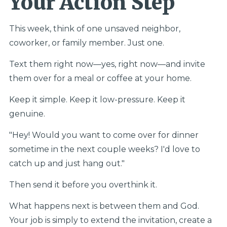
Your Action Step
This week, think of one unsaved neighbor,
coworker, or family member. Just one.
Text them right now—yes, right now—and invite
them over for a meal or coffee at your home.
Keep it simple. Keep it low-pressure. Keep it
genuine.
"Hey! Would you want to come over for dinner
sometime in the next couple weeks? I'd love to
catch up and just hang out."
Then send it before you overthink it.
What happens next is between them and God.
Your job is simply to extend the invitation, create a