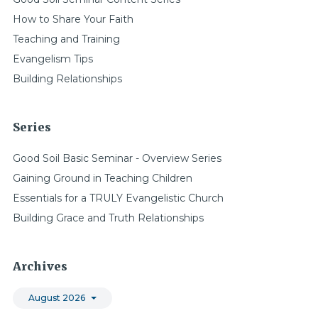
How to Share Your Faith
Teaching and Training
Evangelism Tips
Building Relationships
Series
Good Soil Basic Seminar - Overview Series
Gaining Ground in Teaching Children
Essentials for a TRULY Evangelistic Church
Building Grace and Truth Relationships
Archives
August 2026