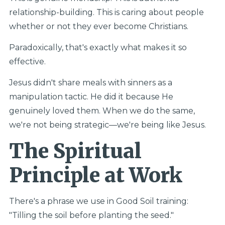
relationship-building. This is caring about people
whether or not they ever become Christians.
Paradoxically, that's exactly what makes it so
effective.
Jesus didn't share meals with sinners as a
manipulation tactic. He did it because He
genuinely loved them. When we do the same,
we're not being strategic—we're being like Jesus.
The Spiritual
Principle at Work
There's a phrase we use in Good Soil training:
"Tilling the soil before planting the seed."