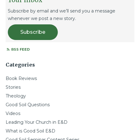
Subscribe by email and we’ll send you a message
whenever we post a new story.
Subscribe
RSS FEED
Categories
Book Reviews
Stories
Theology
Good Soil Questions
Videos
Leading Your Church in E&D
What is Good Soil E&D
Good Soil Seminar Content Series