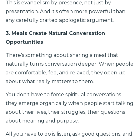
This is evangelism by presence, not just by
presentation. And it's often more powerful than
any carefully crafted apologetic argument.
3. Meals Create Natural Conversation
Opportunities
There's something about sharing a meal that
naturally turns conversation deeper. When people
are comfortable, fed, and relaxed, they open up
about what really matters to them.
You don't have to force spiritual conversations—
they emerge organically when people start talking
about their lives, their struggles, their questions
about meaning and purpose.
All you have to do is listen, ask good questions, and