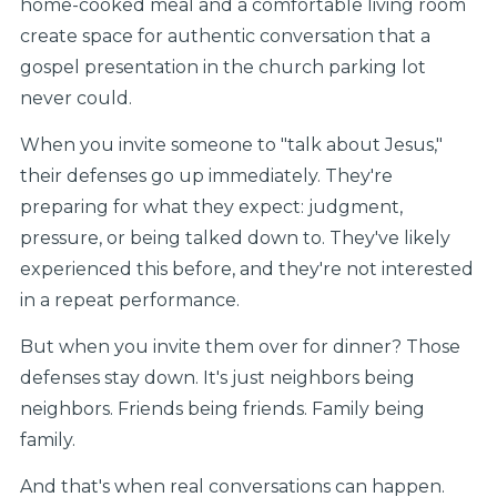
home-cooked meal and a comfortable living room
create space for authentic conversation that a
gospel presentation in the church parking lot
never could.
When you invite someone to "talk about Jesus,"
their defenses go up immediately. They're
preparing for what they expect: judgment,
pressure, or being talked down to. They've likely
experienced this before, and they're not interested
in a repeat performance.
But when you invite them over for dinner? Those
defenses stay down. It's just neighbors being
neighbors. Friends being friends. Family being
family.
And that's when real conversations can happen.