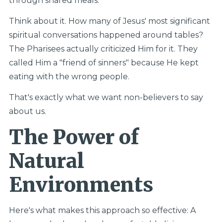
through shared meals.
Think about it. How many of Jesus' most significant
spiritual conversations happened around tables?
The Pharisees actually criticized Him for it. They
called Him a "friend of sinners" because He kept
eating with the wrong people.
That's exactly what we want non-believers to say
about us.
The Power of
Natural
Environments
Here's what makes this approach so effective: A