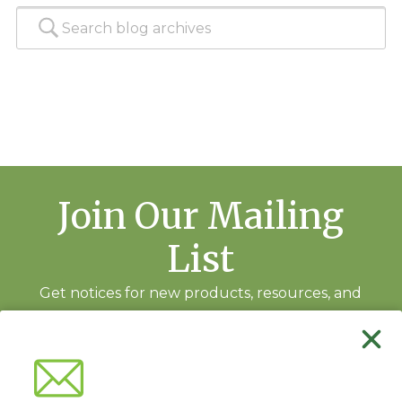
Join Our Mailing
List
Get notices for new products, resources, and
training events.
Subscribe