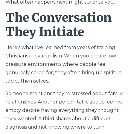
What often happens next might surprise you.
The Conversation
They Initiate
Here's what I've learned from years of training
Christians in evangelism: When you create low-
pressure environments where people feel
genuinely cared for, they often bring up spiritual
topics themselves.
Someone mentions they're stressed about family
relationships. Another person talks about feeling
empty despite having everything they thought
they wanted. A third shares about a difficult
diagnosis and not knowing where to turn.