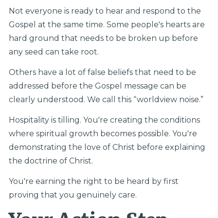
Not everyone is ready to hear and respond to the
Gospel at the same time. Some people's hearts are
hard ground that needs to be broken up before
any seed can take root.
Others have a lot of false beliefs that need to be
addressed before the Gospel message can be
clearly understood. We call this “worldview noise.”
Hospitality is tilling. You're creating the conditions
where spiritual growth becomes possible. You're
demonstrating the love of Christ before explaining
the doctrine of Christ.
You're earning the right to be heard by first
proving that you genuinely care.