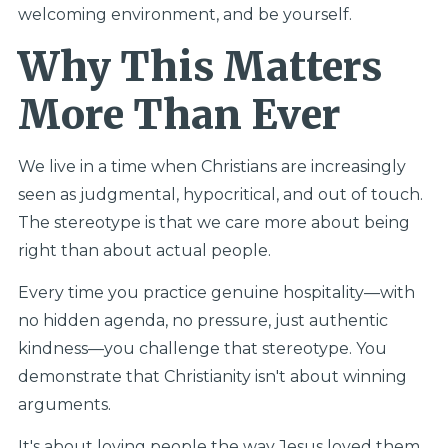
welcoming environment, and be yourself.
Why This Matters
More Than Ever
We live in a time when Christians are increasingly
seen as judgmental, hypocritical, and out of touch.
The stereotype is that we care more about being
right than about actual people.
Every time you practice genuine hospitality—with
no hidden agenda, no pressure, just authentic
kindness—you challenge that stereotype. You
demonstrate that Christianity isn't about winning
arguments.
It's about loving people the way Jesus loved them.