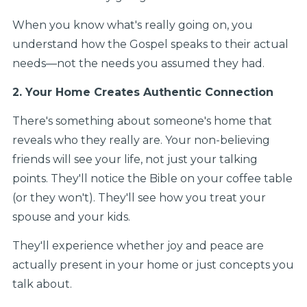
When you know what's really going on, you
understand how the Gospel speaks to their actual
needs—not the needs you assumed they had.
2. Your Home Creates Authentic Connection
There's something about someone's home that
reveals who they really are. Your non-believing
friends will see your life, not just your talking
points. They'll notice the Bible on your coffee table
(or they won't). They'll see how you treat your
spouse and your kids.
They'll experience whether joy and peace are
actually present in your home or just concepts you
talk about.