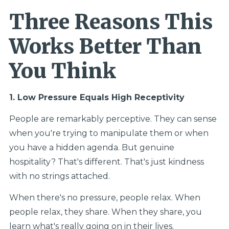
Three Reasons This
Works Better Than
You Think
1. Low Pressure Equals High Receptivity
People are remarkably perceptive. They can sense
when you're trying to manipulate them or when
you have a hidden agenda. But genuine
hospitality? That's different. That's just kindness
with no strings attached.
When there's no pressure, people relax. When
people relax, they share. When they share, you
learn what's really going on in their lives.