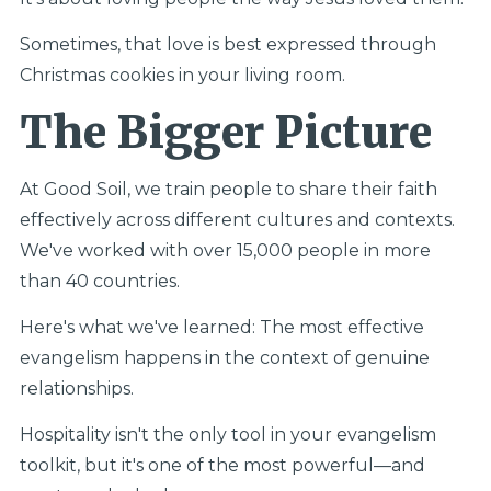
Sometimes, that love is best expressed through
Christmas cookies in your living room.
The Bigger Picture
At Good Soil, we train people to share their faith
effectively across different cultures and contexts.
We've worked with over 15,000 people in more
than 40 countries.
Here's what we've learned: The most effective
evangelism happens in the context of genuine
relationships.
Hospitality isn't the only tool in your evangelism
toolkit, but it's one of the most powerful—and