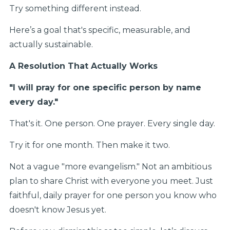
Try something different instead.
Here’s a goal that's specific, measurable, and
actually sustainable.
A Resolution That Actually Works
"I will pray for one specific person by name
every day."
That's it. One person. One prayer. Every single day.
Try it for one month. Then make it two.
Not a vague "more evangelism." Not an ambitious
plan to share Christ with everyone you meet. Just
faithful, daily prayer for one person you know who
doesn't know Jesus yet.