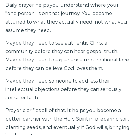
Daily prayer helps you understand where your
"one person" is on that journey. You become
attuned to what they actually need, not what you
assume they need.
Maybe they need to see authentic Christian
community before they can hear gospel truth.
Maybe they need to experience unconditional love
before they can believe God loves them.
Maybe they need someone to address their
intellectual objections before they can seriously
consider faith.
Prayer clarifies all of that. It helps you become a
better partner with the Holy Spirit in preparing soil,
planting seeds, and eventually, if God wills, bringing