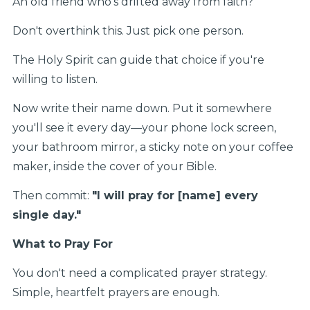
An old friend who's drifted away from faith?
Don't overthink this. Just pick one person.
The Holy Spirit can guide that choice if you're
willing to listen.
Now write their name down. Put it somewhere
you'll see it every day—your phone lock screen,
your bathroom mirror, a sticky note on your coffee
maker, inside the cover of your Bible.
Then commit:
"I will pray for [name] every
single day."
What to Pray For
You don't need a complicated prayer strategy.
Simple, heartfelt prayers are enough.