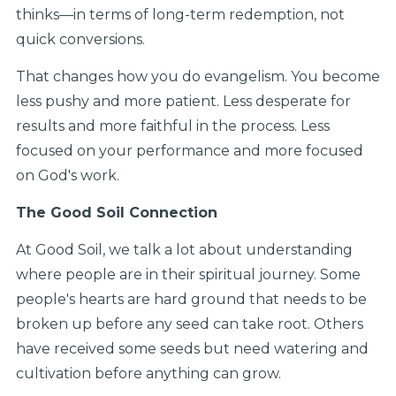
thinks—in terms of long-term redemption, not
quick conversions.
That changes how you do evangelism. You become
less pushy and more patient. Less desperate for
results and more faithful in the process. Less
focused on your performance and more focused
on God's work.
The Good Soil Connection
At Good Soil, we talk a lot about understanding
where people are in their spiritual journey. Some
people's hearts are hard ground that needs to be
broken up before any seed can take root. Others
have received some seeds but need watering and
cultivation before anything can grow.