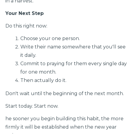
in a harvest.
Your Next Step
Do this right now:
Choose your one person.
Write their name somewhere that you'll see
it daily.
Commit to praying for them every single day
for one month.
Then actually do it.
Don't wait until the beginning of the next month.
Start today. Start now.
he sooner you begin building this habit, the more
firmly it will be established when the new year