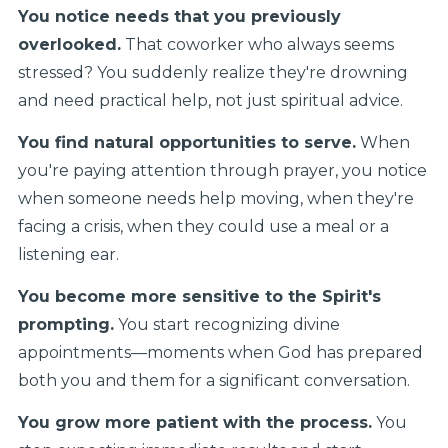
You notice needs that you previously
overlooked.
That coworker who always seems
stressed? You suddenly realize they're drowning
and need practical help, not just spiritual advice.
You find natural opportunities to serve.
When
you're paying attention through prayer, you notice
when someone needs help moving, when they're
facing a crisis, when they could use a meal or a
listening ear.
You become more sensitive to the Spirit's
prompting.
You start recognizing divine
appointments—moments when God has prepared
both you and them for a significant conversation.
You grow more patient with the process.
You