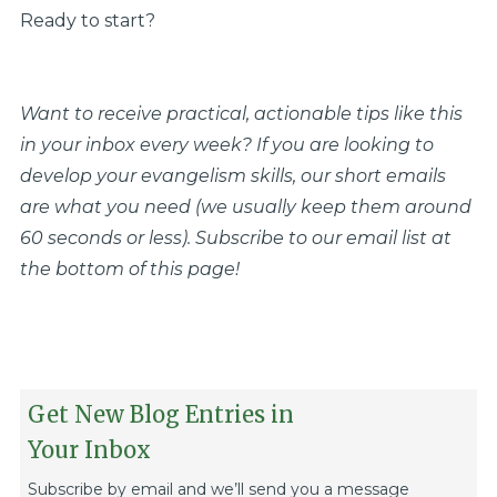
Ready to start?
Want to receive practical, actionable tips like this
in your inbox every week? If you are looking to
develop your evangelism skills, our short emails
are what you need (we usually keep them around
60 seconds or less). Subscribe to our email list at
the bottom of this page!
Get New Blog Entries in
Your Inbox
Subscribe by email and we’ll send you a message