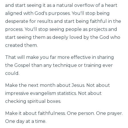
and start seeing it as a natural overflow of a heart
aligned with God's purposes. You'll stop being
desperate for results and start being faithful in the
process. You'll stop seeing people as projects and
start seeing them as deeply loved by the God who
created them.
That will make you far more effective in sharing
the Gospel than any technique or training ever
could.
Make the next month about Jesus. Not about
impressive evangelism statistics. Not about
checking spiritual boxes.
Make it about faithfulness. One person. One prayer.
One day at a time.