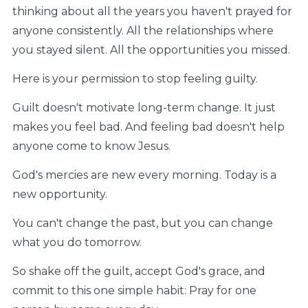
thinking about all the years you haven't prayed for
anyone consistently. All the relationships where
you stayed silent. All the opportunities you missed.
Here is your permission to stop feeling guilty.
Guilt doesn't motivate long-term change. It just
makes you feel bad. And feeling bad doesn't help
anyone come to know Jesus.
God's mercies are new every morning. Today is a
new opportunity.
You can't change the past, but you can change
what you do tomorrow.
So shake off the guilt, accept God's grace, and
commit to this one simple habit: Pray for one