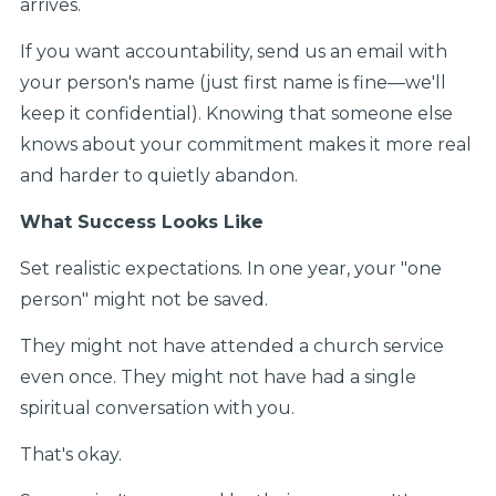
arrives.
If you want accountability, send us an email with
your person's name (just first name is fine—we'll
keep it confidential). Knowing that someone else
knows about your commitment makes it more real
and harder to quietly abandon.
What Success Looks Like
Set realistic expectations. In one year, your "one
person" might not be saved.
They might not have attended a church service
even once. They might not have had a single
spiritual conversation with you.
That's okay.