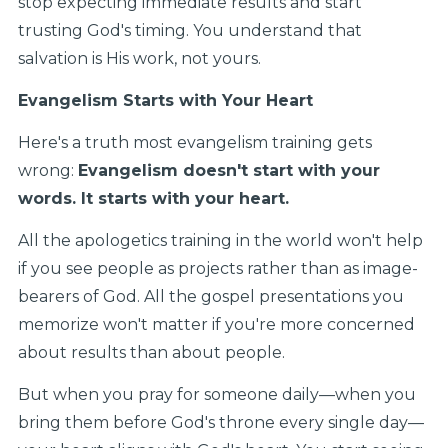
stop expecting immediate results and start
trusting God's timing. You understand that
salvation is His work, not yours.
Evangelism Starts with Your Heart
Here's a truth most evangelism training gets
wrong:
Evangelism doesn't start with your
words. It starts with your heart.
All the apologetics training in the world won't help
if you see people as projects rather than as image-
bearers of God. All the gospel presentations you
memorize won't matter if you're more concerned
about results than about people.
But when you pray for someone daily—when you
bring them before God's throne every single day—