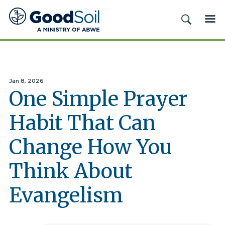
Good
SEARCH
ME
Soil
Evangelism
&
Discipleship
Jan 8, 2026
One Simple Prayer
Habit That Can
Change How You
Think About
Evangelism