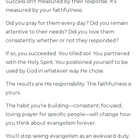
Success isn't measured by their response. It's
measured by your faithfulness.
Did you pray for them every day? Did you remain
attentive to their needs? Did you love them
consistently whether or not they responded?
If so, you succeeded. You tilled soil. You partnered
with the Holy Spirit. You positioned yourself to be
used by God in whatever way He chose.
The results are His responsibility. The faithfulness is
yours.
The habit you're building—consistent, focused,
loving prayer for specific people—will change how
you think about evangelism forever.
You'll stop seeing evangelism as an awkward duty