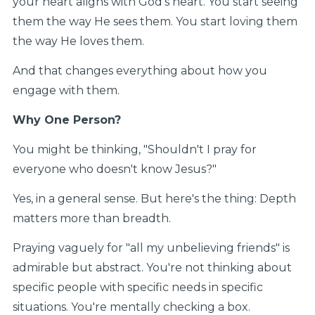
your heart aligns with God's heart. You start seeing
them the way He sees them. You start loving them
the way He loves them.
And that changes everything about how you
engage with them.
Why One Person?
You might be thinking, "Shouldn't I pray for
everyone who doesn't know Jesus?"
Yes, in a general sense. But here's the thing: Depth
matters more than breadth.
Praying vaguely for "all my unbelieving friends" is
admirable but abstract. You're not thinking about
specific people with specific needs in specific
situations. You're mentally checking a box.