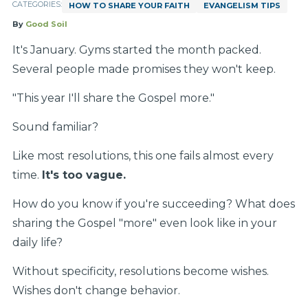
CATEGORIES:
HOW TO SHARE YOUR FAITH
EVANGELISM TIPS
By
Good Soil
It's January. Gyms started the month packed.
Several people made promises they won't keep.
"This year I'll share the Gospel more."
Sound familiar?
Like most resolutions, this one fails almost every
time.
It's too vague.
How do you know if you're succeeding? What does
sharing the Gospel "more" even look like in your
daily life?
Without specificity, resolutions become wishes.
Wishes don't change behavior.