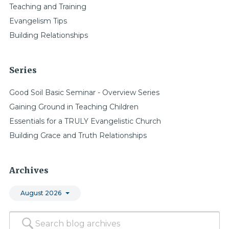
Teaching and Training
Evangelism Tips
Building Relationships
Series
Good Soil Basic Seminar - Overview Series
Gaining Ground in Teaching Children
Essentials for a TRULY Evangelistic Church
Building Grace and Truth Relationships
Archives
August 2026