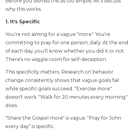
Before you dismiss this as too simple, let’s discuss
why this works.
1. It's Specific
You're not aiming for a vague "more." You're
committing to pray for one person, daily. At the end
of each day, you'll know whether you did it or not.
There's no wiggle room for self-deception.
This specificity matters. Research on behavior
change consistently shows that vague goals fail
while specific goals succeed. "Exercise more"
doesn't work. "Walk for 20 minutes every morning"
does.
"Share the Gospel more" is vague. "Pray for John
every day" is specific.