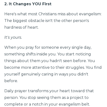
2. It Changes YOU First
Here's what most Christians miss about evangelism:
The biggest obstacle isn't the other person's
hardness of heart.
It's yours.
When you pray for someone every single day,
something shifts inside you. You start noticing
things about them you hadn't seen before. You
become more attentive to their struggles. You find
yourself genuinely caring in ways you didn't
before.
Daily prayer transforms your heart toward that
person. You stop seeing them as a project to
complete or a notch in your evangelism belt.