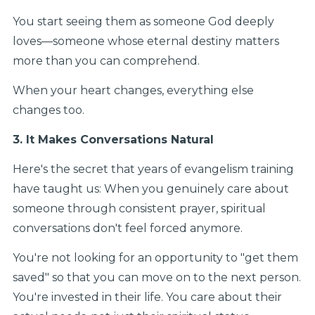
You start seeing them as someone God deeply
loves—someone whose eternal destiny matters
more than you can comprehend.
When your heart changes, everything else
changes too.
3. It Makes Conversations Natural
Here's the secret that years of evangelism training
have taught us: When you genuinely care about
someone through consistent prayer, spiritual
conversations don't feel forced anymore.
You're not looking for an opportunity to "get them
saved" so that you can move on to the next person.
You're invested in their life. You care about their