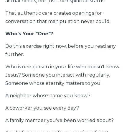
actual needs, not just their spiritual status.
That authentic care creates openings for
conversation that manipulation never could.
Who's Your "One"?
Do this exercise right now, before you read any
further.
Who is one person in your life who doesn't know
Jesus? Someone you interact with regularly.
Someone whose eternity matters to you.
A neighbor whose name you know?
A coworker you see every day?
A family member you've been worried about?