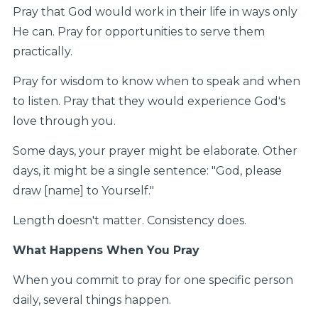
Pray that God would work in their life in ways only
He can. Pray for opportunities to serve them
practically.
Pray for wisdom to know when to speak and when
to listen. Pray that they would experience God's
love through you.
Some days, your prayer might be elaborate. Other
days, it might be a single sentence: "God, please
draw [name] to Yourself."
Length doesn't matter. Consistency does.
What Happens When You Pray
When you commit to pray for one specific person
daily, several things happen.