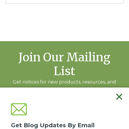
Join Our Mailing
List
Get notices for new products, resources, and
training events.
Subscribe
Get Blog Updates By Email