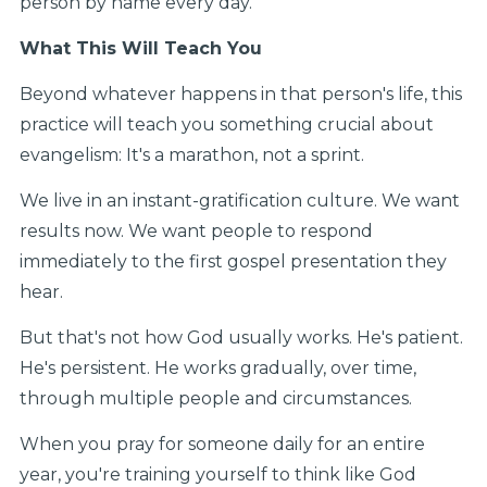
person by name every day.
What This Will Teach You
Beyond whatever happens in that person's life, this
practice will teach you something crucial about
evangelism: It's a marathon, not a sprint.
We live in an instant-gratification culture. We want
results now. We want people to respond
immediately to the first gospel presentation they
hear.
But that's not how God usually works. He's patient.
He's persistent. He works gradually, over time,
through multiple people and circumstances.
When you pray for someone daily for an entire
year, you're training yourself to think like God