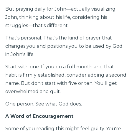
But praying daily for John—actually visualizing
John, thinking about his life, considering his
struggles—that's different.
That's personal. That's the kind of prayer that
changes you and positions you to be used by God
in John's life.
Start with one. If you go a full month and that
habit is firmly established, consider adding a second
name. But don't start with five or ten. You'll get
overwhelmed and quit.
One person. See what God does.
A Word of Encouragement
Some of you reading this might feel guilty. You're