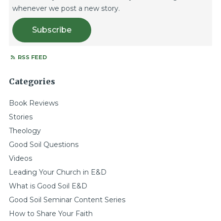
whenever we post a new story.
Subscribe
RSS FEED
Categories
Book Reviews
Stories
Theology
Good Soil Questions
Videos
Leading Your Church in E&D
What is Good Soil E&D
Good Soil Seminar Content Series
How to Share Your Faith