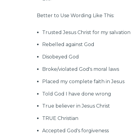
Better to Use Wording Like This:
Trusted Jesus Christ for my salvation
Rebelled against God
Disobeyed God
Broke/violated God's moral laws
Placed my complete faith in Jesus
Told God I have done wrong
True believer in Jesus Christ
TRUE Christian
Accepted God's forgiveness