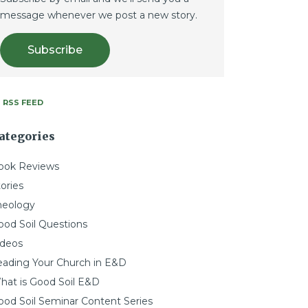
message whenever we post a new story.
Subscribe
RSS FEED
ategories
ook Reviews
ories
heology
ood Soil Questions
ideos
eading Your Church in E&D
hat is Good Soil E&D
ood Soil Seminar Content Series