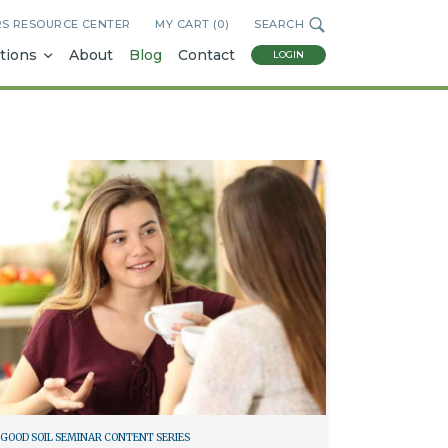
RS RESOURCE CENTER
MY CART (
0
)
SEARCH
tions
About
Blog
Contact
LOGIN
GOOD SOIL SEMINAR CONTENT SERIES