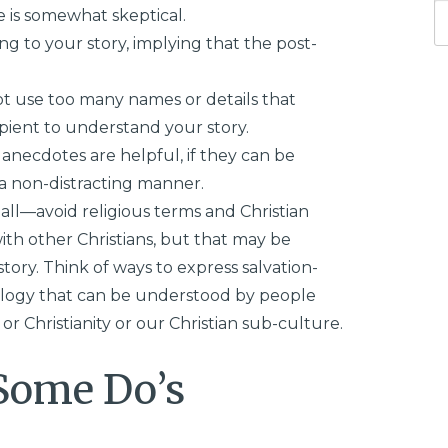
e is somewhat skeptical.
ng to your story, implying that the post-
ot use too many names or details that
ipient to understand your story.
anecdotes are helpful, if they can be
 a non-distracting manner.
ll—avoid religious terms and Christian
ith other Christians, but that may be
tory. Think of ways to express salvation-
logy that can be understood by people
or Christianity or our Christian sub-culture.
Some Do’s