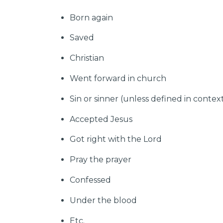
Born again
Saved
Christian
Went forward in church
Sin or sinner (unless defined in contex
Accepted Jesus
Got right with the Lord
Pray the prayer
Confessed
Under the blood
Etc.