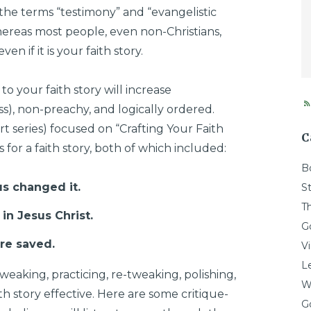
 the terms “testimony” and “evangelistic
ereas most people, even non-Christians,
en if it is your faith story.
o your faith story will increase
less), non-preachy, and logically ordered.
art series) focused on “Crafting Your Faith
C
for a faith story, both of which included:
B
us changed it.
St
T
in Jesus Christ.
G
ere saved.
V
L
tweaking, practicing, re-tweaking, polishing,
W
th story effective. Here are some critique-
G