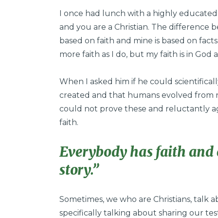
I once had lunch with a highly educated
and you are a Christian. The difference b
based on faith and mine is based on fact
more faith as I do, but my faith is in God a
When I asked him if he could scientifical
created and that humans evolved from n
could not prove these and reluctantly ag
faith.
Everybody has faith and 
story.”
Sometimes, we who are Christians, talk ab
specifically talking about sharing our te