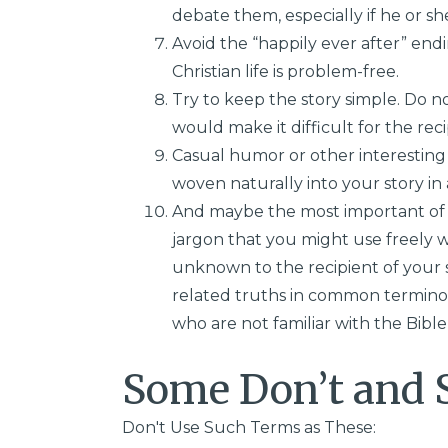
debate them, especially if he or sh
Avoid the “happily ever after” endi
Christian life is problem-free.
Try to keep the story simple. Do n
would make it difficult for the rec
Casual humor or other interesting 
woven naturally into your story in
And maybe the most important of a
jargon that you might use freely w
unknown to the recipient of your s
related truths in common termino
who are not familiar with the Bible 
Some Don’t and 
Don't Use Such Terms as These: