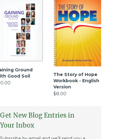
aining Ground
The Story of Hope
ith Good Soil
Workbook - English
10.00
Version
$8.00
Get New Blog Entries in
Your Inbox
Subscribe by email and we’ll send you a