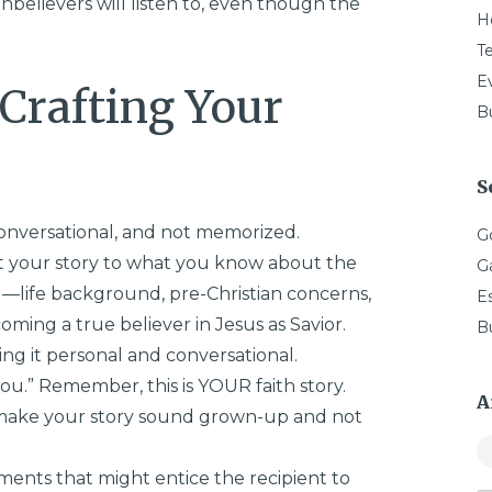
 unbelievers will listen to, even though the
H
T
E
 Crafting Your
Bu
S
onversational, and not memorized.
G
ct your story to what you know about the
G
—life background, pre-Christian concerns,
E
oming a true believer in Jesus as Savior.
B
ng it personal and conversational.
ou.” Remember, this is YOUR faith story.
A
, make your story sound grown-up and not
ments that might entice the recipient to