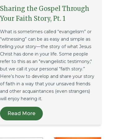
Sharing the Gospel Through
Your Faith Story, Pt. 1
What is sometimes called “evangelism” or
“witnessing” can be as easy and simple as
telling your story—the story of what Jesus
Christ has done in your life. Some people
refer to this as an "evangelistic testimony,"
but we call it your personal “faith story.”
Here’s how to develop and share your story
of faith in a way that your unsaved friends
and other acquaintances (even strangers)
will enjoy hearing it.
Read More