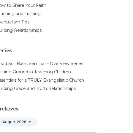
ow to Share Your Faith
eaching and Training
vangelism Tips
ilding Relationships
eries
ood Soil Basic Seminar - Overview Series
aining Ground in Teaching Children
ssentials for a TRULY Evangelistic Church
uilding Grace and Truth Relationships
rchives
August 2026