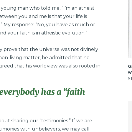
 young man who told me, “I’m an atheist
etween you and me is that your life is
s.” My response: “No, you have as much or
nd your faith is in atheistic evolution.”
ly prove that the universe was not divinely
on-living matter, he admitted that he
reed that his worldview was also rooted in
G
w
$
everybody has a “faith
out sharing our “testimonies.” If we are
stimonies with unbelievers, we may call