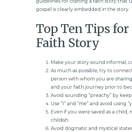
guidelines for crafting a faith story that
gospel is clearly embedded in the story.
Top Ten Tips for
Faith Story
Make your story sound informal, c
As much as possible, try to conne
person with whom you are sharing
and your faith journey prior to bec
Avoid sounding “preachy” by keepi
Use “I” and “me” and avoid using “y
Even if you were saved as a child
childish.
Avoid dogmatic and mystical state