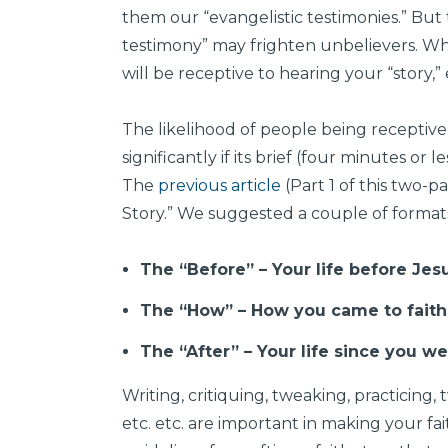
them our “evangelistic testimonies.” But
testimony” may frighten unbelievers. Wh
will be receptive to hearing your “story,” ev
The likelihood of people being receptive t
significantly if its brief (four minutes or 
The
previous article
(Part 1 of this two-p
Story.” We suggested a couple of formats 
The “Before” – Your life before Jes
The “How” – How you came to faith 
The “After” – Your life since you w
Writing, critiquing, tweaking, practicing, 
etc. etc. are important in making your fai