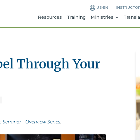
US-EN
INSTRUCTO
Resources
Training
Ministries
Transla
pel Through Your
c Seminar - Overview Series
.