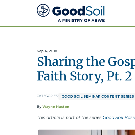
Good
Soil
Evangelism
&
Discipleship
Sep 4, 2018
Sharing the Gos
Faith Story, Pt. 2
CATEGORIES:
GOOD SOIL SEMINAR CONTENT SERIES
By
Wayne Haston
This article is part of the series
Good Soil Basi