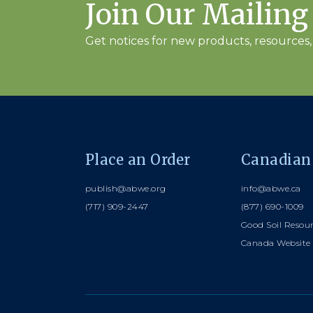
Join Our Mailing
Get notices for new products, resources, 
Place an Order
Canadian
publish@abwe.org
info@abwe.ca
(717) 909-2447
(877) 690-1009
Good Soil Resou
Canada Website