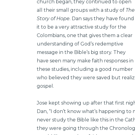
church began, they continued to open
all their small groups with a study of
The
Story of Hope
. Dan says they have found
it to be a very attractive study for the
Colombians, one that gives them a clear
understanding of God’s redemptive
message in the Bible’s big story. They
have seen many make faith responses in
these studies, including a good number
who believed they were saved but reali
gospel.
Jose kept showing up after that first night
Dan, “I don’t know what’s happening to me
never study the Bible like this in the Ca
they were going through the Chronologic