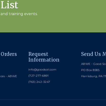
 List
and training events.
 Orders
Request
Send Us M
Information
ABWE - Good Soi
info@goodsoil.com
PO Box 8585
(727-277-6891
rces - ABWE
Harrisburg, PA 1
(763) 242-3247