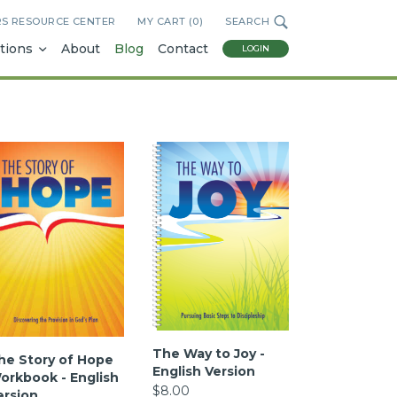
RS RESOURCE CENTER
MY CART (
0
)
SEARCH
tions
About
Blog
Contact
LOGIN
The Way to Joy -
he Story of Hope
English Version
orkbook - English
$8.00
ersion