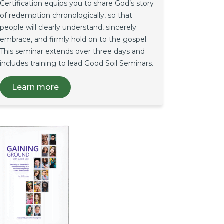
Certification equips you to share God’s story
of redemption chronologically, so that
people will clearly understand, sincerely
embrace, and firmly hold on to the gospel.
This seminar extends over three days and
includes training to lead Good Soil Seminars.
Learn more