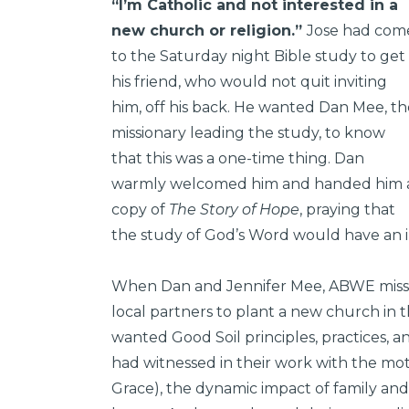
“I’m Catholic and not interested in a
new church or religion.”
Jose had com
to the Saturday night Bible study to get
his friend, who would not quit inviting
him, off his back. He wanted Dan Mee, th
missionary leading the study, to know
that this was a one-time thing. Dan
warmly welcomed him and handed him 
copy of
The Story of Hope
, praying that
the study of God’s Word would have an im
When Dan and Jennifer Mee, ABWE mission
local partners to plant a new church in
wanted Good Soil principles, practices, a
had witnessed in their work with the m
Grace), the dynamic impact of family and