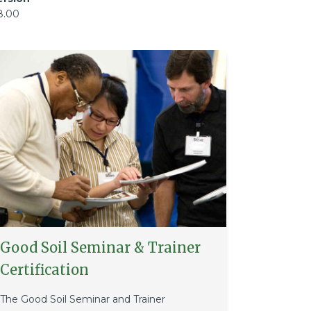
8.00
Good Soil Seminar & Trainer
Certification
The Good Soil Seminar and Trainer