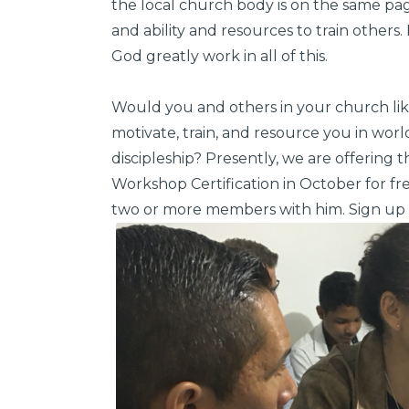
the local church body is on the same page
and ability and resources to train others.
God greatly work in all of this.
Would you and others in your church li
motivate, train, and resource you in wor
discipleship? Presently, we are offering 
Workshop Certification in October for f
two or more members with him. Sign up 