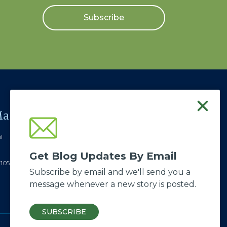
Subscribe
ail
Visit Us / Send a
Package
l
ABWE - Good Soil
Get Blog Updates By Email
522 Lewisberry Rd.
7105
Subscribe by email and we'll send you a
New Cumberland, PA 17070
message whenever a new story is posted.
SUBSCRIBE