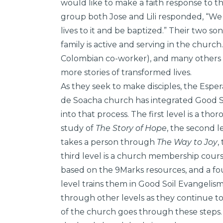
would like to make a faith response to th
group both Jose and Lili responded, “We 
lives to it and be baptized.” Their two s
family is active and serving in the church
Colombian co-worker), and many others
more stories of transformed lives.
As they seek to make disciples, the Espe
de Soacha church has integrated Good S
into that process. The first level is a tho
study of
The Story of Hope
, the second l
takes a person through
The Way to Joy
,
third level is a church membership cour
based on the 9Marks resources, and a fo
level trains them in Good Soil Evangelis
through other levels as they continue t
of the church goes through these steps.