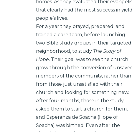
homes. As they evaluated their evangeli
that clearly had the most success in yield
people’s lives.
For a year they prayed, prepared, and
trained a core team, before launching
two Bible study groups in their targeted
neighborhood, to study
The Story of
Hope
. Their goal was to see the church
grow through the conversion of unsave
members of the community, rather than
from those just unsatisfied with their
church and looking for something new.
After four months, those in the study
asked them to start a church for them,
and Esperanza de Soacha (Hope of
Soacha) was birthed. Even after the