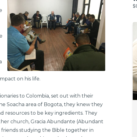
$
e
e
a
pact on his life.
aries to Colombia, set out with their
 the Soacha area of Bogota, they knew they
nd resources to be key ingredients. They
other church, Gracia Abundante (Abundant
 friends studying the Bible together in