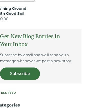
aining Ground
ith Good Soil
10.00
Get New Blog Entries in
Your Inbox
Subscribe by email and we’ll send you a
message whenever we post a new story.
Subscribe
RSS FEED
ategories