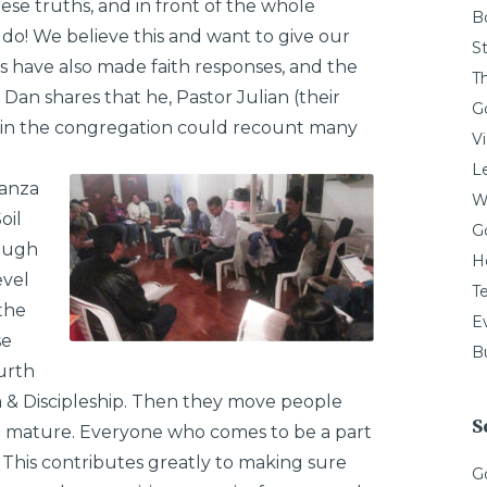
ese truths, and in front of the whole
B
do! We believe this and want to give our
St
ons have also made faith responses, and the
T
. Dan shares that he, Pastor Julian (their
G
 in the congregation could recount many
V
L
ranza
W
oil
G
rough
H
evel
T
 the
E
se
Bu
urth
m & Discipleship. Then they move people
S
o mature. Everyone who comes to be a part
 This contributes greatly to making sure
G