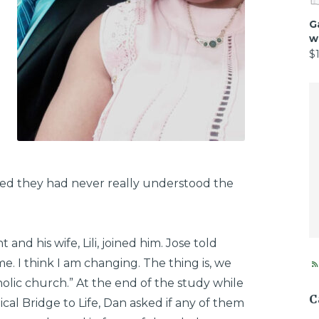
G
w
$
zed they had never really understood the
 and his wife, Lili, joined him. Jose told
. I think I am changing. The thing is, we
tholic church.” At the end of the study while
C
al Bridge to Life, Dan asked if any of them