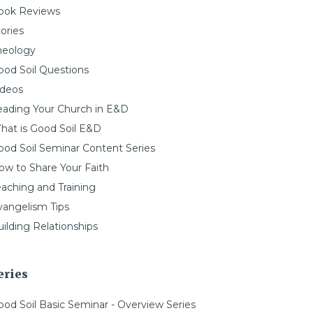
ook Reviews
ories
heology
ood Soil Questions
ideos
eading Your Church in E&D
hat is Good Soil E&D
ood Soil Seminar Content Series
ow to Share Your Faith
eaching and Training
vangelism Tips
ilding Relationships
eries
ood Soil Basic Seminar - Overview Series