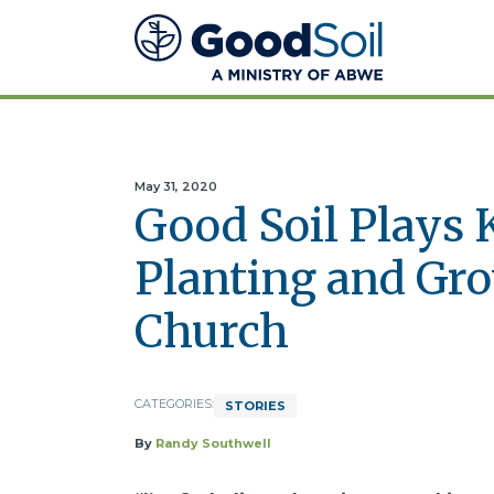
Good
Soil
Evangelism
&
Discipleship
May 31, 2020
Good Soil Plays 
Planting and Gr
Church
CATEGORIES:
STORIES
By
Randy Southwell