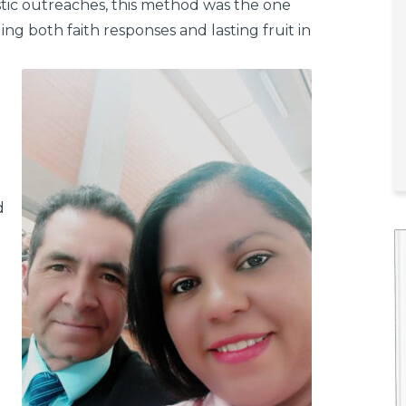
stic outreaches, this method was the one
ing both faith responses and lasting fruit in
d