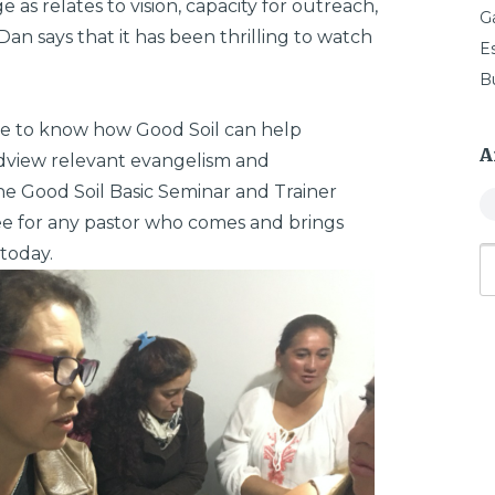
 as relates to vision, capacity for outreach,
G
 Dan says that it has been thrilling to watch
E
B
ke to know how Good Soil can help
A
ldview relevant evangelism and
the Good Soil Basic Seminar and Trainer
ree for any pastor who comes and brings
today.