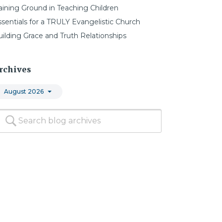
aining Ground in Teaching Children
ssentials for a TRULY Evangelistic Church
uilding Grace and Truth Relationships
rchives
August 2026