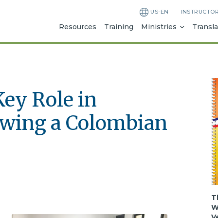
US-EN
INSTRUCTO
Resources
Training
Ministries
Transla
Key Role in
owing a Colombian
T
W
V