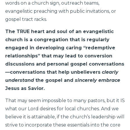
words on a church sign, outreach teams,
evangelistic preaching with public invitations, or
gospel tract racks.
The TRUE heart and soul of an evangelistic
church is a congregation that is regularly
engaged in developing caring “redemptive
relationships” that may lead to conversion
discussions and personal gospel conversations
—conversations that help unbelievers
clearly
understand
the gospel and
sincerely embrace
Jesus as Savior.
That may seem impossible to many pastors, but it IS
what our Lord desires for local churches. And we
believe it is attainable, if the church’s leadership will
strive to incorporate these essentials into the core