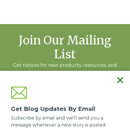
Join Our Mailing
List
Get notices for new products, resources, and
training events.
Subscribe
Get Blog Updates By Email
Subscribe by email and we'll send you a
message whenever a new story is posted.