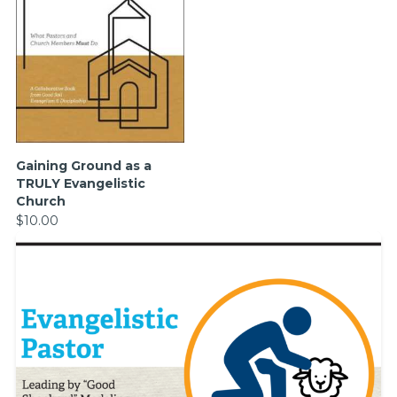
Gaining Ground as a
TRULY Evangelistic
Church
$10.00