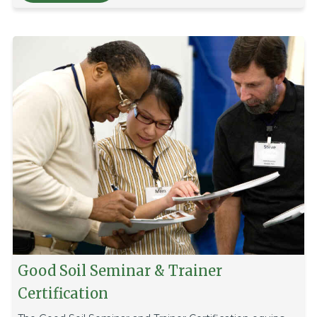
Good Soil Seminar & Trainer
Certification