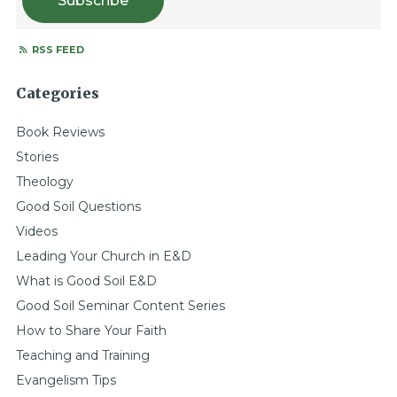
Subscribe
RSS FEED
Categories
Book Reviews
Stories
Theology
Good Soil Questions
Videos
Leading Your Church in E&D
What is Good Soil E&D
Good Soil Seminar Content Series
How to Share Your Faith
Teaching and Training
Evangelism Tips