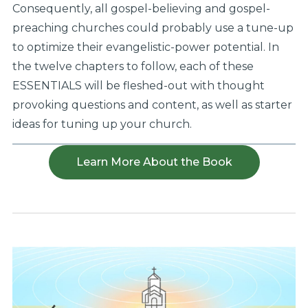
Consequently, all gospel-believing and gospel-
preaching churches could probably use a tune-up
to optimize their evangelistic-power potential. In
the twelve chapters to follow, each of these
ESSENTIALS will be fleshed-out with thought
provoking questions and content, as well as starter
ideas for tuning up your church.
Learn More About the Book