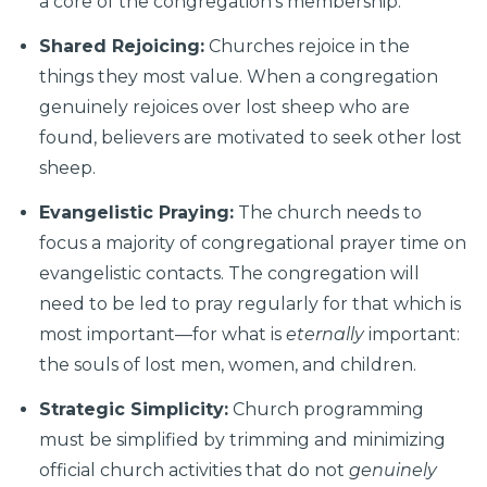
a core of the congregation’s membership.
Shared Rejoicing:
Churches rejoice in the
things they most value. When a congregation
genuinely rejoices over lost sheep who are
found, believers are motivated to seek other lost
sheep.
Evangelistic Praying:
The church needs to
focus a majority of congregational prayer time on
evangelistic contacts. The congregation will
need to be led to pray regularly for that which is
most important—for what is
eternally
important:
the souls of lost men, women, and children.
Strategic Simplicity:
Church programming
must be simplified by trimming and minimizing
official church activities that do not
genuinely