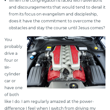
When the congregation is faced with diversions
and discouragements that would tend to derail it
from its focus on evangelism and discipleship,
does it have the commitment to overcome the
obstacles and stay the course until Jesus comes?
You
probably
drive a
four or
six-
cylinder
car or
have one
of both
like I do. I am regularly amazed at the power-
difference I feel when I switch from driving my