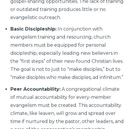
gospel-sharing opportunities. The lack of training
or outdated training produces little or no
evangelistic outreach.
Basic Discipleship:
In conjunction with
evangelism training and resourcing, church
members must be equipped for personal
discipleship, especially leading new believers in
the “first steps” of their new-found Christian lives.
The goal is not to just to “make disciples,” but to
“make disciples who make disciples, ad infinitum.”
Peer Accountability:
A congregational climate
of mutual accountability for every-member
evangelism must be created. This accountability
climate, like leaven, will grow and spread over
time if nurtured by the pastor, other leaders, and