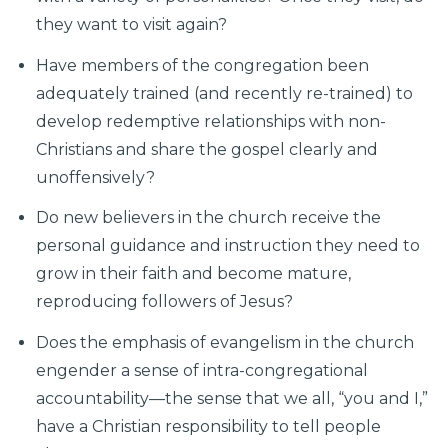
they want to visit again?
Have members of the congregation been
adequately trained (and recently re-trained) to
develop redemptive relationships with non-
Christians and share the gospel clearly and
unoffensively?
Do new believers in the church receive the
personal guidance and instruction they need to
grow in their faith and become mature,
reproducing followers of Jesus?
Does the emphasis of evangelism in the church
engender a sense of intra-congregational
accountability—the sense that we all, “you and I,”
have a Christian responsibility to tell people