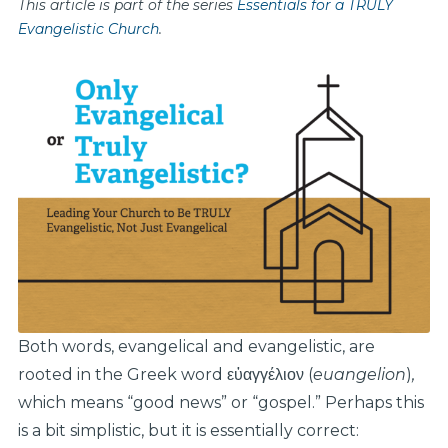
This article is part of the series
Essentials for a TRULY
Evangelistic Church
.
Both words, evangelical and evangelistic, are
rooted in the Greek word εὐαγγέλιον (
euangelion
)
,
which means “good news” or “gospel.” Perhaps this
is a bit simplistic, but it is essentially correct: