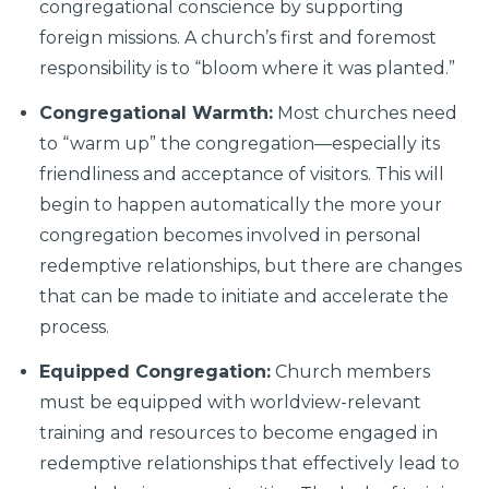
congregational conscience by supporting
foreign missions. A church’s first and foremost
responsibility is to “bloom where it was planted.”
Congregational Warmth:
Most churches need
to “warm up” the congregation—especially its
friendliness and acceptance of visitors. This will
begin to happen automatically the more your
congregation becomes involved in personal
redemptive relationships, but there are changes
that can be made to initiate and accelerate the
process.
Equipped Congregation:
Church members
must be equipped with worldview-relevant
training and resources to become engaged in
redemptive relationships that effectively lead to