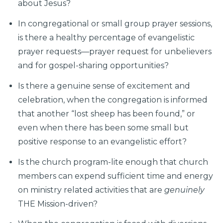
about Jesus?
In congregational or small group prayer sessions,
is there a healthy percentage of evangelistic
prayer requests—prayer request for unbelievers
and for gospel-sharing opportunities?
Is there a genuine sense of excitement and
celebration, when the congregation is informed
that another “lost sheep has been found,” or
even when there has been some small but
positive response to an evangelistic effort?
Is the church program-lite enough that church
members can expend sufficient time and energy
on ministry related activities that are
genuinely
THE Mission-driven?