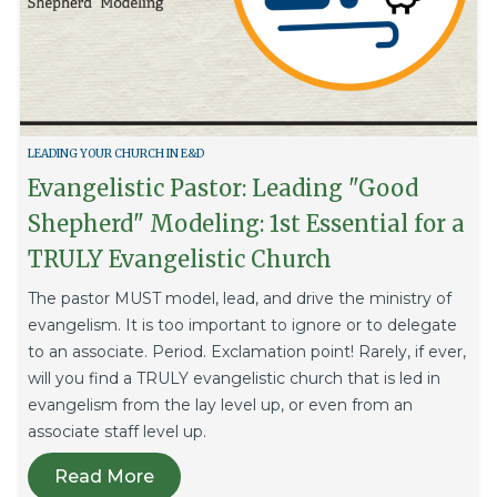
LEADING YOUR CHURCH IN E&D
Evangelistic Pastor: Leading "Good
Shepherd" Modeling: 1st Essential for a
TRULY Evangelistic Church
The pastor MUST model, lead, and drive the ministry of
evangelism. It is too important to ignore or to delegate
to an associate. Period. Exclamation point! Rarely, if ever,
will you find a TRULY evangelistic church that is led in
evangelism from the lay level up, or even from an
associate staff level up.
Read More