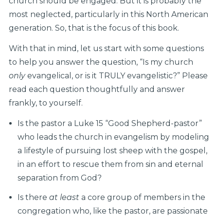
church should be engaged. But it is probably the
most neglected, particularly in this North American
generation. So, that is the focus of this book.
With that in mind, let us start with some questions
to help you answer the question, “Is my church
only
evangelical, or is it TRULY evangelistic?” Please
read each question thoughtfully and answer
frankly, to yourself.
Is the pastor a Luke 15 “Good Shepherd-pastor”
who leads the church in evangelism by modeling
a lifestyle of pursuing lost sheep with the gospel,
in an effort to rescue them from sin and eternal
separation from God?
Is there
at least
a core group of members in the
congregation who, like the pastor, are passionate