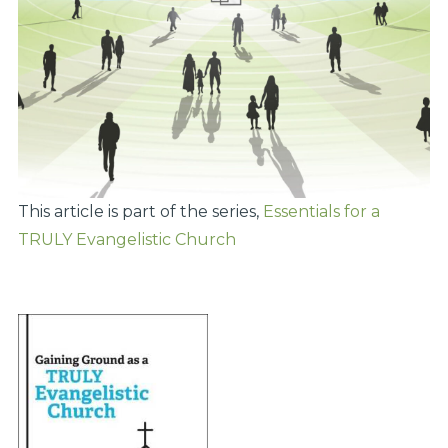
This article is part of the series,
Essentials for a
TRULY Evangelistic Church