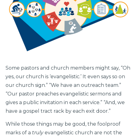
Some pastors and church members might say, “Oh
yes, our church is ‘evangelistic.’ It even says so on
our church sign.” “We have an outreach team.”
“Our pastor preaches evangelistic sermons and
gives a public invitation in each service.” “And, we
have a gospel tract rack by each exit door.”
While those things may be good, the foolproof
marks of a
truly
evangelistic church are not the