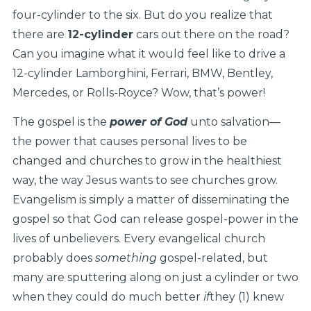
four-cylinder to the six. But do you realize that
there are
12-cylinder
cars out there on the road?
Can you imagine what it would feel like to drive a
12-cylinder Lamborghini, Ferrari, BMW, Bentley,
Mercedes, or Rolls-Royce? Wow, that’s power!
The gospel is the
power of God
unto salvation—
the power that causes personal lives to be
changed and churches to grow in the healthiest
way, the way Jesus wants to see churches grow.
Evangelism is simply a matter of disseminating the
gospel so that God can release gospel-power in the
lives of unbelievers. Every evangelical church
probably does
something
gospel-related, but
many are sputtering along on just a cylinder or two
when they could do much better
if
they (1) knew