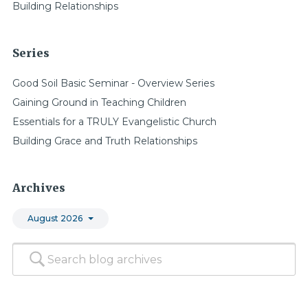
Building Relationships
Series
Good Soil Basic Seminar - Overview Series
Gaining Ground in Teaching Children
Essentials for a TRULY Evangelistic Church
Building Grace and Truth Relationships
Archives
August 2026