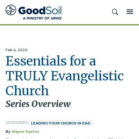
Good
SEARCH
ME
Soil
Evangelism
&
Discipleship
Feb 4, 2020
Essentials for a
TRULY Evangelistic
Church
Series Overview
CATEGORIES:
LEADING YOUR CHURCH IN E&D
By
Wayne Haston