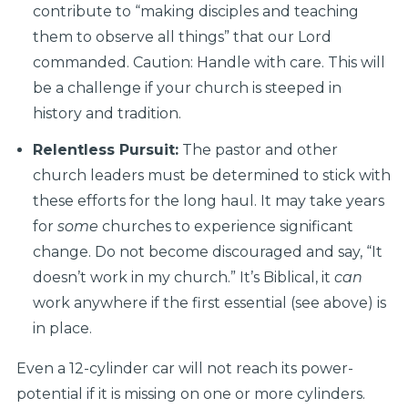
contribute to “making disciples and teaching
them to observe all things” that our Lord
commanded. Caution: Handle with care. This will
be a challenge if your church is steeped in
history and tradition.
Relentless Pursuit:
The pastor and other
church leaders must be determined to stick with
these efforts for the long haul. It may take years
for
some
churches to experience significant
change. Do not become discouraged and say, “It
doesn’t work in my church.” It’s Biblical, it
can
work anywhere if the first essential (see above) is
in place.
Even a 12-cylinder car will not reach its power-
potential if it is missing on one or more cylinders.