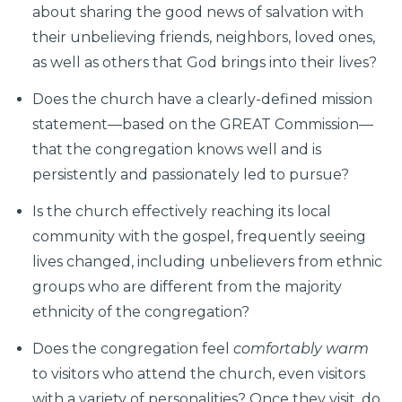
about sharing the good news of salvation with
their unbelieving friends, neighbors, loved ones,
as well as others that God brings into their lives?
Does the church have a clearly-defined mission
statement—based on the GREAT Commission—
that the congregation knows well and is
persistently and passionately led to pursue?
Is the church effectively reaching its local
community with the gospel, frequently seeing
lives changed, including unbelievers from ethnic
groups who are different from the majority
ethnicity of the congregation?
Does the congregation feel
comfortably warm
to visitors who attend the church, even visitors
with a variety of personalities? Once they visit, do