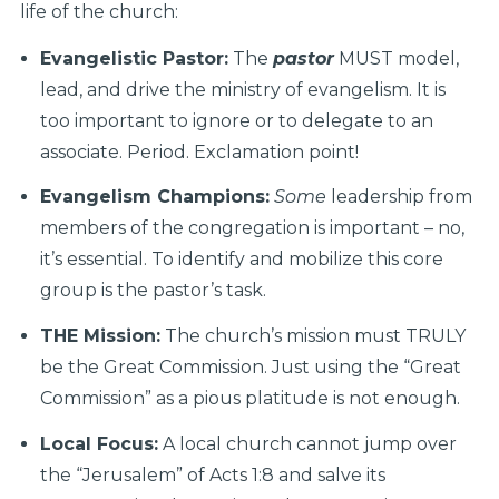
life of the church:
Evangelistic Pastor:
The
pastor
MUST model,
lead, and drive the ministry of evangelism. It is
too important to ignore or to delegate to an
associate. Period. Exclamation point!
Evangelism Champions:
Some
leadership from
members of the congregation is important – no,
it’s essential. To identify and mobilize this core
group is the pastor’s task.
THE Mission:
The church’s mission must TRULY
be the Great Commission. Just using the “Great
Commission” as a pious platitude is not enough.
Local Focus:
A local church cannot jump over
the “Jerusalem” of Acts 1:8 and salve its