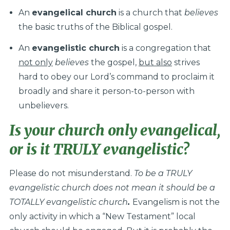
An
evangelical church
is a church that
believes
the basic truths of the Biblical gospel.
An
evangelistic church
is a congregation that
not only
believes
the gospel,
but also
strives
hard to obey our Lord’s command to proclaim it
broadly and share it person-to-person with
unbelievers.
Is your church
only
evangelical,
or is it TRULY evangelistic?
Please do not misunderstand.
To be a TRULY
evangelistic church does not mean it should be a
TOTALLY evangelistic church
.
Evangelism is not the
only activity in which a “New Testament” local