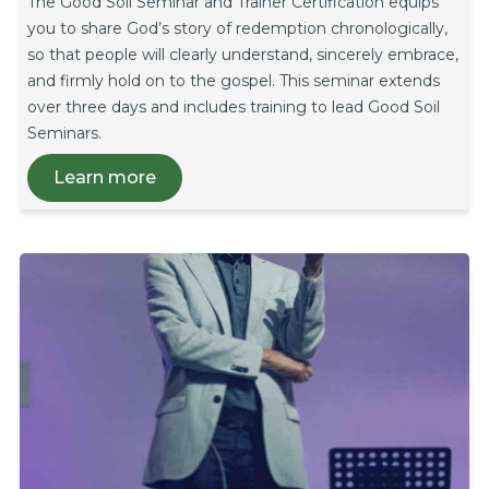
The Good Soil Seminar and Trainer Certification equips
you to share God’s story of redemption chronologically,
so that people will clearly understand, sincerely embrace,
and firmly hold on to the gospel. This seminar extends
over three days and includes training to lead Good Soil
Seminars.
Learn more