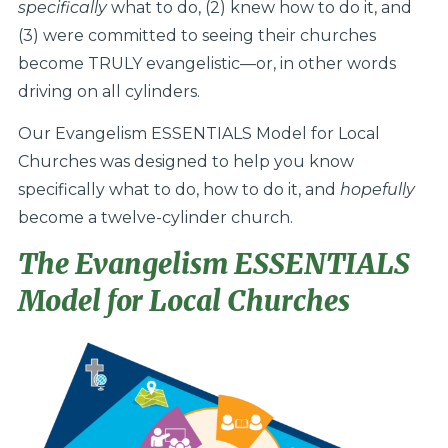
specifically
what to do, (2) knew how to do it, and
(3) were committed to seeing their churches
become TRULY evangelistic—or, in other words
driving on all cylinders.
Our Evangelism ESSENTIALS Model for Local
Churches was designed to help you know
specifically what to do, how to do it, and
hopefully
become a twelve-cylinder church.
The Evangelism ESSENTIALS
Model for Local Churches