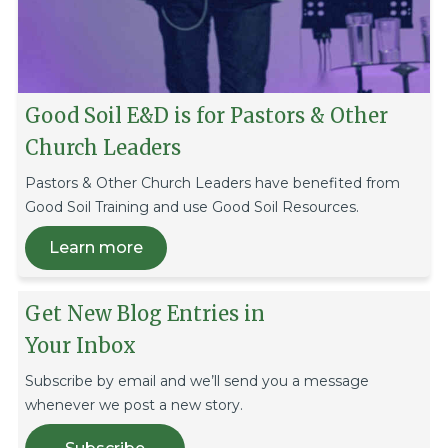
Good Soil E&D is for Pastors & Other
Church Leaders
Pastors & Other Church Leaders have benefited from
Good Soil Training and use Good Soil Resources.
Learn more
Get New Blog Entries in
Your Inbox
Subscribe by email and we’ll send you a message
whenever we post a new story.