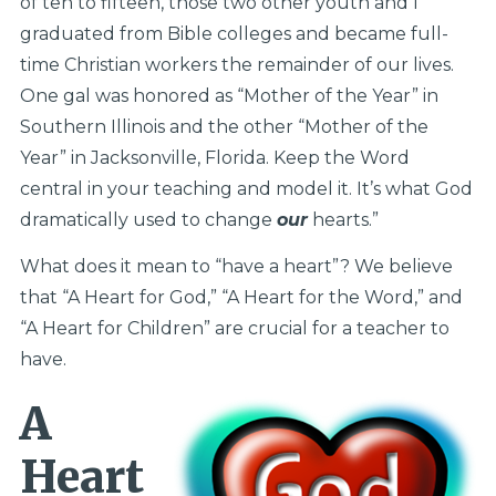
of ten to fifteen, those two other youth and I
graduated from Bible colleges and became full-
time Christian workers the remainder of our lives.
One gal was honored as “Mother of the Year” in
Southern Illinois and the other “Mother of the
Year” in Jacksonville, Florida. Keep the Word
central in your teaching and model it. It’s what God
dramatically used to change
our
hearts.”
What does it mean to “have a heart”? We believe
that “A Heart for God,” “A Heart for the Word,” and
“A Heart for Children” are crucial for a teacher to
have.
A
Heart