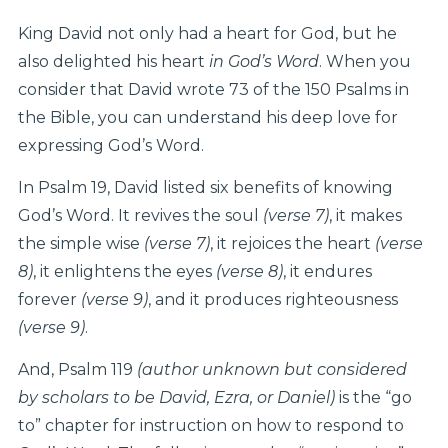
King David not only had a heart for God, but he
also delighted his heart
in God’s Word
. When you
consider that David wrote 73 of the 150 Psalms in
the Bible, you can understand his deep love for
expressing God’s Word.
In Psalm 19, David listed six benefits of knowing
God’s Word. It revives the soul
(verse 7)
, it makes
the simple wise
(verse 7)
, it rejoices the heart
(verse
8)
, it enlightens the eyes
(verse 8)
, it endures
forever
(verse 9)
, and it produces righteousness
(verse 9)
.
And, Psalm 119
(author unknown but considered
by scholars to be David, Ezra, or Daniel)
is the “go
to” chapter for instruction on how to respond to