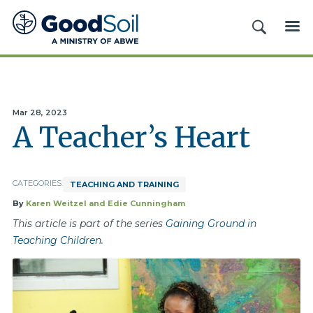
Good
SEARCH
ME
Soil
Evangelism
&
Discipleship
Mar 28, 2023
A Teacher’s Heart
CATEGORIES:
TEACHING AND TRAINING
By
Karen Weitzel and Edie Cunningham
This article is part of the series
Gaining Ground in
Teaching Children
.