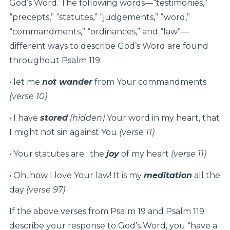
God’s Word. The following words—“testimonies,”
“precepts,” “statutes,” “judgements,” “word,”
“commandments,” “ordinances,” and “law”—
different ways to describe God’s Word are found
throughout Psalm 119.
• let me
not wander
from Your commandments
(verse 10)
• I have
stored
(hidden)
Your word in my heart, that
I might not sin against You
(verse 11)
• Your statutes are…the
joy
of my heart
(verse 11)
• Oh, how I love Your law! It is my
meditation
all the
day
(verse 97)
If the above verses from Psalm 19 and Psalm 119
describe your response to God’s Word, you “have a