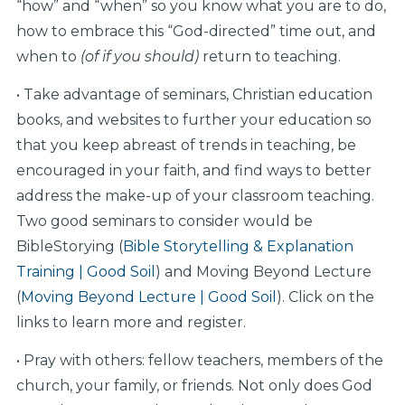
“how” and “when” so you know what you are to do,
how to embrace this “God-directed” time out, and
when to
(of if you should)
return to teaching.
• Take advantage of seminars, Christian education
books, and websites to further your education so
that you keep abreast of trends in teaching, be
encouraged in your faith, and find ways to better
address the make-up of your classroom teaching.
Two good seminars to consider would be
BibleStorying (
Bible Storytelling & Explanation
Training | Good Soil
) and Moving Beyond Lecture
(
Moving Beyond Lecture | Good Soil
). Click on the
links to learn more and register.
• Pray with others: fellow teachers, members of the
church, your family, or friends. Not only does God