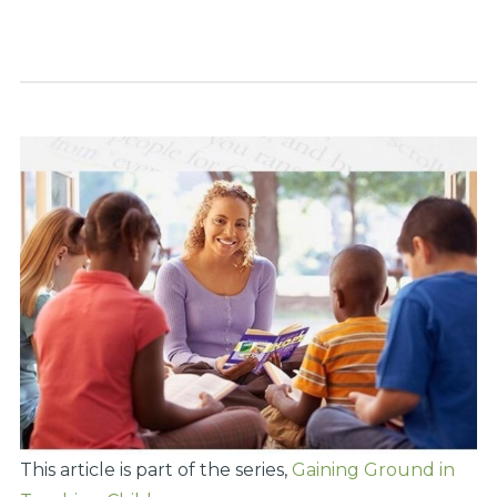
This article is part of the series,
Gaining Ground in