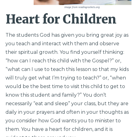
Heart for Children
The students God has given you bring great joy as
you teach and interact with them and observe
their spiritual growth. You find yourself thinking:
“how can I reach this child with the Gospel?” or,
“what can I use to teach this lesson so that my kids
will truly get what I’m trying to teach?” or, “when
would be the best time to visit this child to get to
know this student and family?” You don’t
necessarily “eat and sleep” your class, but they are
daily in your prayers and often in your thoughts as
you consider how God wants you to minister to
them. You have a heart for children, and it is