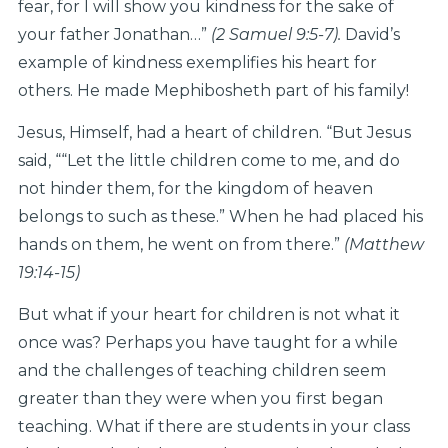
fear, for I will show you kindness for the sake of
your father Jonathan…”
(2 Samuel 9:5-7).
David’s
example of kindness exemplifies his heart for
others. He made Mephibosheth part of his family!
Jesus, Himself, had a heart of children. “But Jesus
said, ““Let the little children come to me, and do
not hinder them, for the kingdom of heaven
belongs to such as these.” When he had placed his
hands on them, he went on from there.”
(Matthew
19:14-15)
But what if your heart for children is not what it
once was? Perhaps you have taught for a while
and the challenges of teaching children seem
greater than they were when you first began
teaching. What if there are students in your class