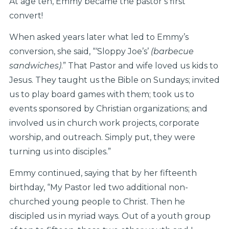
At age ten, Emmy became the pastor’s first
convert!
When asked years later what led to Emmy’s
conversion, she said, “‘Sloppy Joe’s’
(barbecue
sandwiches)
.” That Pastor and wife loved us kids to
Jesus. They taught us the Bible on Sundays; invited
us to play board games with them; took us to
events sponsored by Christian organizations; and
involved us in church work projects, corporate
worship, and outreach. Simply put, they were
turning us into disciples.”
Emmy continued, saying that by her fifteenth
birthday, “My Pastor led two additional non-
churched young people to Christ. Then he
discipled us in myriad ways. Out of a youth group