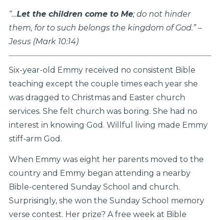
“…
Let the children come to Me
; do not hinder
them, for to such belongs the kingdom of God.” –
Jesus (Mark 10:14)
Six-year-old Emmy received no consistent Bible
teaching except the couple times each year she
was dragged to Christmas and Easter church
services. She felt church was boring. She had no
interest in knowing God. Willful living made Emmy
stiff-arm God.
When Emmy was eight her parents moved to the
country and Emmy began attending a nearby
Bible-centered Sunday School and church.
Surprisingly, she won the Sunday School memory
verse contest. Her prize? A free week at Bible