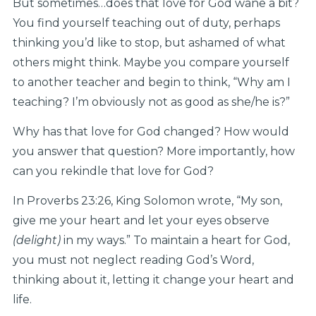
But sometimes…does that love for God wane a bit?
You find yourself teaching out of duty, perhaps
thinking you’d like to stop, but ashamed of what
others might think. Maybe you compare yourself
to another teacher and begin to think, “Why am I
teaching? I’m obviously not as good as she/he is?”
Why has that love for God changed? How would
you answer that question? More importantly, how
can you rekindle that love for God?
In Proverbs 23:26, King Solomon wrote, “My son,
give me your heart and let your eyes observe
(delight)
in my ways.” To maintain a heart for God,
you must not neglect reading God’s Word,
thinking about it, letting it change your heart and
life.