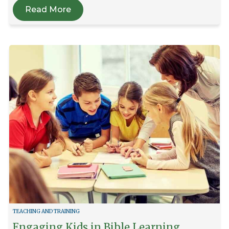
Read More
TEACHING AND TRAINING
Engaging Kids in Bible Learning