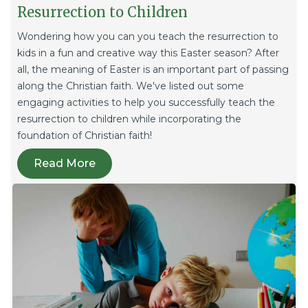
Resurrection to Children
Wondering how you can you teach the resurrection to
kids in a fun and creative way this Easter season? After
all, the meaning of Easter is an important part of passing
along the Christian faith. We've listed out some
engaging activities to help you successfully teach the
resurrection to children while incorporating the
foundation of Christian faith!
Read More