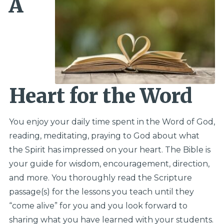
A
Heart for the Word
You enjoy your daily time spent in the Word of God,
reading, meditating, praying to God about what
the Spirit has impressed on your heart. The Bible is
your guide for wisdom, encouragement, direction,
and more. You thoroughly read the Scripture
passage(s) for the lessons you teach until they
“come alive” for you and you look forward to
sharing what you have learned with your students.