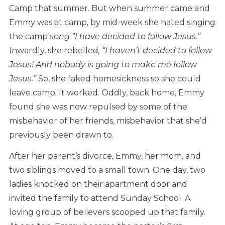
Camp that summer. But when summer came and
Emmy was at camp, by mid-week she hated singing
the camp
song “I have decided to follow Jesus.”
Inwardly, she rebelled
, “I haven’t decided to follow
Jesus! And nobody is going to make me follow
Jesus.”
So, she faked homesickness so she could
leave camp. It worked. Oddly, back home, Emmy
found she was now repulsed by some of the
misbehavior of her friends, misbehavior that she’d
previously been drawn to.
After her parent’s divorce, Emmy, her mom, and
two siblings moved to a small town. One day, two
ladies knocked on their apartment door and
invited the family to attend Sunday School. A
loving group of believers scooped up that family.