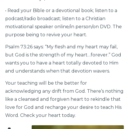
• Read your Bible or a devotional book; listen to a
podcast/radio broadcast; listen to a Christian
motivational speaker online/in person/on DVD. The
purpose being to revive your heart.
Psalm 73:26 says: “My flesh and my heart may fail,
but God is the strength of my heart…forever.” God
wants you to have a heart totally devoted to Him
and understands when that devotion wavers.
Your teaching will be the better for
acknowledging any drift from God. There’s nothing
like a cleansed and forgiven heart to rekindle that
love for God and recharge your desire to teach His
Word. Check your heart today.