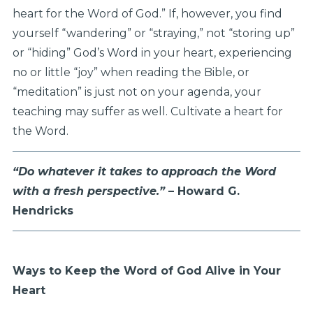
heart for the Word of God.” If, however, you find
yourself “wandering” or “straying,” not “storing up”
or “hiding” God’s Word in your heart, experiencing
no or little “joy” when reading the Bible, or
“meditation” is just not on your agenda, your
teaching may suffer as well. Cultivate a heart for
the Word.
“Do whatever it takes to approach the Word
with a fresh perspective.”
– Howard G.
Hendricks
Ways to Keep the Word of God Alive in Your
Heart