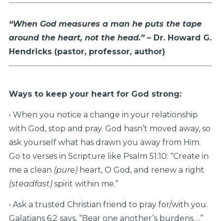
“When God measures a man he puts the tape
around the heart,
not the head.” –
Dr. Howard G.
Hendricks
(pastor, professor, author)
Ways to keep your heart for God strong:
• When you notice a change in your relationship
with God, stop and pray. God hasn’t moved away, so
ask yourself what has drawn you away from Him.
Go to verses in Scripture like Psalm 51:10: “Create in
me a clean
(pure)
heart, O God, and renew a right
(steadfast)
spirit within me.”
• Ask a trusted Christian friend to pray for/with you.
Galatians 6:2 says, “Bear one another’s burdens….”