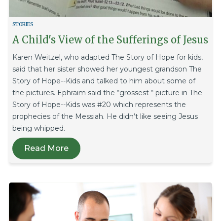
STORIES
A Child's View of the Sufferings of Jesus
Karen Weitzel, who adapted The Story of Hope for kids,
said that her sister showed her youngest grandson The
Story of Hope--Kids and talked to him about some of
the pictures. Ephraim said the “grossest “ picture in The
Story of Hope--Kids was #20 which represents the
prophecies of the Messiah. He didn’t like seeing Jesus
being whipped.
Read More