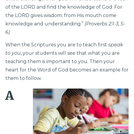
of the LORD and find the knowledge of God. For
the LORD gives wisdom; from His mouth come
knowledge and understanding.”
(Proverbs 2:1-3, 5-
6)
When the Scriptures you are to teach first
speak
to you
, your students will see that what you are
teaching them is important to you. Then your
heart for the Word of God becomes an example for
them to follow.
A