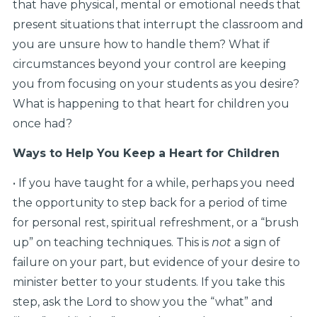
that have physical, mental or emotional needs that
present situations that interrupt the classroom and
you are unsure how to handle them? What if
circumstances beyond your control are keeping
you from focusing on your students as you desire?
What is happening to that heart for children you
once had?
Ways to Help You Keep a Heart for Children
• If you have taught for a while, perhaps you need
the opportunity to step back for a period of time
for personal rest, spiritual refreshment, or a “brush
up” on teaching techniques. This is
not
a sign of
failure on your part, but evidence of your desire to
minister better to your students. If you take this
step, ask the Lord to show you the “what” and