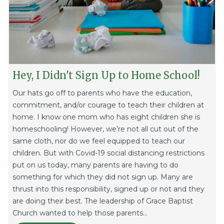
Hey, I Didn't Sign Up to Home School!
Our hats go off to parents who have the education,
commitment, and/or courage to teach their children at
home. I know one mom who has eight children she is
homeschooling! However, we’re not all cut out of the
same cloth, nor do we feel equipped to teach our
children. But with Covid-19 social distancing restrictions
put on us today, many parents are having to do
something for which they did not sign up. Many are
thrust into this responsibility, signed up or not and they
are doing their best. The leadership of Grace Baptist
Church wanted to help those parents...