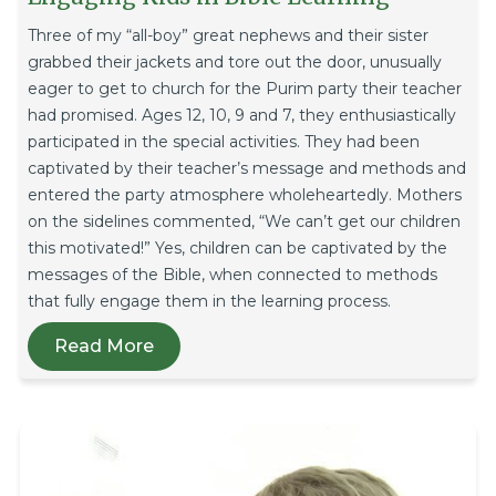
Three of my “all-boy” great nephews and their sister
grabbed their jackets and tore out the door, unusually
eager to get to church for the Purim party their teacher
had promised. Ages 12, 10, 9 and 7, they enthusiastically
participated in the special activities. They had been
captivated by their teacher’s message and methods and
entered the party atmosphere wholeheartedly. Mothers
on the sidelines commented, “We can’t get our children
this motivated!” Yes, children can be captivated by the
messages of the Bible, when connected to methods
that fully engage them in the learning process.
Read More