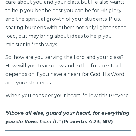
care about you and your class, but He also wants
to help you be the best you can be for His glory
and the spiritual growth of your students. Plus,
sharing burdens with others not only lightens the
load, but may bring about ideas to help you
minister in fresh ways.
So, how are you serving the Lord and your class?
How will you teach now and in the future? It all
depends on if you have a heart for God, His Word,
and your students.
When you consider your heart, follow this Proverb:
“Above all else, guard your heart,
for everything
you do flows from it.”
(Proverbs 4:23, NIV)