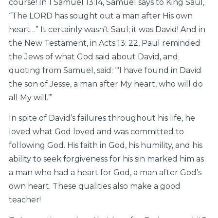
course! In 1 Samuel 13:14, Samuel says to King Saul,
“The LORD has sought out a man after His own
heart…” It certainly wasn’t Saul; it was David! And in
the New Testament, in Acts 13: 22, Paul reminded
the Jews of what God said about David, and
quoting from Samuel, said: “’I have found in David
the son of Jesse, a man after My heart, who will do
all My will.’”
In spite of David’s failures throughout his life, he
loved what God loved and was committed to
following God. His faith in God, his humility, and his
ability to seek forgiveness for his sin marked him as
a man who had a heart for God, a man after God’s
own heart. These qualities also make a good
teacher!