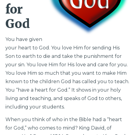
for
God
You have given
your heart to God. You love Him for sending His
Son to earth to die and take the punishment for
your sin. You love Him for His love and care for you.
You love Him so much that you want to make Him
known to the children God has called you to teach.
You “have a heart for God.” It shows in your holy
living and teaching, and speaks of God to others,
including your students.
When you think of who in the Bible had a “heart
for God,” who comes to mind? King David, of