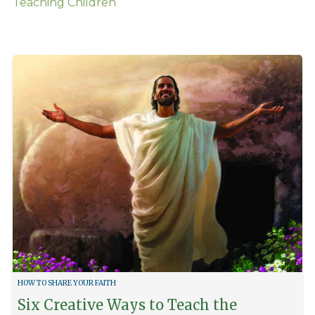
Teaching Children
HOW TO SHARE YOUR FAITH
Six Creative Ways to Teach the