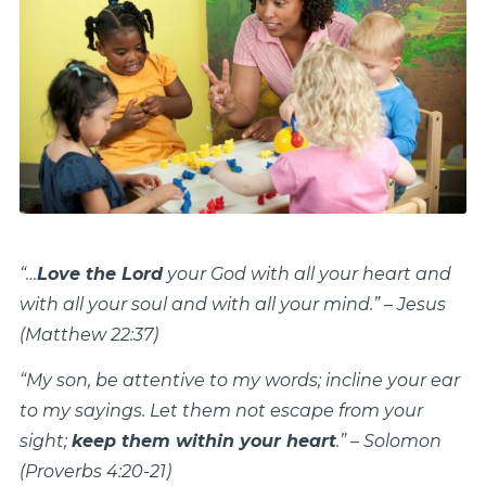
“…
Love the Lord
your God with all your heart and
with all your soul and with all your mind.” – Jesus
(Matthew 22:37)
“My son, be attentive to my words; incline your ear
to my sayings. Let them not escape from your
sight;
keep them within your heart
.” – Solomon
(Proverbs 4:20-21)