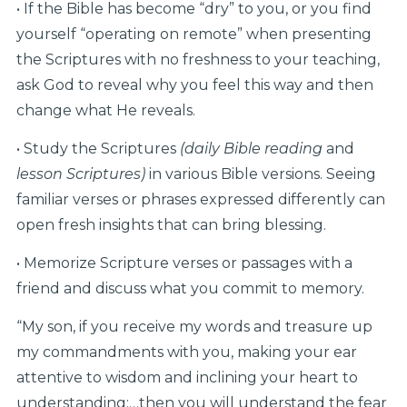
• If the Bible has become “dry” to you, or you find
yourself “operating on remote” when presenting
the Scriptures with no freshness to your teaching,
ask God to reveal why you feel this way and then
change what He reveals.
• Study the Scriptures
(daily Bible reading
and
lesson Scriptures)
in various Bible versions. Seeing
familiar verses or phrases expressed differently can
open fresh insights that can bring blessing.
• Memorize Scripture verses or passages with a
friend and discuss what you commit to memory.
“My son, if you receive my words and treasure up
my commandments with you, making your ear
attentive to wisdom and inclining your heart to
understanding;…then you will understand the fear