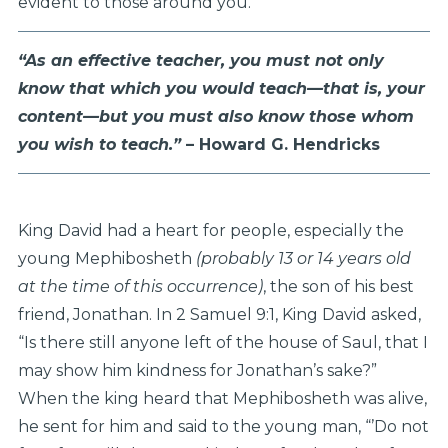
evident to those around you.
“As an effective teacher, you must not only
know that which you
would teach—that is, your
content—but you must also know those
whom
you wish to teach.”
– Howard G. Hendricks
King David had a heart for people, especially the
young Mephibosheth
(probably 13 or 14 years old
at the time of this occurrence)
, the son of his best
friend, Jonathan. In 2 Samuel 9:1, King David asked,
“Is there still anyone left of the house of Saul, that I
may show him kindness for Jonathan’s sake?”
When the king heard that Mephibosheth was alive,
he sent for him and said to the young man, “’Do not