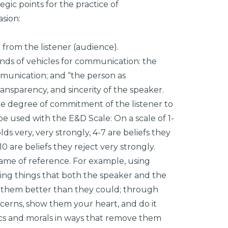
gic points for the practice of
sion:
 from the listener (audience).
ds of vehicles for communication: the
unication; and “the person as
ransparency, and sincerity of the speaker.
 the degree of commitment of the listener to
n be used with the E&D Scale: On a scale of 1-
lds very, very strongly, 4-7 are beliefs they
0 are beliefs they reject very strongly.
frame of reference. For example, using
ing things that both the speaker and the
t them better than they could; through
erns, show them your heart, and do it
thics and morals in ways that remove them