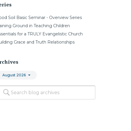
eries
ood Soil Basic Seminar - Overview Series
aining Ground in Teaching Children
ssentials for a TRULY Evangelistic Church
uilding Grace and Truth Relationships
rchives
August 2026