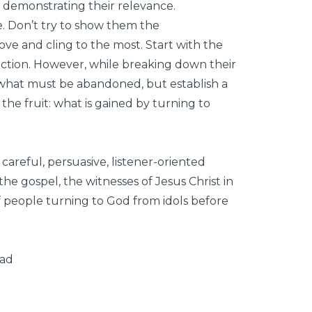
 demonstrating their relevance.
e. Don’t try to show them the
love and cling to the most. Start with the
viction. However, while breaking down their
what must be abandoned, but establish a
he fruit: what is gained by turning to
careful, persuasive, listener-oriented
he gospel, the witnesses of Jesus Christ in
of people turning to God from idols before
oad