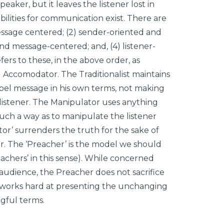
peaker, but it leaves the listener lost in
ilities for communication exist. There are
essage centered; (2) sender-oriented and
and message-centered; and, (4) listener-
ers to these, in the above order, as
d Accomodator. The Traditionalist maintains
spel message in his own terms, not making
 listener. The Manipulator uses anything
such a way as to manipulate the listener
or’ surrenders the truth for the sake of
r. The ‘Preacher’ is the model we should
achers’ in this sense). While concerned
 audience, the Preacher does not sacrifice
 works hard at presenting the unchanging
gful terms.