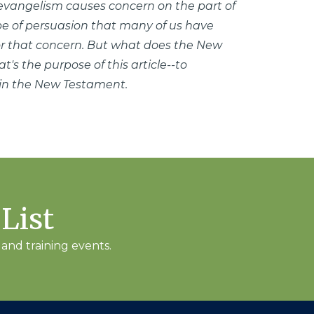
 evangelism causes concern on the part of
pe of persuasion that many of us have
or that concern. But what does the New
's the purpose of this article--to
 in the New Testament.
 List
and training events.