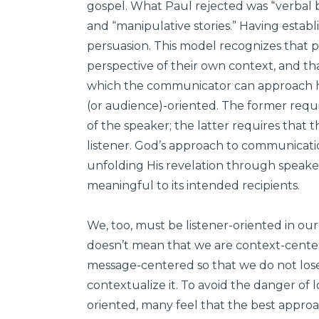
gospel. What Paul rejected was “verbal b
and “manipulative stories.” Having establ
persuasion. This model recognizes that
perspective of their own context, and th
which the communicator can approach his
(or audience)-oriented. The former requi
of the speaker; the latter requires that 
listener. God’s approach to communicatio
unfolding His revelation through speaker
meaningful to its intended recipients.
We, too, must be listener-oriented in ou
doesn’t mean that we are context-center
message-centered so that we do not lose
contextualize it. To avoid the danger of 
oriented, many feel that the best appro