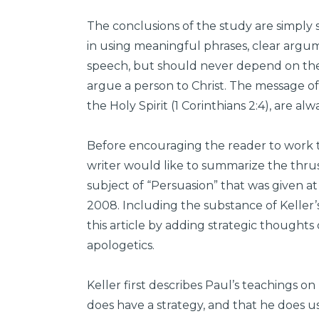
The conclusions of the study are simply 
in using meaningful phrases, clear argum
speech, but should never depend on the
argue a person to Christ. The message of
the Holy Spirit (1 Corinthians 2:4), are al
Before encouraging the reader to work
writer would like to summarize the thru
subject of “Persuasion” that was given a
2008. Including the substance of Keller’s
this article by adding strategic thoughts
apologetics.
Keller first describes Paul’s teachings o
does have a strategy, and that he does 