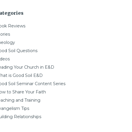
ategories
ook Reviews
ories
heology
ood Soil Questions
ideos
eading Your Church in E&D
hat is Good Soil E&D
ood Soil Seminar Content Series
ow to Share Your Faith
eaching and Training
vangelism Tips
ilding Relationships