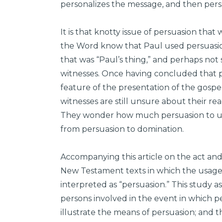
personalizes the message, and then persu
It is that knotty issue of persuasion tha
the Word know that Paul used persuasion
that was “Paul’s thing,” and perhaps no
witnesses. Once having concluded that p
feature of the presentation of the gospel,
witnesses are still unsure about their rea
They wonder how much persuasion to use
from persuasion to domination.
Accompanying this article on the act and 
New Testament texts in which the usage 
interpreted as “persuasion.” This study 
persons involved in the event in which pe
illustrate the means of persuasion; and 