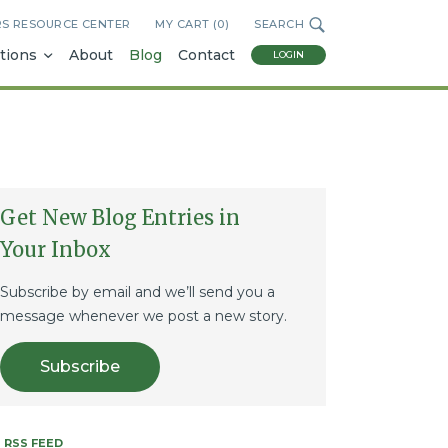
RS RESOURCE CENTER
MY CART (
0
)
SEARCH
tions
About
Blog
Contact
LOGIN
Get New Blog Entries in
Your Inbox
Subscribe by email and we’ll send you a
message whenever we post a new story.
Subscribe
RSS FEED