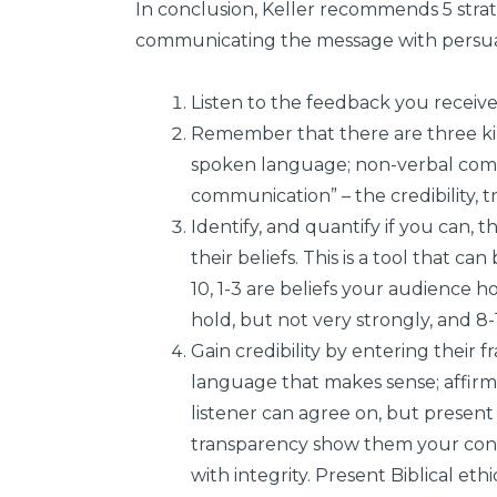
In conclusion, Keller recommends 5 strate
communicating the message with persua
Listen to the feedback you receive
Remember that there are three kin
spoken language; non-verbal comm
communication” – the credibility, t
Identify, and quantify if you can,
their beliefs. This is a tool that ca
10, 1-3 are beliefs your audience ho
hold, but not very strongly, and 8-1
Gain credibility by entering their 
language that makes sense; affirm
listener can agree on, but presen
transparency show them your conc
with integrity. Present Biblical e