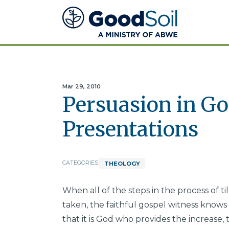
Good
Soil
Evangelism
&
Discipleship
Mar 29, 2010
Persuasion in Go
Presentations
CATEGORIES:
THEOLOGY
When all of the steps in the process of 
taken, the faithful gospel witness knows t
that it is God who provides the increase, 