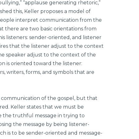
ullying,” “applause generating rhetoric,”
ished this, Keller proposes a model of
 people interpret communication from the
at there are two basic orientations from
 listeners: sender-oriented, and listener
res that the listener adjust to the context
the speaker adjust to the context of the
n is oriented toward the listener:
s, writers, forms, and symbols that are
r communication of the gospel, but that
ed. Keller states that we must be
 the truthful message in trying to
losing the message by being listener-
ach is to be sender-oriented and message-