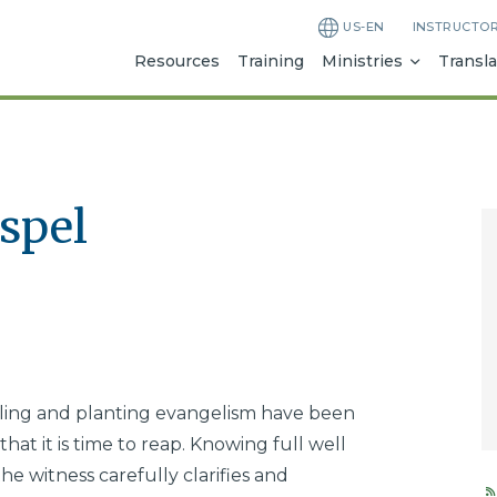
US-EN
INSTRUCTO
Resources
Training
Ministries
Transla
spel
tilling and planting evangelism have been
hat it is time to reap. Knowing full well
the witness carefully clarifies and