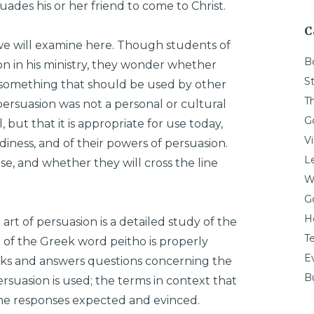
ades his or her friend to come to Christ.
C
t we will examine here. Though students of
B
 in his ministry, they wonder whether
St
t something that should be used by other
T
ersuasion was not a personal or cultural
G
 but that it is appropriate for use today,
V
diness, and of their powers of persuasion.
L
, and whether they will cross the line
W
G
H
art of persuasion is a detailed study of the
T
of the Greek word peitho is properly
E
asks and answers questions concerning the
Bu
rsuasion is used; the terms in context that
the responses expected and evinced.