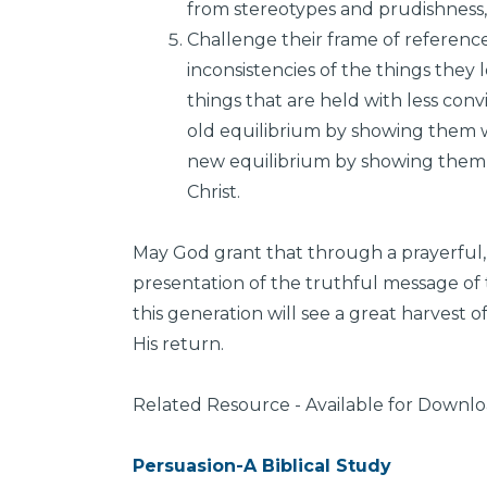
from stereotypes and prudishness,
Challenge their frame of referenc
inconsistencies of the things they 
things that are held with less con
old equilibrium by showing them 
new equilibrium by showing them t
Christ.
May God grant that through a prayerful, 
presentation of the truthful message of t
this generation will see a great harvest 
His return.
Related Resource - Available for Downl
Persuasion-A Biblical Study