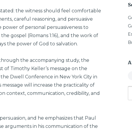
S
stated: the witness should feel comfortable
G
ents, careful reasoning, and persuasive
G
 power of personal persuasiveness to
E
 the gospel (Romans 1:16), and the work of
B
ways the power of God to salvation.
 through the accompanying study, the
A
st of Timothy Keller’s message on the
t the Dwell Conference in New York City in
 message will increase the practicality of
 on context, communication, credibility, and
n persuasion, and he emphasizes that Paul
use arguments in his communication of the