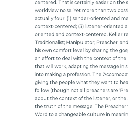
centered. That is certainly easier on the s
worldview noise. Yet more than two possib
actually four: (1) sender-oriented and m
context-centered; (3) listener-oriented 
oriented and context-centered. Keller ref
Traditionalist; Manipulator; Preacher; an
his own comfort level by sharing the go
an effort to deal with the context of the
that will work, adapting the message in 
into making a profession. The ‘Accomodat
giving the people what they want to hea
follow (though not all preachers are ‘Pre
about the context of the listener, or the
the truth of the message. The Preacher
Word to a changeable culture in meanin