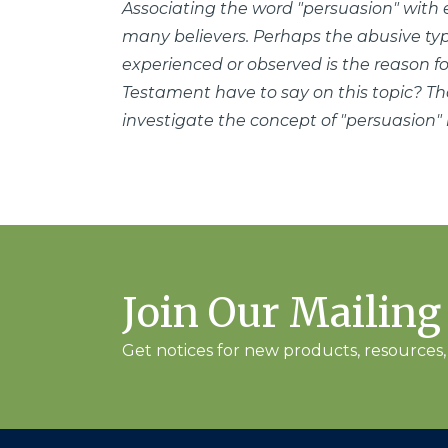
Associating the word "persuasion" with
many believers. Perhaps the abusive ty
experienced or observed is the reason f
Testament have to say on this topic? That
investigate the concept of "persuasion"
Join Our Mailing
Get notices for new products, resources, 