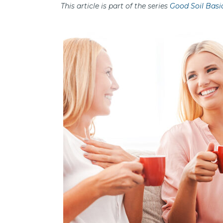
This article is part of the series
Good Soil Basi