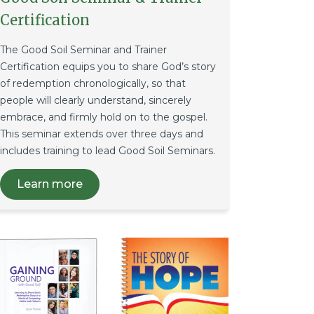
Certification
The Good Soil Seminar and Trainer
Certification equips you to share God’s story
of redemption chronologically, so that
people will clearly understand, sincerely
embrace, and firmly hold on to the gospel.
This seminar extends over three days and
includes training to lead Good Soil Seminars.
Learn more