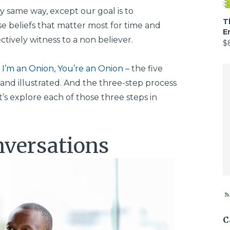
 same way, except our goal is to
T
se beliefs that matter most for time and
E
ectively witness to a non believer.
$
–
I’m an Onion, You’re an Onion
– the five
and illustrated. And the three-step process
’s explore each of those three steps in
nversations
C