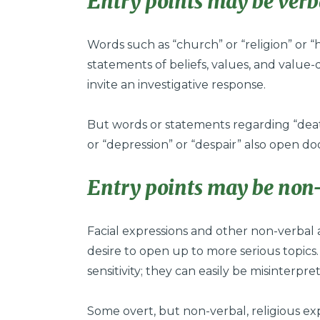
Entry points may be verb
Words such as “church” or “religion” or “h
statements of beliefs, values, and value-
invite an investigative response.
But words or statements regarding “death
or “depression” or “despair” also open do
Entry points may be non-
Facial expressions and other non-verbal 
desire to open up to more serious topics
sensitivity; they can easily be misinterpre
Some overt, but non-verbal, religious exp