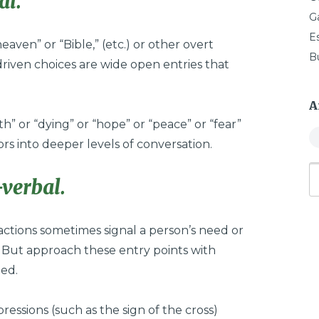
al.
G
E
eaven” or “Bible,” (etc.) or other overt
B
driven choices are wide open entries that
A
” or “dying” or “hope” or “peace” or “fear”
ors into deeper levels of conversation.
verbal.
actions sometimes signal a person’s need or
. But approach these entry points with
ted.
ressions (such as the sign of the cross)