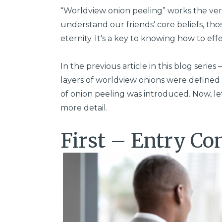
“Worldview onion peeling” works the very
understand our friends' core beliefs, tho
eternity. It's a key to knowing how to eff
In the previous article in this blog series 
layers of worldview onions were defined 
of onion peeling was introduced. Now, let
more detail.
First – Entry Co