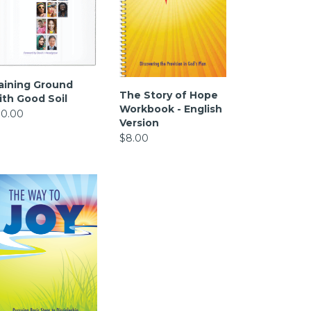
aining Ground
The Story of Hope
ith Good Soil
Workbook - English
10.00
Version
$8.00