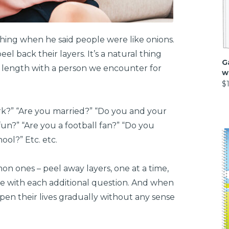
ing when he said people were like onions.
el back their layers. It’s a natural thing
G
 length with a person we encounter for
w
$
k?” “Are you married?” “Do you and your
un?” “Are you a football fan?” “Do you
ol?” Etc. etc.
 ones – peel away layers, one at a time,
ife with each additional question. And when
en their lives gradually without any sense