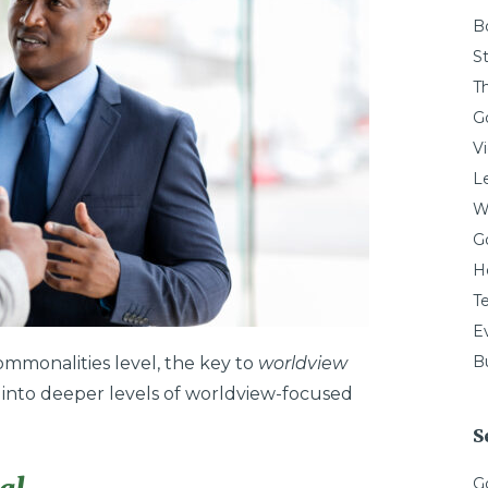
B
St
T
G
V
L
W
G
H
T
E
Bu
mmonalities level, the key to
worldview
s” into deeper levels of worldview-focused
S
G