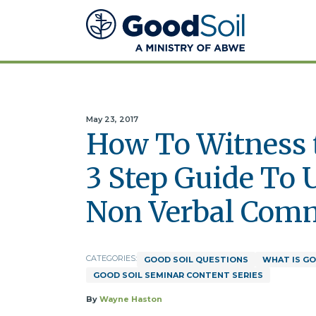
Good
Soil
Evangelism
&
Discipleship
May 23, 2017
How To Witness t
3 Step Guide To 
Non Verbal Com
CATEGORIES:
GOOD SOIL QUESTIONS
WHAT IS GO
GOOD SOIL SEMINAR CONTENT SERIES
By
Wayne Haston