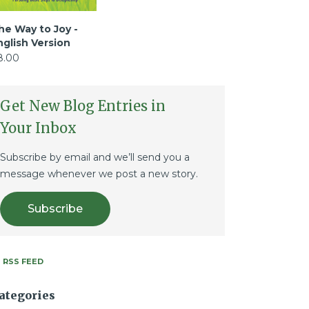
he Way to Joy -
nglish Version
8.00
Get New Blog Entries in
Your Inbox
Subscribe by email and we’ll send you a
message whenever we post a new story.
Subscribe
RSS FEED
ategories