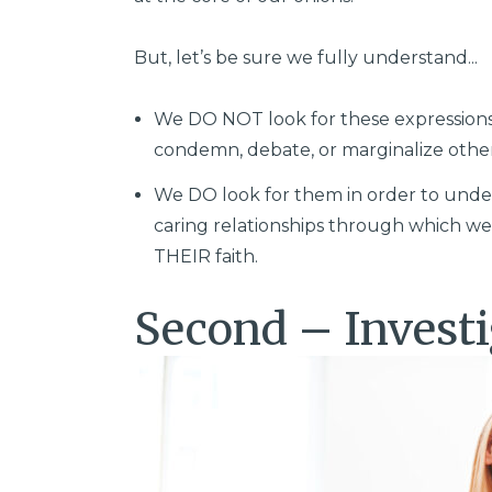
But, let’s be sure we fully understand...
We DO NOT look for these expressions of
condemn, debate, or marginalize othe
We DO look for them in order to under
caring relationships through which we
THEIR faith.
Second – Investi