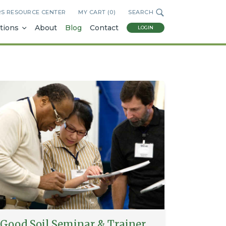
RS RESOURCE CENTER
MY CART (
0
)
SEARCH
tions
About
Blog
Contact
LOGIN
Good Soil Seminar & Trainer