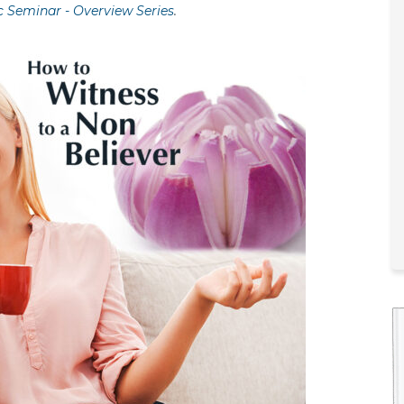
c Seminar - Overview Series
.