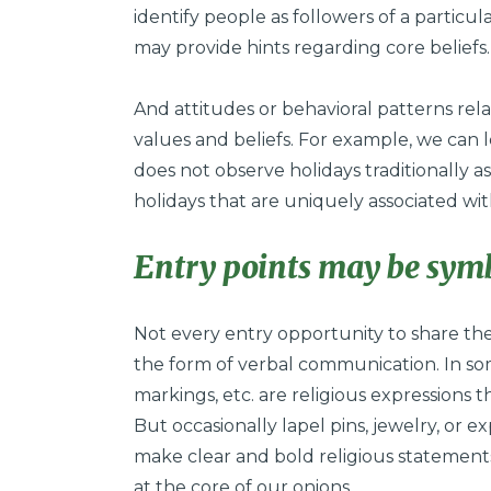
identify people as followers of a particula
may provide hints regarding core beliefs.
And attitudes or behavioral patterns rela
values and beliefs. For example, we can l
does not observe holidays traditionally a
holidays that are uniquely associated wit
Entry points may be symb
Not every entry opportunity to share the
the form of verbal communication. In som
markings, etc. are religious expression
But occasionally lapel pins, jewelry, or e
make clear and bold religious stateme
at the core of our onions.