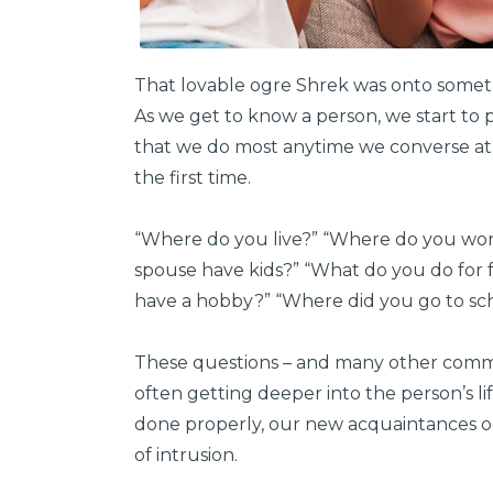
That lovable ogre Shrek was onto someth
As we get to know a person, we start to pe
that we do most anytime we converse at
the first time.
“Where do you live?” “Where do you wor
spouse have kids?” “What do you do for f
have a hobby?” “Where did you go to scho
These questions – and many other common
often getting deeper into the person’s l
done properly, our new acquaintances op
of intrusion.