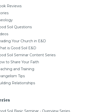
ook Reviews
ories
heology
ood Soil Questions
ideos
eading Your Church in E&D
hat is Good Soil E&D
ood Soil Seminar Content Series
ow to Share Your Faith
eaching and Training
vangelism Tips
ilding Relationships
eries
ood Soil Basic Seminar - Overview Series