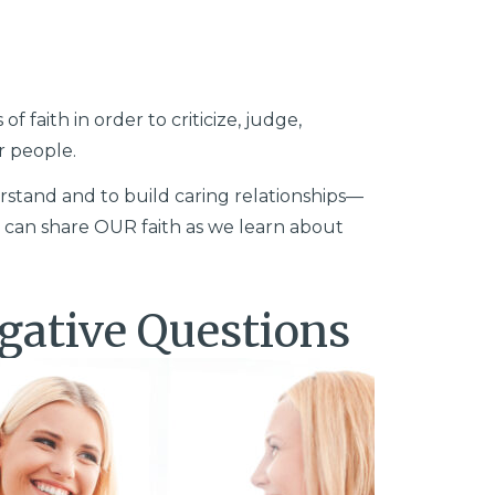
 faith in order to criticize, judge,
r people.
stand and to build caring relationships—
 can share OUR faith as we learn about
gative Questions