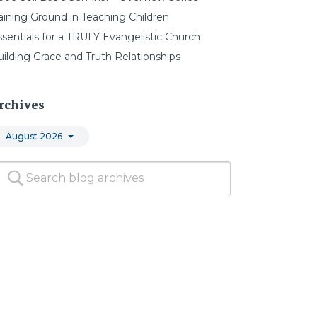
aining Ground in Teaching Children
ssentials for a TRULY Evangelistic Church
uilding Grace and Truth Relationships
rchives
August 2026