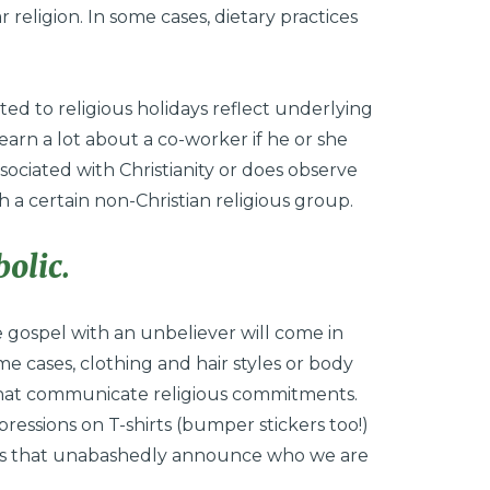
r religion. In some cases, dietary practices
ted to religious holidays reflect underlying
earn a lot about a co-worker if he or she
ssociated with Christianity or does observe
h a certain non-Christian religious group.
olic.
 gospel with an unbeliever will come in
e cases, clothing and hair styles or body
s that communicate religious commitments.
xpressions on T-shirts (bumper stickers too!)
nts that unabashedly announce who we are