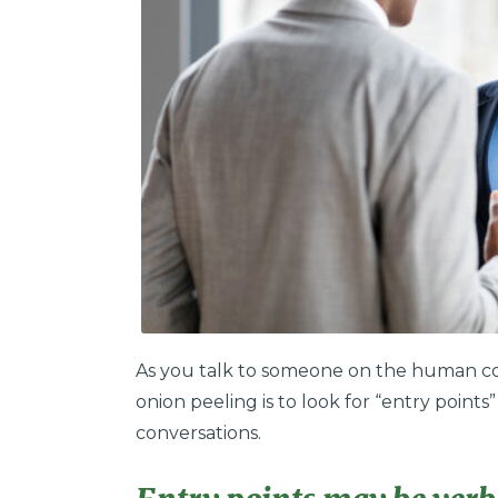
As you talk to someone on the human co
onion peeling is to look for “entry point
conversations.