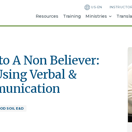
US-EN
INSTRUCTO
Resources
Training
Ministries
Transla
o A Non Believer:
Using Verbal &
munication
OD SOIL E&D