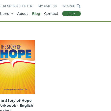
RS RESOURCE CENTER
MY CART (
0
)
SEARCH
tions
About
Blog
Contact
LOGIN
he Story of Hope
orkbook - English
ersion