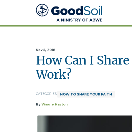
Good
Soil
Evangelism
&
Discipleship
Nov 5, 2018
How Can I Share 
Work?
CATEGORIES:
HOW TO SHARE YOUR FAITH
By
Wayne Haston