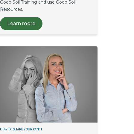
Good Soil Training and use Good Soil
Resources.
Learn more
HOW TO SHARE YOUR FAITH