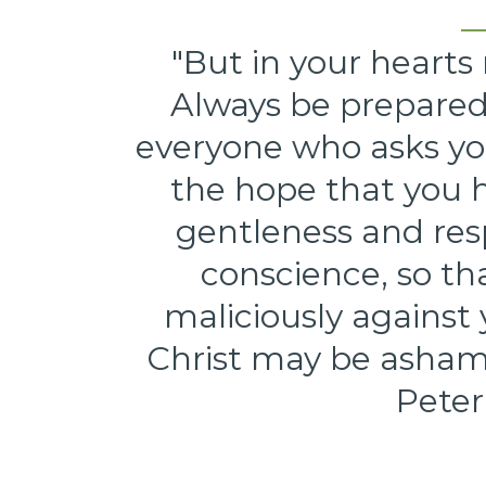
"But in your hearts 
Always be prepared
everyone who asks you
the hope that you h
gentleness and res
conscience, so t
maliciously against
Christ may be ashamed
Peter