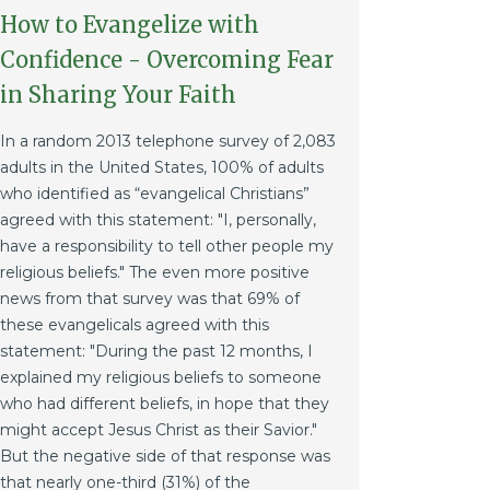
How to Evangelize with
Confidence - Overcoming Fear
in Sharing Your Faith
In a random 2013 telephone survey of 2,083
adults in the United States, 100% of adults
who identified as “evangelical Christians”
agreed with this statement: "I, personally,
have a responsibility to tell other people my
religious beliefs." The even more positive
news from that survey was that 69% of
these evangelicals agreed with this
statement: "During the past 12 months, I
explained my religious beliefs to someone
who had different beliefs, in hope that they
might accept Jesus Christ as their Savior."
But the negative side of that response was
that nearly one-third (31%) of the