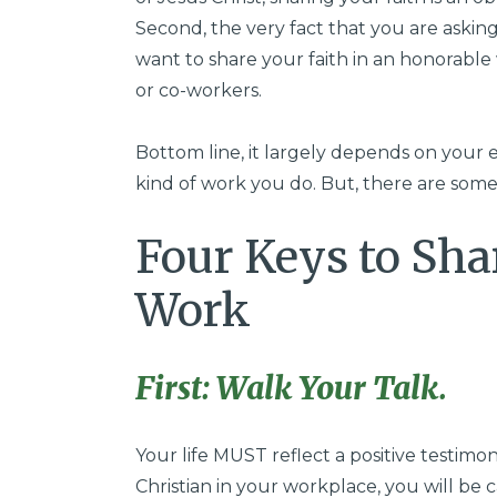
Second, the very fact that you are asking
want to share your faith in an honorabl
or co-workers.
Bottom line, it largely depends on your 
kind of work you do. But, there are some
Four Keys to Sha
Work
First: Walk Your Talk.
Your life MUST reflect a positive testimon
Christian in your workplace, you will be 