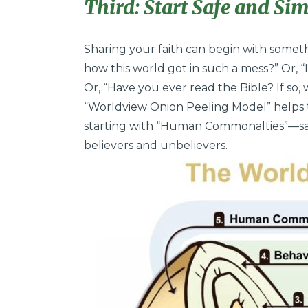
Third: Start Safe and Sim
Sharing your faith can begin with someth
how this world got in such a mess?” Or, “
Or, “Have you ever read the Bible? If so,
“Worldview Onion Peeling Model” helps 
starting with “Human Commonalties”—saf
believers and unbelievers.