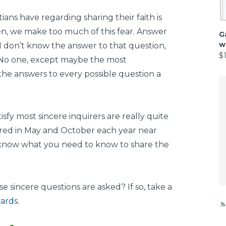
ians have regarding sharing their faith is
en, we make too much of this fear. Answer
G
w
, I don’t know the answer to that question,
$
” No one, except maybe the most
the answers to every possible question a
tisfy most sincere inquirers are really quite
ered in May and October each year near
 know what you need to know to share the
 sincere questions are asked? If so, take a
cards
.