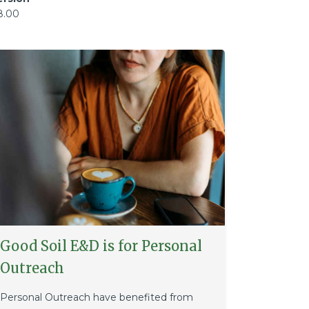
8.00
Good Soil E&D is for Personal
Outreach
Personal Outreach have benefited from