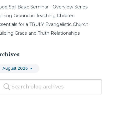
ood Soil Basic Seminar - Overview Series
aining Ground in Teaching Children
ssentials for a TRULY Evangelistic Church
uilding Grace and Truth Relationships
rchives
August 2026