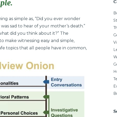
ple.
C
B
ing as simple as, “Did you ever wonder
St
I was sad to hear of your mother’s death.”
T
 what did you think about it?” The
G
to make witnessing easy and simple,
V
e topics that all people have in common,
L
W
G
H
T
E
Bu
S