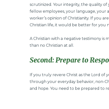
scrutinized. Your integrity, the quality o
fellow employees, your language, your at
worker’s opinion of Christianity. If you a
Christian life, it would be better for you n
A Christian with a negative testimony is
than no Christian at all.
Second: Prepare to Resp
If you truly revere Christ as the Lord of 
through your everyday behavior, non-Ch
and hope. You need to be prepared to r