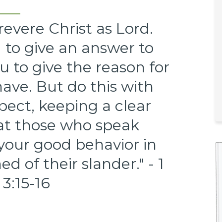
revere Christ as Lord.
 to give an answer to
 to give the reason for
ave. But do this with
pect, keeping a clear
hat those who speak
 your good behavior in
 of their slander." - 1
 3:15-16