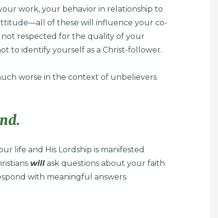
f your work, your behavior in relationship to
titude—all of these will influence your co-
re not respected for the quality of your
ot to identify yourself as a Christ-follower.
 much worse in the context of unbelievers
ond.
your life and His Lordship is manifested
ristians
will
ask questions about your faith
espond with meaningful answers.