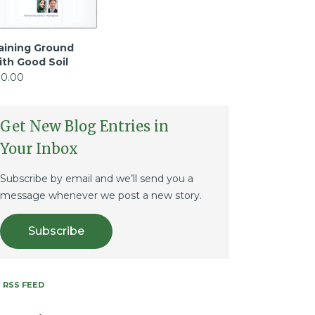
aining Ground
ith Good Soil
10.00
Get New Blog Entries in
Your Inbox
Subscribe by email and we’ll send you a
message whenever we post a new story.
Subscribe
RSS FEED