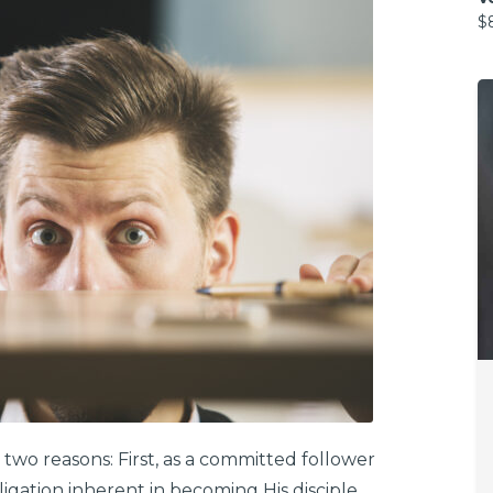
$
 two reasons: First, as a committed follower
bligation inherent in becoming His disciple.