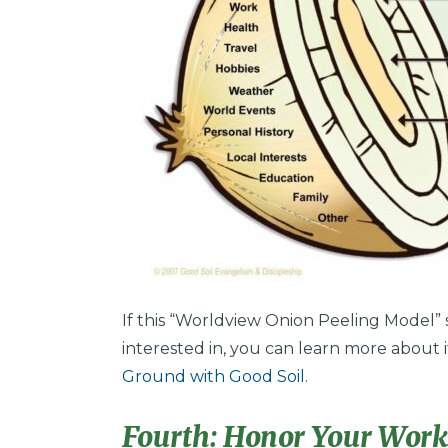
If this “Worldview Onion Peeling Model
interested in, you can learn more about 
Ground with Good Soil
.
Fourth: Honor Your Workp