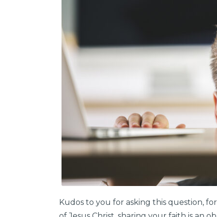
Kudos to you for asking this question, for
of Jesus Christ, sharing your faith is an o