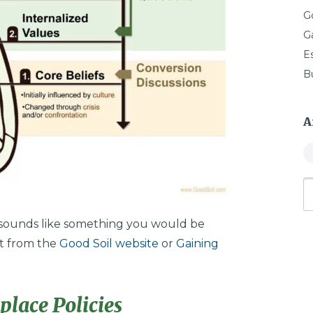
G
G
E
B
A
” sounds like something you would be
it from the
Good Soil website
or
Gaining
lace Policies