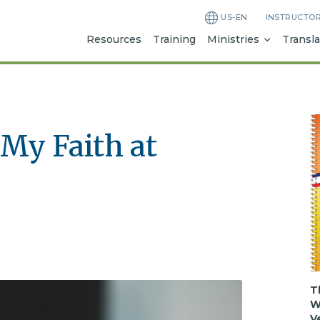
US-EN
INSTRUCTO
Resources
Training
Ministries
Transla
My Faith at
T
W
V