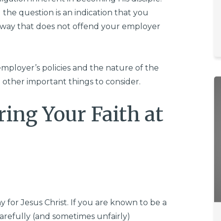
 the question is an indication that you
e way that does not offend your employer
employer’s policies and the nature of the
 other important things to consider.
ring Your Faith at
y for Jesus Christ. If you are known to be a
carefully (and sometimes unfairly)