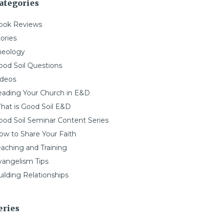
ategories
ook Reviews
ories
heology
ood Soil Questions
ideos
eading Your Church in E&D
hat is Good Soil E&D
ood Soil Seminar Content Series
ow to Share Your Faith
eaching and Training
vangelism Tips
ilding Relationships
eries