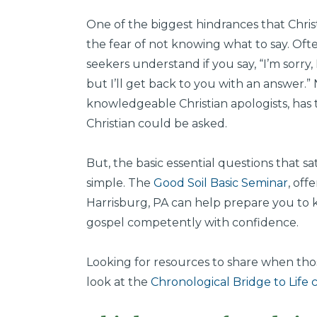
One of the biggest hindrances that Christ
the fear of not knowing what to say. Oft
seekers understand if you say, “I’m sorry
but I’ll get back to you with an answer.
knowledgeable Christian apologists, has 
Christian could be asked.
But, the basic essential questions that sa
simple. The
Good Soil Basic Seminar
, off
Harrisburg, PA can help prepare you to
gospel competently with confidence.
Looking for resources to share when those
look at the
Chronological Bridge to Life 