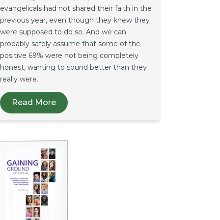
evangelicals had not shared their faith in the
previous year, even though they knew they
were supposed to do so. And we can
probably safely assume that some of the
positive 69% were not being completely
honest, wanting to sound better than they
really were.
Read More