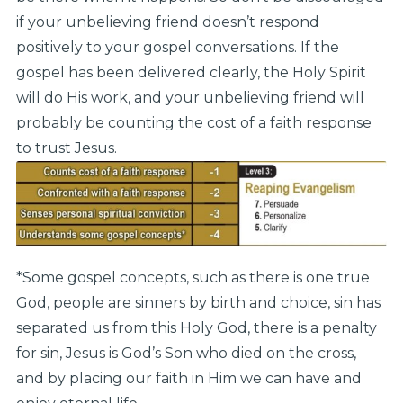
if your unbelieving friend doesn’t respond
positively to your gospel conversations. If the
gospel has been delivered clearly, the Holy Spirit
will do His work, and your unbelieving friend will
probably be counting the cost of a faith response
to trust Jesus.
*Some gospel concepts, such as there is one true
God, people are sinners by birth and choice, sin has
separated us from this Holy God, there is a penalty
for sin, Jesus is God’s Son who died on the cross,
and by placing our faith in Him we can have and