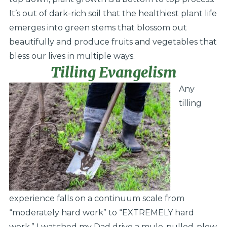
It’s out of dark-rich soil that the healthiest plant life
emerges into green stems that blossom out
beautifully and produce fruits and vegetables that
bless our lives in multiple ways.
Tilling Evangelism
Any
tilling
experience falls on a continuum scale from
“moderately hard work” to “EXTREMELY hard
work.” I watched my Dad drive a mule-pulled-plow