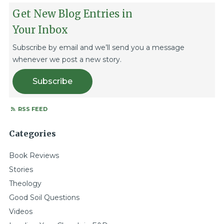
Get New Blog Entries in
Your Inbox
Subscribe by email and we’ll send you a message
whenever we post a new story.
Subscribe
RSS FEED
Categories
Book Reviews
Stories
Theology
Good Soil Questions
Videos