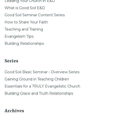
Leading Your Church in E&D
What is Good Soil E&D
Good Soil Seminar Content Series
How to Share Your Faith
Teaching and Training
Evangelism Tips
Building Relationships
Series
Good Soil Basic Seminar - Overview Series
Gaining Ground in Teaching Children
Essentials for a TRULY Evangelistic Church
Building Grace and Truth Relationships
Archives