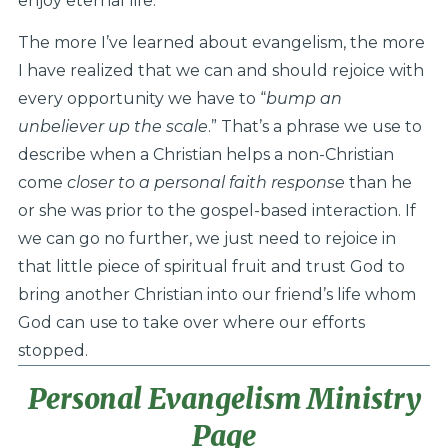
enjoy eternal life.
The more I’ve learned about evangelism, the more
I have realized that we can and should rejoice with
every opportunity we have to “
bump an
unbeliever up the scale
.” That’s a phrase we use to
describe when a Christian helps a non-Christian
come
closer to a personal faith response
than he
or she was prior to the gospel-based interaction. If
we can go no further, we just need to rejoice in
that little piece of spiritual fruit and trust God to
bring another Christian into our friend’s life whom
God can use to take over where our efforts
stopped.
Personal Evangelism Ministry
Page