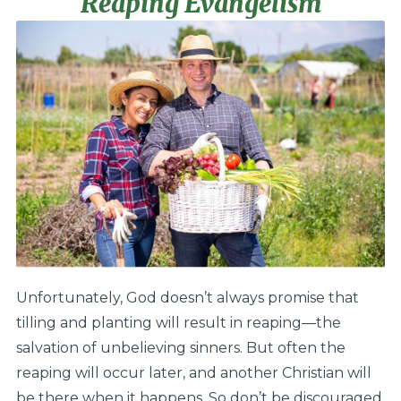
Reaping Evangelism
Unfortunately, God doesn’t always promise that
tilling and planting will result in reaping—the
salvation of unbelieving sinners. But often the
reaping will occur later, and another Christian will
be there when it happens. So don’t be discouraged