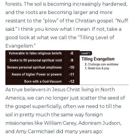
forests. The soil is becoming increasingly hardened,
and the roots are becoming larger and more
resistant to the “plow” of the Christian gospel. “Nuff
said.” I think you know what I mean. If not, take a
good look at what we call the “Tilling Level of
Evangelism.”
As true believers in Jesus Christ living in North
America, we can no longer just scatter the seed of
the gospel superficially, often we need to till the
soil in pretty much the same way foreign
missionaries like William Carey, Adoniram Judson,
and Amy Carmichael did many years ago: