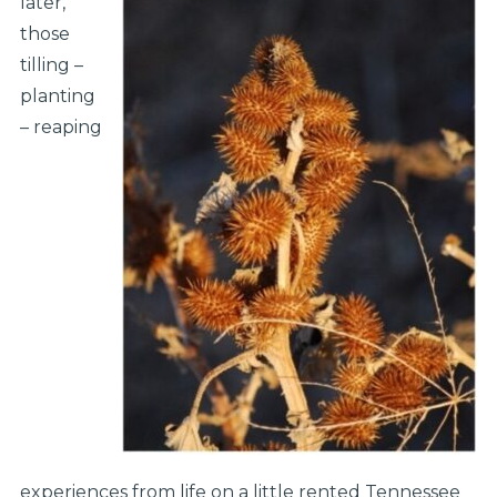
later,
those
tilling –
planting
– reaping
experiences from life on a little rented Tennessee