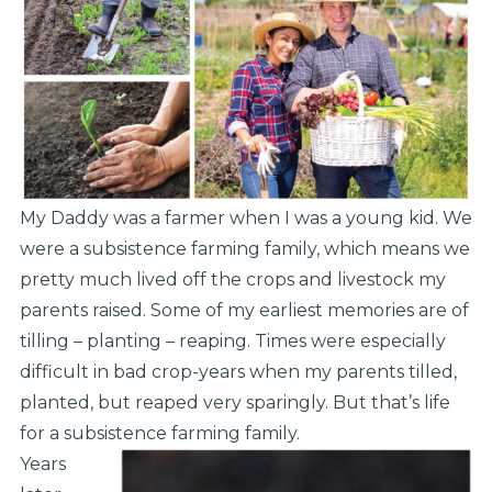
My Daddy was a farmer when I was a young kid. We
were a subsistence farming family, which means we
pretty much lived off the crops and livestock my
parents raised. Some of my earliest memories are of
tilling – planting – reaping. Times were especially
difficult in bad crop-years when my parents tilled,
planted, but reaped very sparingly. But that’s life
for a subsistence farming family.
Years