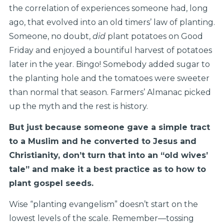
the correlation of experiences someone had, long
ago, that evolved into an old timers’ law of planting.
Someone, no doubt,
did
plant potatoes on Good
Friday and enjoyed a bountiful harvest of potatoes
later in the year. Bingo! Somebody added sugar to
the planting hole and the tomatoes were sweeter
than normal that season. Farmers’ Almanac picked
up the myth and the rest is history.
But just because someone gave a simple tract
to a Muslim and he converted to Jesus and
Christianity, don’t turn that into an “old wives’
tale” and make it a best practice as to how to
plant gospel seeds.
Wise “planting evangelism” doesn’t start on the
lowest levels of the scale. Remember—tossing