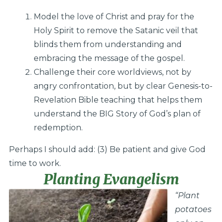
Model the love of Christ and pray for the
Holy Spirit to remove the Satanic veil that
blinds them from understanding and
embracing the message of the gospel.
Challenge their core worldviews, not by
angry confrontation, but by clear Genesis-to-
Revelation Bible teaching that helps them
understand the BIG Story of God’s plan of
redemption.
Perhaps I should add: (3) Be patient and give God
time to work.
Planting Evangelism
“Plant
potatoes