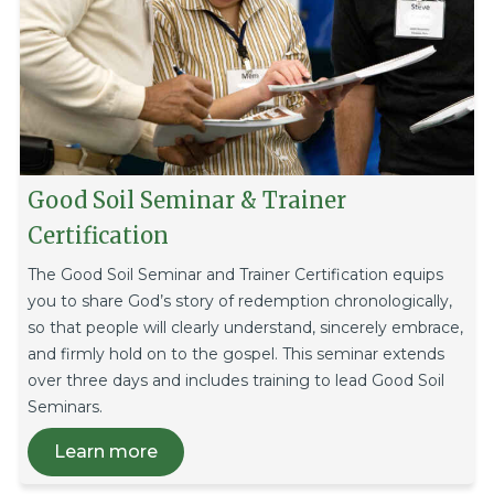
Good Soil Seminar & Trainer
Certification
The Good Soil Seminar and Trainer Certification equips
you to share God’s story of redemption chronologically,
so that people will clearly understand, sincerely embrace,
and firmly hold on to the gospel. This seminar extends
over three days and includes training to lead Good Soil
Seminars.
Learn more