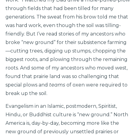
through fields that had been tilled for many
generations. The sweat from his brow told me that
was hard work, even though the soil was tilling-
friendly. But I’ve read stories of my ancestors who
broke “new ground” for their subsistence farming
—cutting trees, digging up stumps, chopping the
biggest roots, and plowing through the remaining
roots. And some of my ancestors who moved west,
found that prairie land was so challenging that
special plows and
teams
of oxen were required to
break up the soil.
Evangelism in an Islamic, postmodern, Spiritist,
Hindu, or Buddhist culture is “new ground.” North
America is, day-by-day, becoming more like the
new ground of previously unsettled prairies or