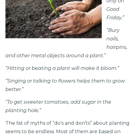
only on
Good
Friday.”
“Bury
nails,
hairpins,
and other metal objects around a plant.”
“Hitting or beating a plant will make it bloom.”
“Singing or talking to flowers helps them to grow
better.”
“To get sweeter tomatoes, add sugar in the
planting hole.”
The list of myths of “do’s and don’ts” about planting
seems to be endless. Most of them are based on