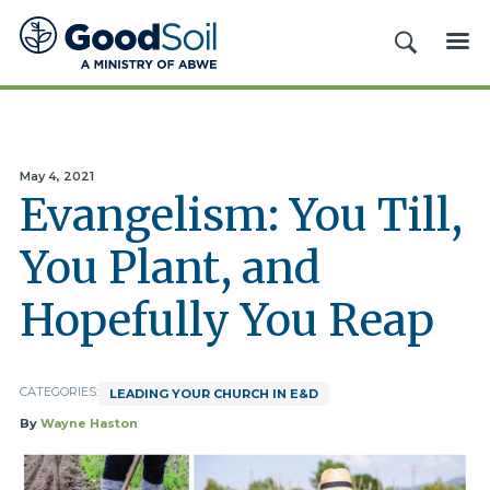
Good
SEARCH
ME
Soil
Evangelism
&
Discipleship
May 4, 2021
Evangelism: You Till,
You Plant, and
Hopefully You Reap
CATEGORIES:
LEADING YOUR CHURCH IN E&D
By
Wayne Haston