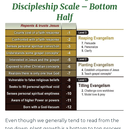
Discipleship Scale – Bottom
Half
Even though we generally tend to read from the
top down, plant growth is a bottom to top process.