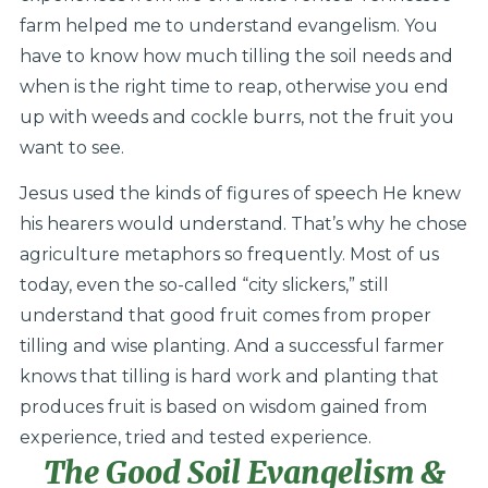
farm helped me to understand evangelism. You
have to know how much tilling the soil needs and
when is the right time to reap, otherwise you end
up with weeds and cockle burrs, not the fruit you
want to see.
Jesus used the kinds of figures of speech He knew
his hearers would understand. That’s why he chose
agriculture metaphors so frequently. Most of us
today, even the so-called “city slickers,” still
understand that good fruit comes from proper
tilling and wise planting. And a successful farmer
knows that tilling is hard work and planting that
produces fruit is based on wisdom gained from
experience, tried and tested experience.
The Good Soil Evangelism &