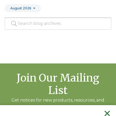
August 2026
Join Our Mailing
List
Get notices for new products, resources, and
training events.