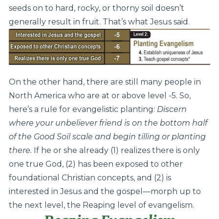
seeds on to hard, rocky, or thorny soil doesn’t
generally result in fruit. That’s what Jesus said.
On the other hand, there are still many people in
North America who are at or above level -5. So,
here’s a rule for evangelistic planting:
Discern
where your unbeliever friend is on the bottom half
of the Good Soil scale and begin tilling or planting
there.
If he or she already (1) realizes there is only
one true God, (2) has been exposed to other
foundational Christian concepts, and (2) is
interested in Jesus and the gospel—morph up to
the next level, the Reaping level of evangelism.