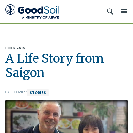
Good
SEARCH
ME
Soil
Evangelism
&
Discipleship
Feb 3, 2016
A Life Story from
Saigon
CATEGORIES:
STORIES