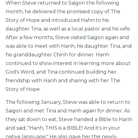
When Steve returned to Saigon the following
month, he delivered the promised copy of The
Story of Hope and introduced Hahn to his
daughter Tina, as well as a local pastor and his wife.
After a few months, Steve visited Saigon again and
was able to meet with Hanh, his daughter Tina, and
his granddaughter Chinh for dinner. Hanh
continued to show interest in learning more about
God's Word, and Tina continued building her
friendship with Hanh and sharing with her The
Story of Hope.
The following January, Steve was able to return to
Saigon and met Tina and Hanh again for dinner. As
they sat down to eat, Steve handed a Bible to Hanh
and said, "Hanh, THIS is a BIBLE! And it's in your
native language." He also gave her the newly