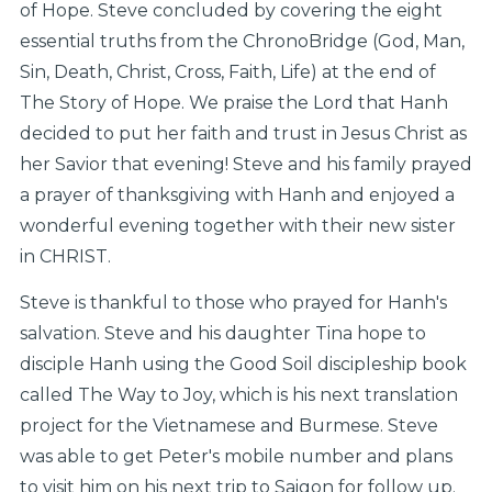
of Hope. Steve concluded by covering the eight
essential truths from the ChronoBridge (God, Man,
Sin, Death, Christ, Cross, Faith, Life) at the end of
The Story of Hope. We praise the Lord that Hanh
decided to put her faith and trust in Jesus Christ as
her Savior that evening! Steve and his family prayed
a prayer of thanksgiving with Hanh and enjoyed a
wonderful evening together with their new sister
in CHRIST.
Steve is thankful to those who prayed for Hanh's
salvation. Steve and his daughter Tina hope to
disciple Hanh using the Good Soil discipleship book
called The Way to Joy, which is his next translation
project for the Vietnamese and Burmese. Steve
was able to get Peter's mobile number and plans
to visit him on his next trip to Saigon for follow up.