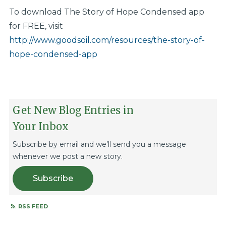
To download The Story of Hope Condensed app
for FREE, visit
http://www.goodsoil.com/resources/the-story-of-
hope-condensed-app
Get New Blog Entries in
Your Inbox
Subscribe by email and we’ll send you a message
whenever we post a new story.
Subscribe
RSS FEED