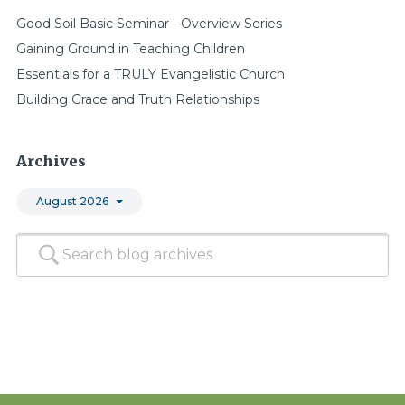
Good Soil Basic Seminar - Overview Series
Gaining Ground in Teaching Children
Essentials for a TRULY Evangelistic Church
Building Grace and Truth Relationships
Archives
August 2026