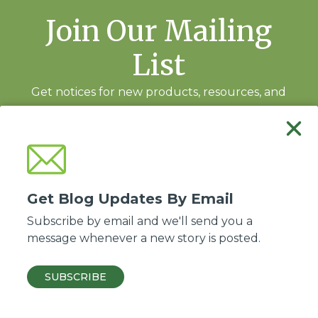
Join Our Mailing
List
Get notices for new products, resources, and
training events.
Subscribe
Get Blog Updates By Email
Subscribe by email and we'll send you a
message whenever a new story is posted.
Good Soil Evangelism and Discipleship is a ministry of the
Association of Baptists
for World Evangelism
.
SUBSCRIBE
© 2026 ABWE, Inc. All Rights Reserved.
Privacy policy
·
Site by Kadeau
.