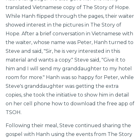
translated Vietnamese copy of The Story of Hope.
While Hanh flipped through the pages, their waiter
showed interest in the pictures in The Story of
Hope. After a brief conversation in Vietnamese with
the waiter, whose name was Peter, Hanh turned to
Steve and said, "Sir, he is very interested in this
material and wants a copy." Steve said, "Give it to
him and I will send my granddaughter to my hotel
room for more." Hanh was so happy for Peter, while
Steve's granddaughter was getting the extra
copies, she took the initiative to show him in detail
on her cell phone how to download the free app of
TSOH.
Following their meal, Steve continued sharing the
gospel with Hanh using the events from The Story