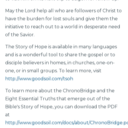
May the Lord help all who are followers of Christ to
have the burden for lost souls and give them the
initiative to reach out to a world in desperate need
of the Savior.
The Story of Hope is available in many languages
and is a wonderful tool to share the gospel or to
disciple believers in homes, in churches, one-on-
one, or in small groups. To learn more, visit
http://www.goodsoil.com/tsoh
To learn more about the ChronoBridge and the
Eight Essential Truths that emerge out of the
Bible's Story of Hope, you can download the PDF
at
http://www.goodsoil.com/docs/about/ChronoBridge.p