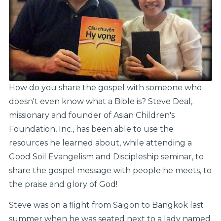
How do you share the gospel with someone who
doesn't even know what a Bible is? Steve Deal,
missionary and founder of Asian Children's
Foundation, Inc., has been able to use the
resources he learned about, while attending a
Good Soil Evangelism and Discipleship seminar, to
share the gospel message with people he meets, to
the praise and glory of God!
Steve was on a flight from Saigon to Bangkok last
summer when he was seated next to a lady named