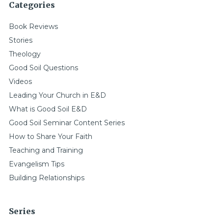
Categories
Book Reviews
Stories
Theology
Good Soil Questions
Videos
Leading Your Church in E&D
What is Good Soil E&D
Good Soil Seminar Content Series
How to Share Your Faith
Teaching and Training
Evangelism Tips
Building Relationships
Series