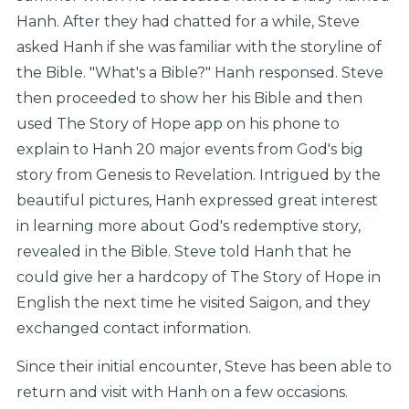
Hanh. After they had chatted for a while, Steve
asked Hanh if she was familiar with the storyline of
the Bible. "What's a Bible?" Hanh responsed. Steve
then proceeded to show her his Bible and then
used The Story of Hope app on his phone to
explain to Hanh 20 major events from God's big
story from Genesis to Revelation. Intrigued by the
beautiful pictures, Hanh expressed great interest
in learning more about God's redemptive story,
revealed in the Bible. Steve told Hanh that he
could give her a hardcopy of The Story of Hope in
English the next time he visited Saigon, and they
exchanged contact information.
Since their initial encounter, Steve has been able to
return and visit with Hanh on a few occasions.