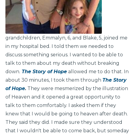
grandchildren, Emmalyn, 6, and Blake, 5, joined me
in my hospital bed. I told them we needed to
discuss something serious. I wanted to be able to
talk to them about my death without breaking
down.
The Story of Hope
allowed me to do that. In
about 30 minutes, I took them through
The Story
of Hope
.
They were mesmerized by the illustration
of Heaven and it opened a great opportunity to
talk to them comfortably. I asked them if they
knew that I would be going to heaven after death.
They said they did. I made sure they understood
that I wouldn't be able to come back, but someday