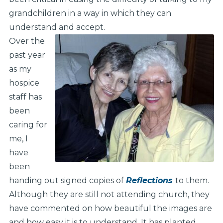
grandchildren in a way in which they can
understand and accept.
Over the
past year
as my
hospice
staff has
been
caring for
me, I
have
been
handing out signed copies of
Reflections
to them.
Although they are still not attending church, they
have commented on how beautiful the images are
and how easy it is to understand. It has planted