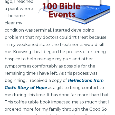
ago, I reached
a point where
it became
clear my
condition was terminal. I started developing
problems that my doctors couldn't treat because
in my weakened state; the treatments would kill
me. Knowing this, I began the process of entering
hospice to help manage my pain and other
symptoms as comfortably as possible for the
remaining time I have left. As this process was
beginning, I received a copy of
Reflections from
God’s Story of Hope
as a gift to bring comfort to
me during this time. It has done far more than that.
This coffee table book impacted me so much that I
ordered more for my family through the Good Soil