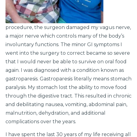
procedure, the surgeon damaged my vagus nerve,
a major nerve which controls many of the body’s
involuntary functions. The minor GI symptoms I
went into the surgery to correct became so severe
that I would never be able to survive on oral food
again. I was diagnosed with a condition known as
gastroparesis. Gastroparesis literally means stomach
paralysis. My stomach lost the ability to move food
through the digestive tract. This resulted in chronic
and debilitating nausea, vomiting, abdominal pain,
malnutrition, dehydration, and additional
complications over the years.
I have spent the last 30 years of my life receiving all