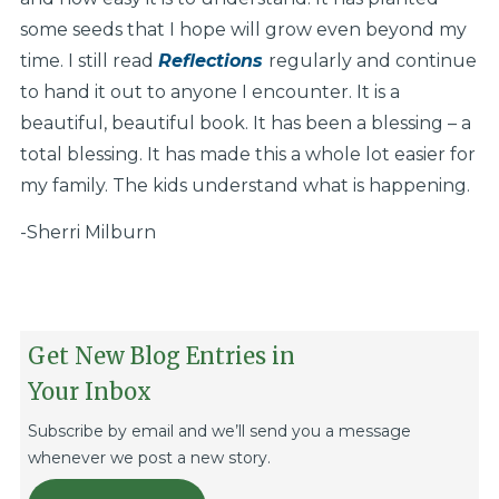
some seeds that I hope will grow even beyond my
time. I still read
Reflections
regularly and continue
to hand it out to anyone I encounter. It is a
beautiful, beautiful book. It has been a blessing – a
total blessing. It has made this a whole lot easier for
my family. The kids understand what is happening.
-Sherri Milburn
Get New Blog Entries in
Your Inbox
Subscribe by email and we’ll send you a message
whenever we post a new story.