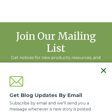
Join Our Mailing
List
Get notices for new products, resources, and
training events.
Subscribe
Get Blog Updates By Email
Subscribe by email and we'll send you a
message whenever a new story is posted.