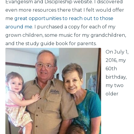
Evangelism and Discipleship website. I discovered
even more resources there that I felt would offer
me
great opportunities to reach out to those
around me
. I purchased a copy for each of my
grown children, some music for my grandchildren,
and the study guide book for parents.
On July 1,
2016, my
60th
birthday,
my two
older