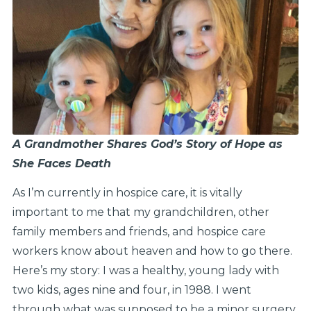
A Grandmother Shares God’s Story of Hope as
She Faces Death
As I’m currently in hospice care, it is vitally
important to me that my grandchildren, other
family members and friends, and hospice care
workers know about heaven and how to go there.
Here’s my story: I was a healthy, young lady with
two kids, ages nine and four, in 1988. I went
through what was supposed to be a minor surgery