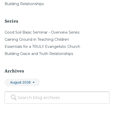
Building Relationships
Series
Good Soil Basic Seminar - Overview Series
Gaining Ground in Teaching Children
Essentials for a TRULY Evangelistic Church
Building Grace and Truth Relationships
Archives
August 2026