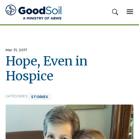
Good
SEARCH
ME
Soil
Evangelism
&
Discipleship
Mar 31, 2017
Hope, Even in
Hospice
CATEGORIES:
STORIES