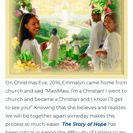
On Christmas Eve, 2016, Emmalyn came home from
church and said “MawMaw, I’m a Christian! I went to
church and became a Christian and I know I’ll get
to see you!” Knowing that she believes and realizes
we will be together again someday makes this
process so much easier.
The Story of Hope
has
been critical in easing the difficulty of talking to my