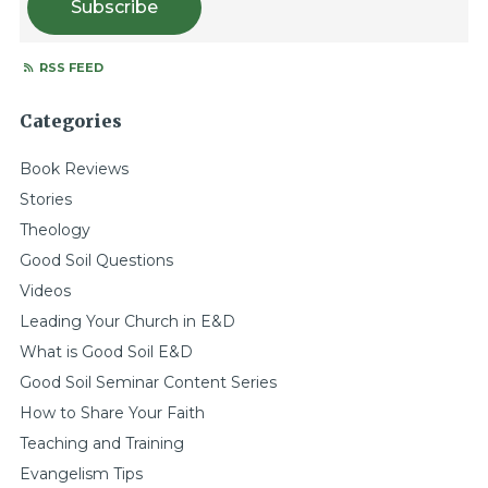
Subscribe
RSS FEED
Categories
Book Reviews
Stories
Theology
Good Soil Questions
Videos
Leading Your Church in E&D
What is Good Soil E&D
Good Soil Seminar Content Series
How to Share Your Faith
Teaching and Training
Evangelism Tips