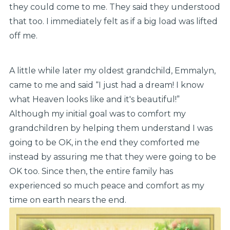
they could come to me. They said they understood
that too. I immediately felt as if a big load was lifted
off me.
A little while later my oldest grandchild, Emmalyn,
came to me and said “I just had a dream! I know
what Heaven looks like and it's beautiful!”
Although my initial goal was to comfort my
grandchildren by helping them understand I was
going to be OK, in the end they comforted me
instead by assuring me that they were going to be
OK too. Since then, the entire family has
experienced so much peace and comfort as my
time on earth nears the end.