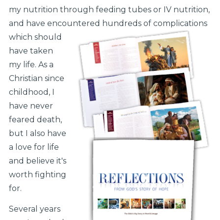
my nutrition through feeding tubes or IV nutrition,
and have encountered hundreds of complications
which should
have taken
my life. As a
Christian since
childhood, I
have never
feared death,
but I also have
a love for life
and believe it's
worth fighting
for.
Several years