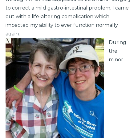
to correct a mild gastro-intestinal problem. I came
out with a life-altering complication which
impacted my ability to ever function normally
again.
During
the
minor