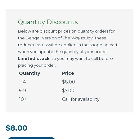
Quantity Discounts
Below are discount prices on quantity orders for
the Bengali version of
The Way to Joy
. These
reduced rates will be applied in the shopping cart
when you update the quantity of your order.
Limited stock
, so you may want to call before
placing your order.
Quantity
Price
1–4
$8.00
5–9
$7.00
10+
Call for availability
$8.00