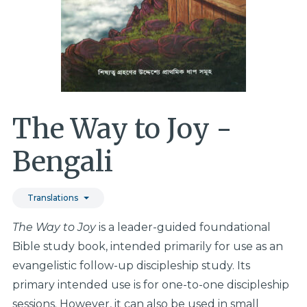
The Way to Joy -
Bengali
Translations
The Way to Joy
is a leader-guided foundational
Bible study book, intended primarily for use as an
evangelistic follow-up discipleship study. Its
primary intended use is for one-to-one discipleship
sessions. However, it can also be used in small