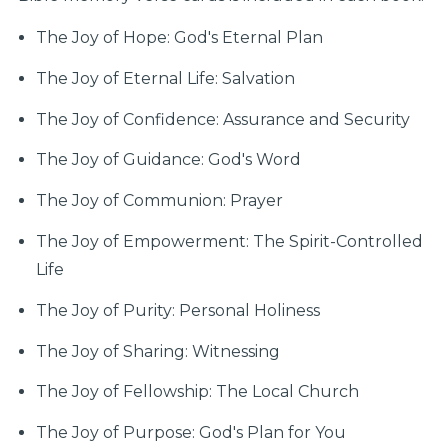
The Joy of Hope: God's Eternal Plan
The Joy of Eternal Life: Salvation
The Joy of Confidence: Assurance and Security
The Joy of Guidance: God's Word
The Joy of Communion: Prayer
The Joy of Empowerment: The Spirit-Controlled
Life
The Joy of Purity: Personal Holiness
The Joy of Sharing: Witnessing
The Joy of Fellowship: The Local Church
The Joy of Purpose: God's Plan for You