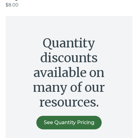
$8.00
Quantity
discounts
available on
many of our
resources.
See Quantity Pricing