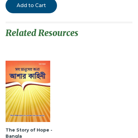
Add to Cart
Related Resources
The Story of Hope -
Bangla