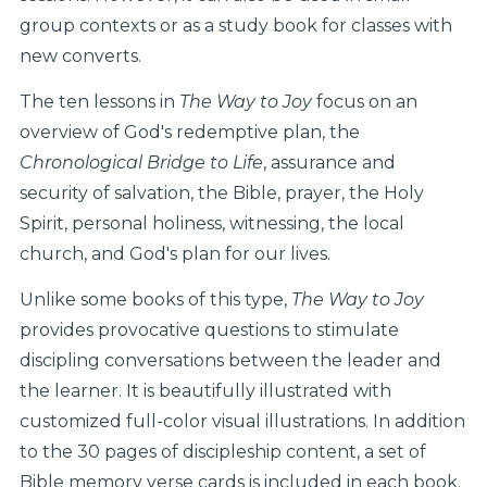
group contexts or as a study book for classes with
new converts.
The ten lessons in
The Way to Joy
focus on an
overview of God's redemptive plan, the
Chronological Bridge to Life
, assurance and
security of salvation, the Bible, prayer, the Holy
Spirit, personal holiness, witnessing, the local
church, and God's plan for our lives.
Unlike some books of this type,
The Way to Joy
provides provocative questions to stimulate
discipling conversations between the leader and
the learner. It is beautifully illustrated with
customized full-color visual illustrations. In addition
to the 30 pages of discipleship content, a set of
Bible memory verse cards is included in each book.