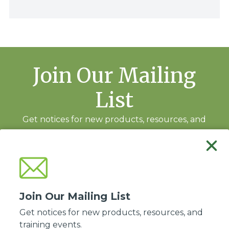
Join Our Mailing
List
Get notices for new products, resources, and
training events.
Subscribe
Join Our Mailing List
Get notices for new products, resources, and
training events.