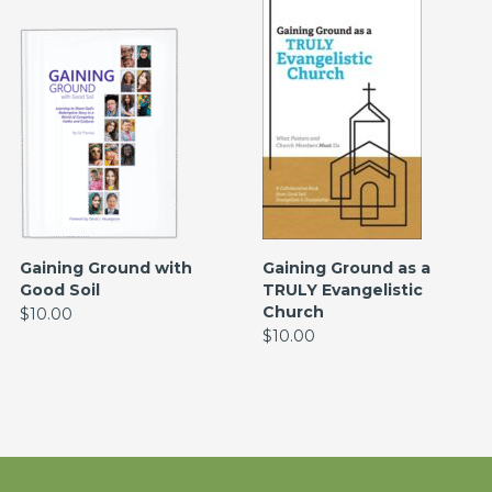
Gaining Ground with
Gaining Ground as a
Good Soil
TRULY Evangelistic
Church
$10.00
$10.00