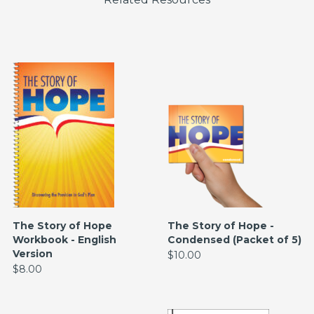
The Story of Hope
The Story of Hope -
Workbook - English
Condensed (Packet of 5)
Version
$10.00
$8.00