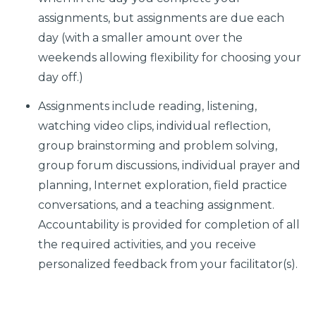
assignments, but assignments are due each
day (with a smaller amount over the
weekends allowing flexibility for choosing your
day off.)
Assignments include reading, listening,
watching video clips, individual reflection,
group brainstorming and problem solving,
group forum discussions, individual prayer and
planning, Internet exploration, field practice
conversations, and a teaching assignment.
Accountability is provided for completion of all
the required activities, and you receive
personalized feedback from your facilitator(s).