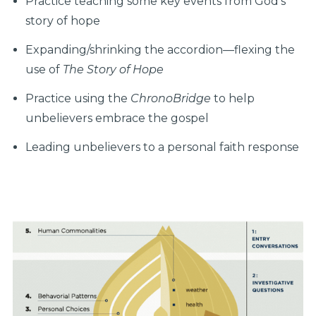
Practice teaching some key events from God's
story of hope
Expanding/shrinking the accordion—flexing the
use of
The Story of Hope
Practice using the
ChronoBridge
to help
unbelievers embrace the gospel
Leading unbelievers to a personal faith response