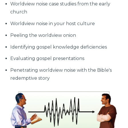
Worldview noise case studies from the early
church
Worldview noise in your host culture
Peeling the worldview onion
Identifying gospel knowledge deficiencies
Evaluating gospel presentations
Penetrating worldview noise with the Bible's
redemptive story