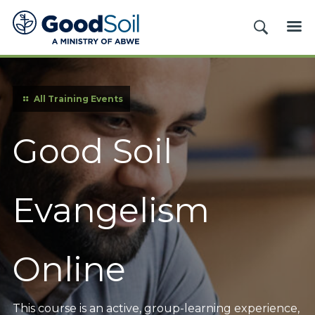
Good
SEARCH
ME
Soil
Evangelism
&
Discipleship
All Training Events
Good Soil
Evangelism
Online
This course is an active, group-learning experience,