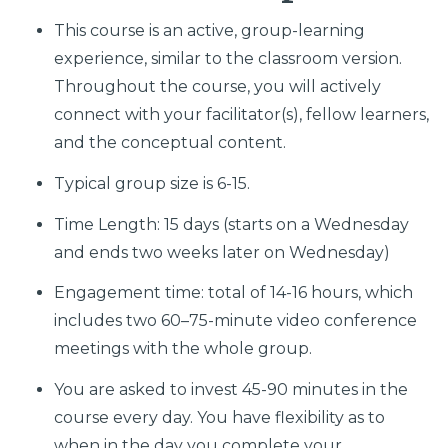
This course is an active, group-learning
experience, similar to the classroom version.
Throughout the course, you will actively
connect with your facilitator(s), fellow learners,
and the conceptual content.
Typical group size is 6-15.
Time Length: 15 days (starts on a Wednesday
and ends two weeks later on Wednesday)
Engagement time: total of 14-16 hours, which
includes two 60–75-minute video conference
meetings with the whole group.
You are asked to invest 45-90 minutes in the
course every day. You have flexibility as to
when in the day you complete your