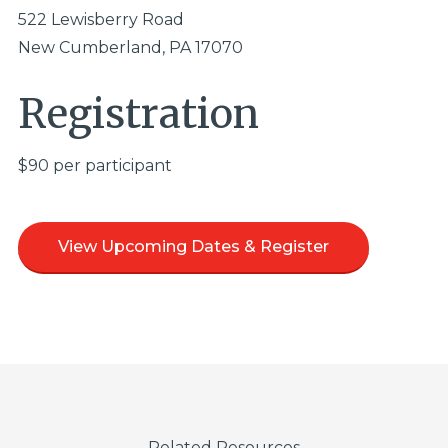
522 Lewisberry Road
New Cumberland, PA 17070
Registration
$90 per participant
View Upcoming Dates & Register
Related Resources