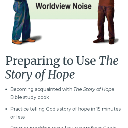
Preparing to Use
The
Story of Hope
Becoming acquainted with
The Story of Hope
Bible study book
Practice telling God's story of hope in 15 minutes
or less