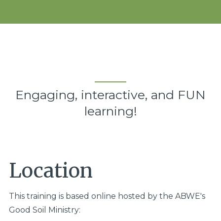
Engaging, interactive, and FUN
learning!
Location
This training is based online hosted by the ABWE's
Good Soil Ministry: