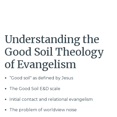
Understanding the
Good Soil Theology
of Evangelism
“Good soil" as defined by Jesus
The Good Soil E&D scale
Initial contact and relational evangelism
The problem of worldview noise