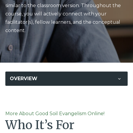
similar to the classroom version. Throughout the
course, you will actively connect with your
facilitator(s), fellow learners, and the conceptual
content.
OVERVIEW
More About Good Soil Evangelism Online!
Who It’s For