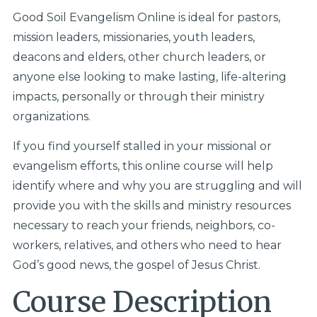
Good Soil Evangelism Online is ideal for pastors,
mission leaders, missionaries, youth leaders,
deacons and elders, other church leaders, or
anyone else looking to make lasting, life-altering
impacts, personally or through their ministry
organizations.
If you find yourself stalled in your missional or
evangelism efforts, this online course will help
identify where and why you are struggling and will
provide you with the skills and ministry resources
necessary to reach your friends, neighbors, co-
workers, relatives, and others who need to hear
God’s good news, the gospel of Jesus Christ.
Course Description