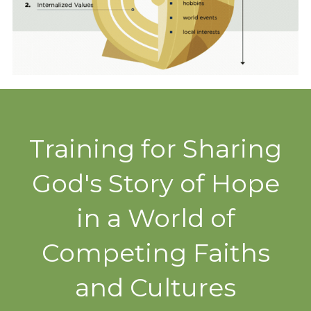
Training for Sharing
God's Story of Hope
in a World of
Competing Faiths
and Cultures