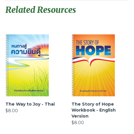
Related Resources
The Way to Joy - Thai
The Story of Hope
Workbook - English
$8.00
Version
$8.00