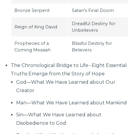
Bronze Serpent
Satan's Final Doom
Dreadful Destiny for
Reign of King David
Unbelievers
Prophecies of a
Blissful Destiny for
Coming Messiah
Believers
The Chronological Bridge to Life--Eight Essential
Truths Emerge from the Story of Hope
God—What We Have Learned about Our
Creator
Man—What We Have Learned about Mankind
Sin—What We Have Learned about
Disobedience to God