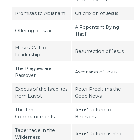
Promises to Abraham
Crucifixion of Jesus
A Repentant Dying
Offering of Isaac
Thief
Moses' Call to
Resurrection of Jesus
Leadership
The Plagues and
Ascension of Jesus
Passover
Exodus of the Israelites
Peter Proclaims the
from Egypt
Good News
The Ten
Jesus' Return for
Commandments
Believers
Tabernacle in the
Jesus' Return as King
Wilderness