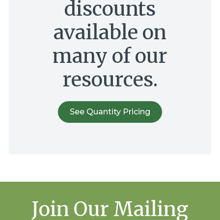
discounts
available on
many of our
resources.
See Quantity Pricing
Join Our Mailing