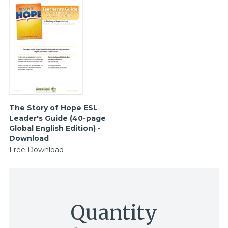
The Story of Hope ESL
Leader's Guide (40-page
Global English Edition) -
Download
Free Download
Quantity