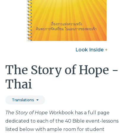
Look Inside
+
The Story of Hope -
Thai
Translations
The Story of Hope Workboo
k has a full page
dedicated to each of the 40 Bible event-lessons
listed below with ample room for student