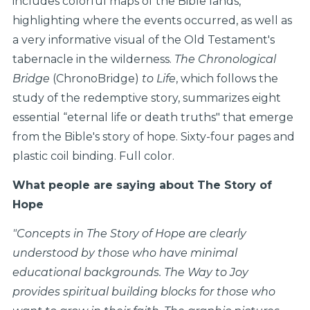
includes colorful maps of the Bible lands,
highlighting where the events occurred, as well as
a very informative visual of the Old Testament's
tabernacle in the wilderness.
The Chronological
Bridge
(ChronoBridge)
to Life
, which follows the
study of the redemptive story, summarizes eight
essential “eternal life or death truths" that emerge
from the Bible's story of hope. Sixty-four pages and
plastic coil binding. Full color.
What people are saying about The Story of
Hope
"
Concepts in The Story of Hope are clearly
understood by those who have minimal
educational backgrounds. The Way to Joy
provides spiritual building blocks for those who