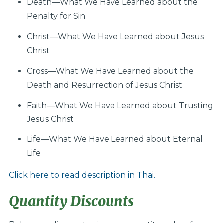
Death—What We Have Learned about the
Penalty for Sin
Christ—What We Have Learned about Jesus
Christ
Cross—What We Have Learned about the
Death and Resurrection of Jesus Christ
Faith—What We Have Learned about Trusting
Jesus Christ
Life—What We Have Learned about Eternal
Life
Click here to read description in Thai.
Quantity Discounts