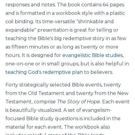
responses and notes. The book contains 64 pages
and is formatted in a workbook style with a plastic
coil binding. Its time-versatile “shrinkable and
expandable" presentation is great for telling or
teaching the Bible's big redemptive story in as few
as fifteen minutes or as long as twenty or more
hours. It is designed for
evangelistic Bible studies
,
one-on-one or in small groups, but is also helpful in
teaching God's redemptive plan
to believers.
Forty strategically selected Bible events, twenty
from the Old Testament and twenty from the New
Testament, comprise
The Story of Hope
. Each event
is beautifully visualized. A set of evangelism-
focused Bible study questions is included in the
material for each event. The workbook also