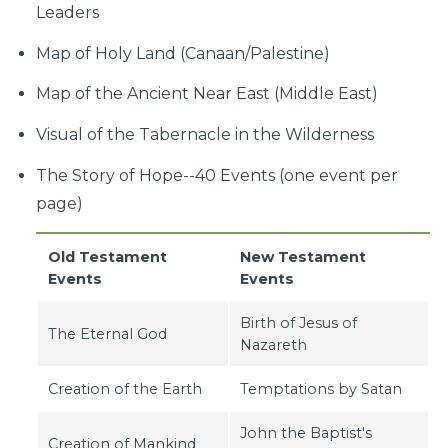
Leaders
Map of Holy Land (Canaan/Palestine)
Map of the Ancient Near East (Middle East)
Visual of the Tabernacle in the Wilderness
The Story of Hope--40 Events (one event per
page)
Old Testament
New Testament
Events
Events
Birth of Jesus of
The Eternal God
Nazareth
Creation of the Earth
Temptations by Satan
John the Baptist's
Creation of Mankind