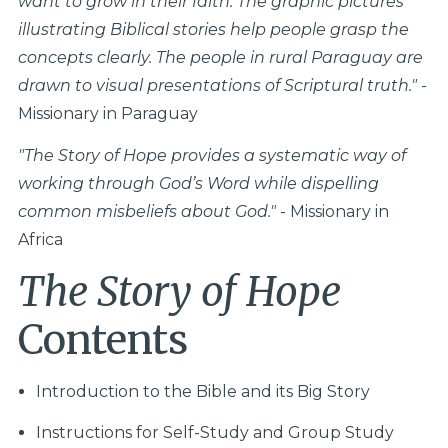
want to grow in their faith. The graphic pictures
illustrating Biblical stories help people grasp the
concepts clearly. The people in rural Paraguay are
drawn to visual presentations of Scriptural truth." -
Missionary in Paraguay
"
The Story of Hope provides a systematic way of
working through God’s Word while dispelling
common misbeliefs about God."
- Missionary in
Africa
The Story of Hope
Contents
Introduction to the Bible and its Big Story
Instructions for Self-Study and Group Study