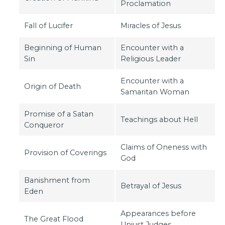
Proclamation
Fall of Lucifer
Miracles of Jesus
Beginning of Human
Encounter with a
Sin
Religious Leader
Encounter with a
Origin of Death
Samaritan Woman
Promise of a Satan
Teachings about Hell
Conqueror
Claims of Oneness with
Provision of Coverings
God
Banishment from
Betrayal of Jesus
Eden
Appearances before
The Great Flood
Unjust Judges