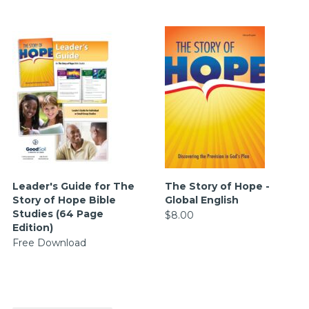
Leader's Guide for The
The Story of Hope -
Story of Hope Bible
Global English
Studies (64 Page
$8.00
Edition)
Free Download