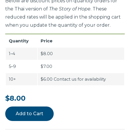
Below are discount prices on quantity orders for
the Thai version of
The Story of Hope
. These
reduced rates will be applied in the shopping cart
when you update the quantity of your order.
Quantity
Price
1–4
$8.00
5–9
$7.00
10+
$6.00 Contact us for availability
$8.00
Add to Cart