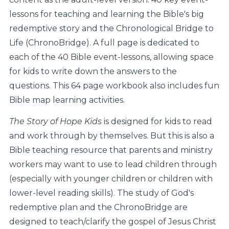
lessons for teaching and learning the Bible's big
redemptive story and the Chronological Bridge to
Life (ChronoBridge). A full page is dedicated to
each of the 40 Bible event-lessons, allowing space
for kids to write down the answers to the
questions. This 64 page workbook also includes fun
Bible map learning activities.
The Story of Hope Kids
is designed for kids to read
and work through by themselves. But this is also a
Bible teaching resource that parents and ministry
workers may want to use to lead children through
(especially with younger children or children with
lower-level reading skills). The study of God's
redemptive plan and the ChronoBridge are
designed to teach/clarify the gospel of Jesus Christ