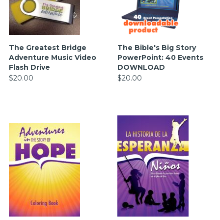
The Greatest Bridge
The Bible's Big Story
Adventure Music Video
PowerPoint: 40 Events
Flash Drive
DOWNLOAD
$20.00
$20.00