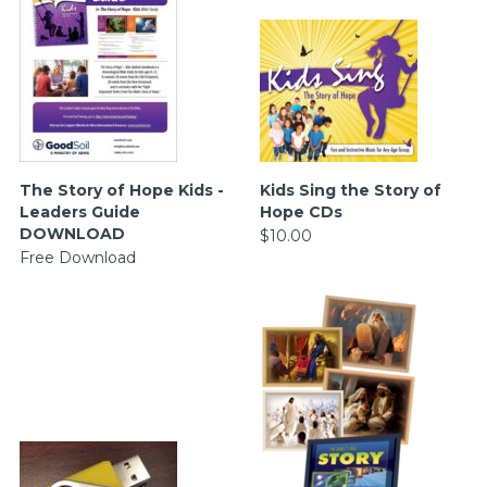
The Story of Hope Kids -
Kids Sing the Story of
Leaders Guide
Hope CDs
DOWNLOAD
$10.00
Free Download