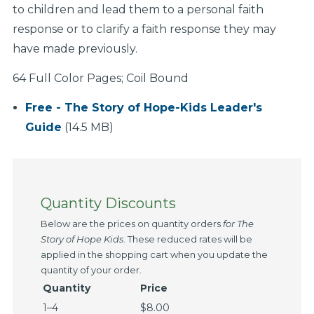
to children and lead them to a personal faith
response or to clarify a faith response they may
have made previously.
64 Full Color Pages; Coil Bound
Free - The Story of Hope-Kids Leader's
Guide
(14.5 MB)
Quantity Discounts
Below are the prices on quantity orders
for
The
Story of Hope
Kids
. These reduced rates will be
applied in the shopping cart when you update the
quantity of your order.
Quantity
Price
1–4
$8.00