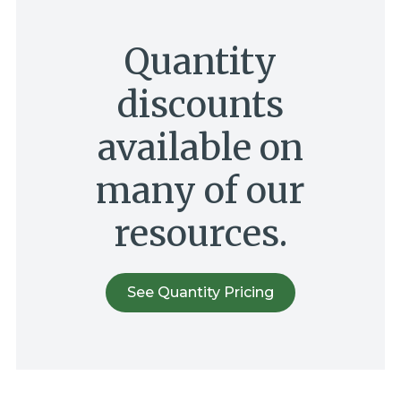
Quantity
discounts
available on
many of our
resources.
See Quantity Pricing