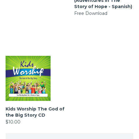
(Adventures in The
Story of Hope - Spanish)
Free Download
Kids Worship The God of
the Big Story CD
$10.00