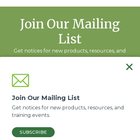
Join Our Mailing
List
Get notices for new products, resources, and
training events.
Subscribe
Join Our Mailing List
Get notices for new products, resources, and
training events.
Good Soil Evangelism and Discipleship is a ministry of the
Association of Baptists
for World Evangelism
.
SUBSCRIBE
© 2026 ABWE, Inc. All Rights Reserved.
Privacy policy
·
Site by Kadeau
.