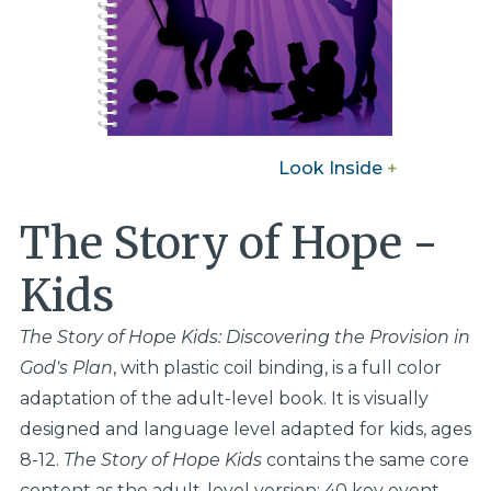
Look Inside
+
The Story of Hope -
Kids
The Story of Hope Kids: Discovering the Provision in
God's Plan
, with plastic coil binding, is a full color
adaptation of the adult-level book. It is visually
designed and language level adapted for kids, ages
8-12.
The Story of Hope Kids
contains the same core
content as the adult-level version: 40 key event-