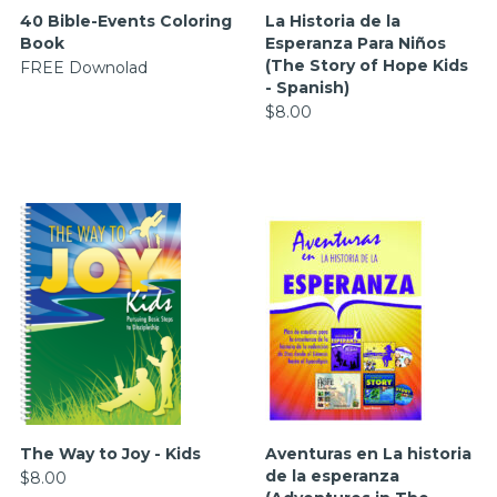
40 Bible-Events Coloring
La Historia de la
Book
Esperanza Para Niños
(The Story of Hope Kids
FREE Downolad
- Spanish)
$8.00
The Way to Joy - Kids
Aventuras en La historia
de la esperanza
$8.00