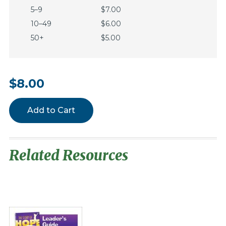
5–9
$7.00
10–49
$6.00
50+
$5.00
$8.00
Add to Cart
Related Resources