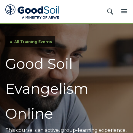
Good
SEARCH
ME
Soil
Evangelism
&
Discipleship
All Training Events
Good Soil
Evangelism
Online
This course is an active, group-learning experience,