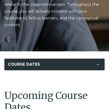
similar to the classroom version. Throughout the
course, you will actively connect with your
facilitator(s), fellow learners, and the conceptual
content.
COURSE DATES
Upcoming Course
Dates