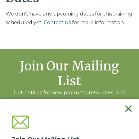
We don't have any upcoming dates for this training
scheduled yet.
Contact us
for more information.
Join Our Mailing
List
Get notices for new products, resources, and
training events.
Subscribe