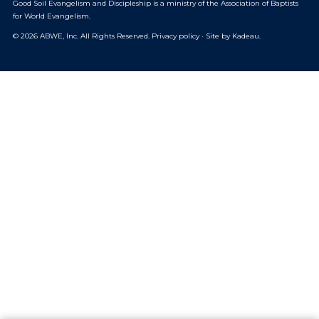
Good Soil Evangelism and Discipleship is a ministry of the
Association of Baptists
for World Evangelism
.
© 2026 ABWE, Inc. All Rights Reserved.
Privacy policy
·
Site by Kadeau
.