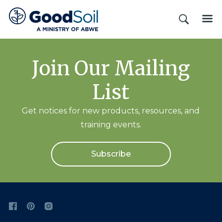
Good
SEARCH
ME
Soil
Evangelism
&
Join Our Mailing
Discipleship
List
Get notices for new products, resources, and
training events.
Subscribe