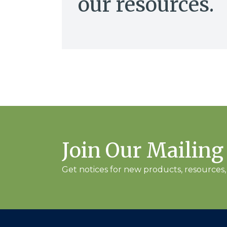
our resources.
Join Our Mailing
Get notices for new products, resources, 