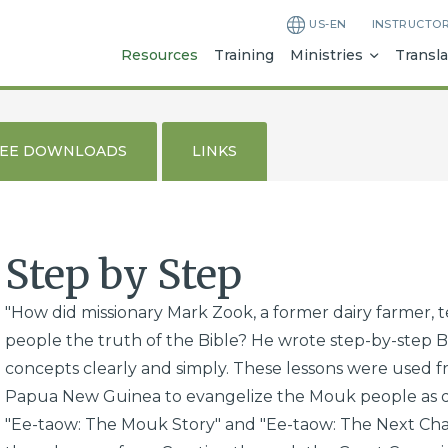
US-EN
INSTRUCTO
Resources
Training
Ministries
Transla
REE DOWNLOADS
LINKS
Step by Step
"How did missionary Mark Zook, a former dairy farmer, t
people the truth of the Bible? He wrote step-by-step Bi
concepts clearly and simply. These lessons were used fro
Papua New Guinea to evangelize the Mouk people as de
"Ee-taow: The Mouk Story" and "Ee-taow: The Next Chap