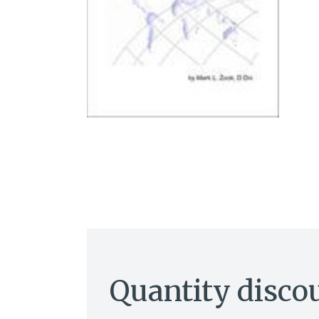
Quantity disco