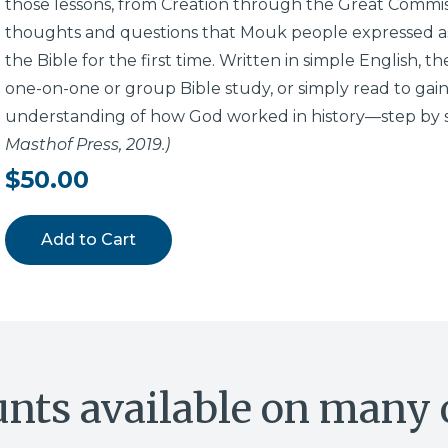
those lessons, from Creation through the Great Commiss
thoughts and questions that Mouk people expressed as
the Bible for the first time. Written in simple English, 
one-on-one or group Bible study, or simply read to gain
understanding of how God worked in history—step by 
Masthof Press, 2019.)
$50.00
Add to Cart
unts available on many 