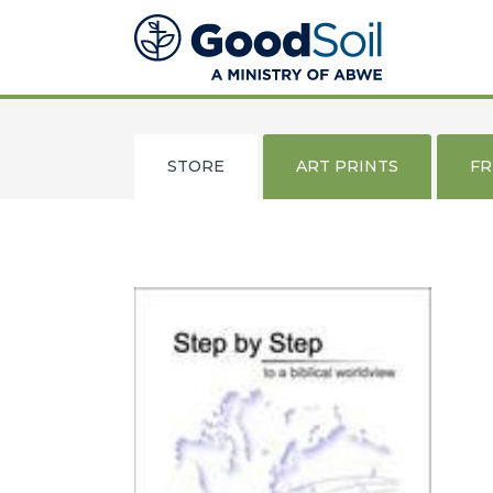
Good
Soil
Evangelism
&
Discipleship
STORE
ART PRINTS
F