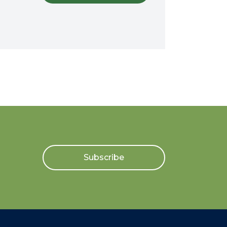
Subscribe