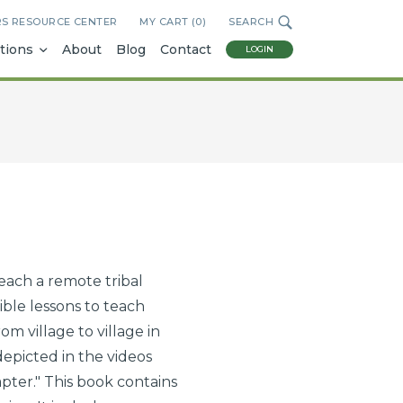
RS RESOURCE CENTER
MY CART (
0
)
SEARCH
tions
About
Blog
Contact
LOGIN
each a remote tribal
ble lessons to teach
m village to village in
picted in the videos
ter." This book contains