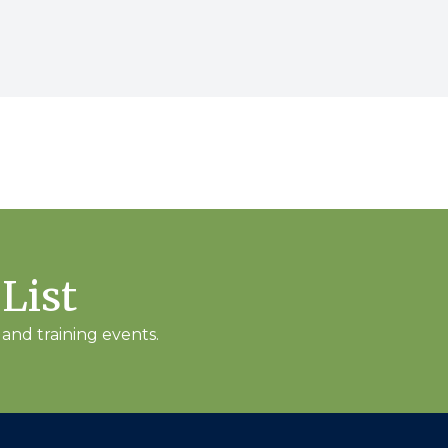
 List
and training events.