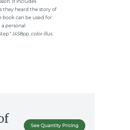
ion. It includes
 they heard the story of
the book can be used for
 a personal
step."
(458pp. color illus.
of
See Quantity Pricing