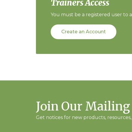
Trainers Access
You must be a registered user to ac
Create an Account
Join Our Mailing
Get notices for new products, resources, 