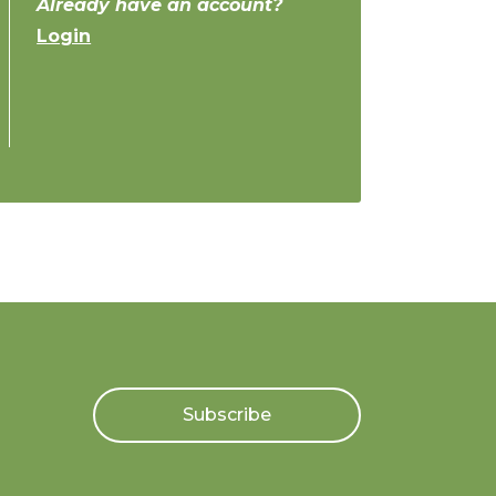
Already have an account?
Login
Subscribe