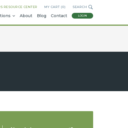
RS RESOURCE CENTER
MY CART (
0
)
SEARCH
tions
About
Blog
Contact
LOGIN