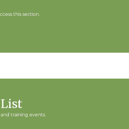
cess this section.
 List
and training events.