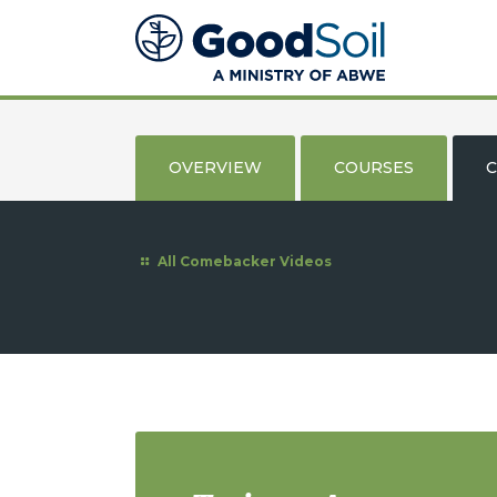
Good
Soil
Evangelism
&
Discipleship
OVERVIEW
COURSES
C
All Comebacker Videos