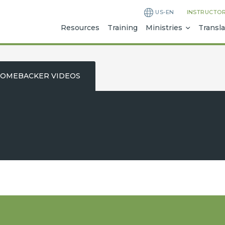
US-EN
INSTRUCTO
Resources
Training
Ministries
Transla
OMEBACKER VIDEOS