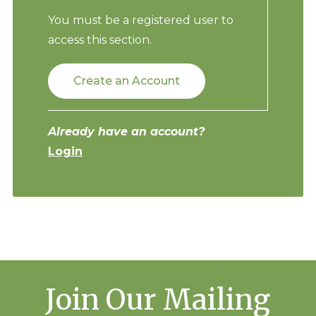
You must be a registered user to
access this section.
Create an Account
Already have an account?
Login
Join Our Mailing