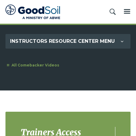
Good
SEARCH
ME
Soil
Evangelism
&
INSTRUCTORS RESOURCE CENTER MENU
Discipleship
All Comebacker Videos
Trainers Access