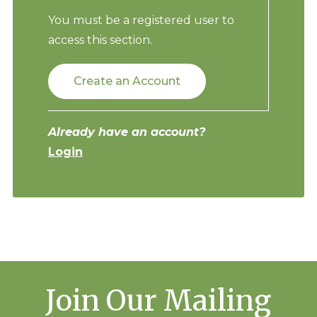
You must be a registered user to
access this section.
Create an Account
Already have an account?
Login
Join Our Mailing