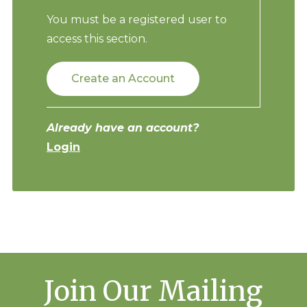
You must be a registered user to
access this section.
Create an Account
Already have an account?
Login
Join Our Mailing