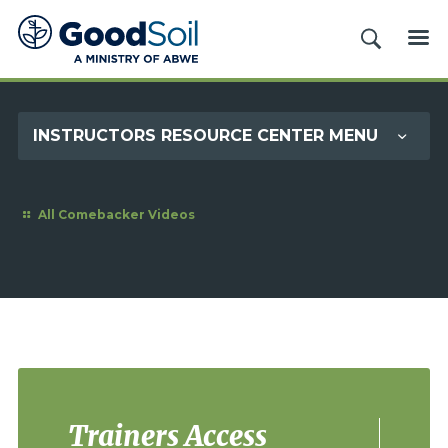
Good
SEARCH
ME
Soil
Evangelism
&
INSTRUCTORS RESOURCE CENTER MENU
Discipleship
All Comebacker Videos
Trainers Access