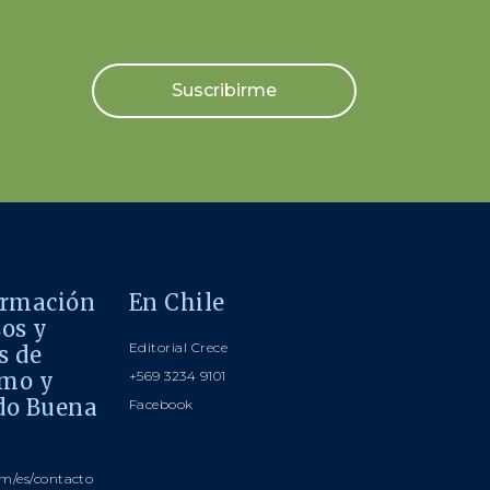
Suscribirme
ormación
En Chile
sos y
Editorial Crece
s de
smo y
+569 3234 9101
do Buena
Facebook
m/es/contacto