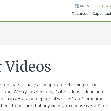
US-EN
CENTRO D
Recursos
Capacitac
 Videos
 seminars, usually as people are returning to the
Tube. We try to select only “safe” videos – clean and
ristians. But a perception of what is “safe” sometimes
check to be sure that any video you choose is “safe” for