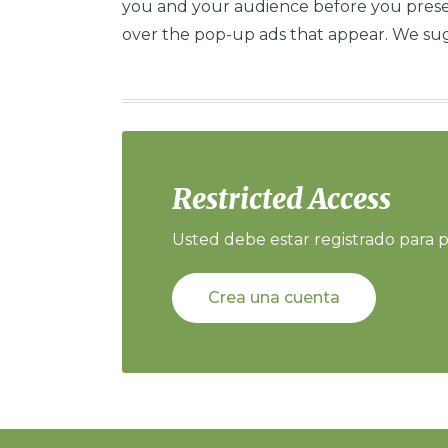
you and your audience before you presen
over the pop-up ads that appear. We sug
Restricted Access
Usted debe estar registrado para p
Crea una cuenta