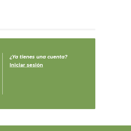
¿Ya tienes una cuenta?
Iniciar sesión