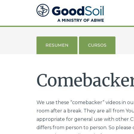
Evangelismo
y
Discipulado
Buena
Tierra
RESUMEN
CURSOS
Comebacker
We use these “comebacker” videos in our
room after a break. They are all from You
appropriate for general use with other Ch
differs from person to person. So please 