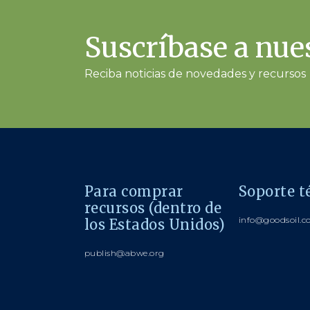
Suscríbase a nues
Reciba noticias de novedades y recursos
Para comprar
Soporte t
recursos (dentro de
info@goodsoil.
los Estados Unidos)
publish@abwe.org