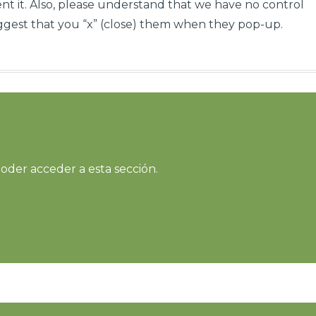
t it. Also, please understand that we have no control
gest that you “x” (close) them when they pop-up.
oder acceder a esta sección.