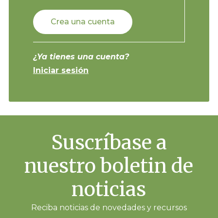
Crea una cuenta
¿Ya tienes una cuenta?
Iniciar sesión
Suscríbase a
nuestro boletin de
noticias
Reciba noticias de novedades y recursos