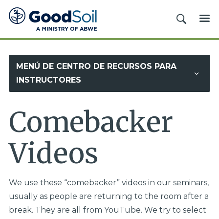
Evangelismo
BUSCAR
ME
y
Discipulado
Buena
MENÚ DE CENTRO DE RECURSOS PARA
Tierra
INSTRUCTORES
Comebacker
Videos
We use these “comebacker” videos in our seminars,
usually as people are returning to the room after a
break. They are all from YouTube. We try to select