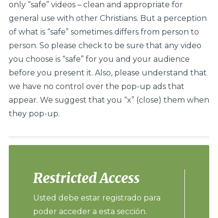
only “safe” videos – clean and appropriate for
general use with other Christians. But a perception
of what is “safe” sometimes differs from person to
person. So please check to be sure that any video
you choose is “safe” for you and your audience
before you present it. Also, please understand that
we have no control over the pop-up ads that
appear. We suggest that you “x” (close) them when
they pop-up.
Restricted Access
Usted debe estar registrado para
poder acceder a esta sección.