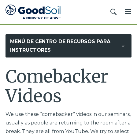
Evangelismo
BUSCAR
ME
y
Discipulado
Buena
MENÚ DE CENTRO DE RECURSOS PARA
Tierra
INSTRUCTORES
Comebacker
Videos
We use these “comebacker” videos in our seminars,
usually as people are returning to the room after a
break. They are all from YouTube. We try to select