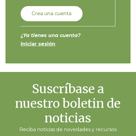
Crea una cuenta
¿Ya tienes una cuenta?
Iniciar sesión
Suscríbase a
nuestro boletin de
noticias
Reciba noticias de novedades y recursos