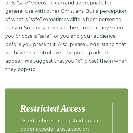
only “safe” videos – clean and appropriate for
general use with other Christians. But a perception
of what is “safe” sometimes differs from person to
person. So please check to be sure that any video
you choose is “safe” for you and your audience
before you present it. Also, please understand that
we have no control over the pop-up ads that
appear. We suggest that you “x” (close) them when
they pop-up.
Restricted Access
Usted debe estar registrado para
poder acceder a esta sección.