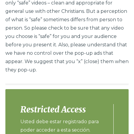
only “safe” videos – clean and appropriate for
general use with other Christians. But a perception
of what is “safe” sometimes differs from person to
person. So please check to be sure that any video
you choose is “safe” for you and your audience
before you present it. Also, please understand that
we have no control over the pop-up ads that
appear. We suggest that you “x” (close) them when
they pop-up.
Restricted Access
Usted debe estar registrado para
poder acceder a esta sección.