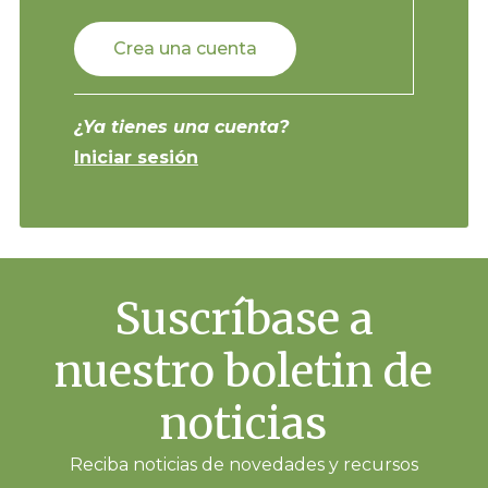
Crea una cuenta
¿Ya tienes una cuenta?
Iniciar sesión
Suscríbase a
nuestro boletin de
noticias
Reciba noticias de novedades y recursos