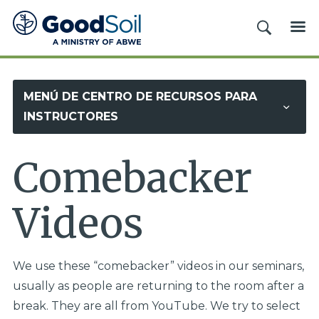
Evangelismo
BUSCAR
ME
y
Discipulado
Buena
MENÚ DE CENTRO DE RECURSOS PARA
Tierra
INSTRUCTORES
Comebacker
Videos
We use these “comebacker” videos in our seminars,
usually as people are returning to the room after a
break. They are all from YouTube. We try to select